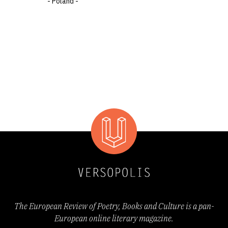
- Poland -
The European Review of Poetry, Books and Culture is a pan-
European online literary magazine.