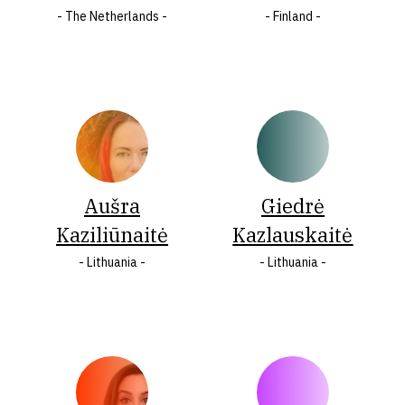
- The Netherlands -
- Finland -
Italy
States
Jamaica
of
Latvia
America
Lithuania
Wales
Malta
LASTNAME
Aušra
Giedrė
Kaziliūnaitė
Kazlauskaitė
A
Á
B
Ç
C
Č
- Lithuania -
- Lithuania -
Ć
D
F
Q
V
Đ
E
G
H
I
J
K
Ķ
L
Ł
M
N
Ó