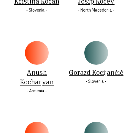
Kristina Kočan
​Josip Kocev
- Slovenia -
- North Macedonia -
Anush
Gorazd Kocijančič
Kocharyan
- Slovenia -
- Armenia -