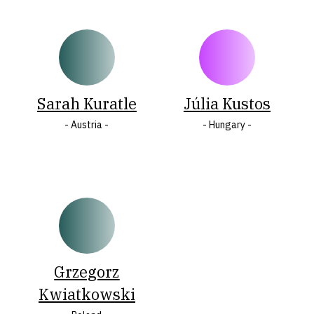
Sarah Kuratle
Júlia Kustos
- Austria -
- Hungary -
Grzegorz
Kwiatkowski