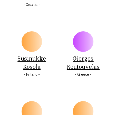
- Croatia -
Susinukke
Giorgos
Kosola
Koutouvelas
- Finland -
- Greece -