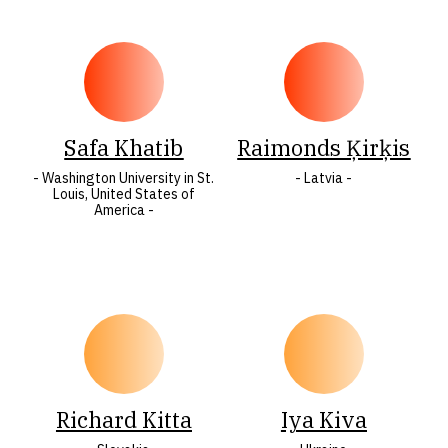
Safa Khatib
Raimonds Ķirķis
- Washington University in St.
- Latvia -
Louis, United States of
America -
Richard Kitta
Iya Kiva