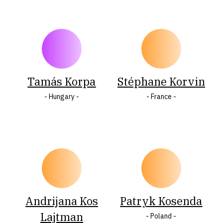
Tamás Korpa
Stéphane Korvin
- Hungary -
- France -
Andrijana Kos
Patryk Kosenda
Lajtman
- Poland -