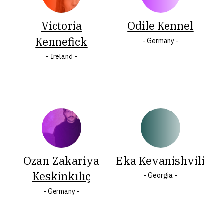
Victoria
Odile Kennel
O
Ö
P
R
S
Š
Kennefick
- Germany -
T
U
W
Y
Ž
Z
- Ireland -
Ozan Zakariya
Eka Kevanishvili
Keskinkılıç
- Georgia -
- Germany -