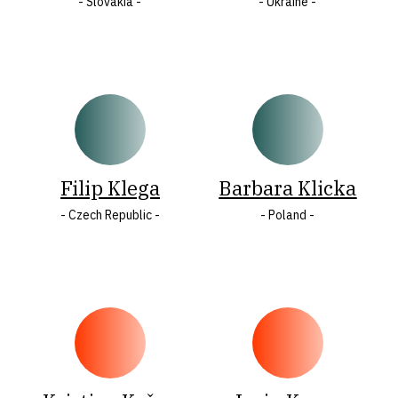
- Slovakia -
- Ukraine -
Filip Klega
Barbara Klicka
- Czech Republic -
- Poland -