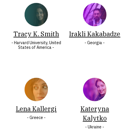
COUNTRY
Albania
Mauritius
Armenia
Montenegro
Austria
North
Tracy K. Smith
Irakli Kakabadze
Belarus
Macedonia
- Harvard University, United
- Georgia -
States of America -
Belgium
Norway
Bosnia
Peru
and
Poland
Herzegovina
Portugal
Bulgaria
Romania
Croatia
Serbia
Cyprus
Slovakia
Czech
Lena Kallergi
Slovenia
Kateryna
Republic
South
Kalytko
- Greece -
Denmark
Africa
- Ukraine -