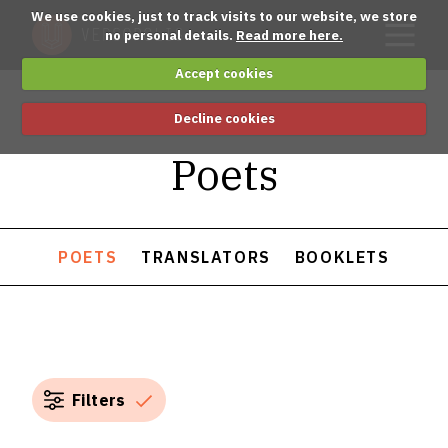
We use cookies, just to track visits to our website, we store
no personal details.
Read more here.
Accept cookies
Decline cookies
Poets
POETS
TRANSLATORS
BOOKLETS
Filters