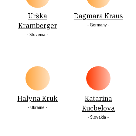
Urška
Dagmara Kraus
Kramberger
- Germany -
- Slovenia -
Halyna Kruk
Katarina
Kucbelova
- Ukraine -
- Slovakia -