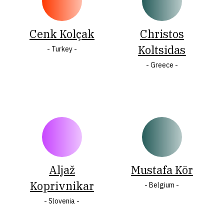
Cenk Kolçak
Christos
Koltsidas
- Turkey -
- Greece -
Aljaž
Mustafa Kör
Koprivnikar
- Belgium -
- Slovenia -