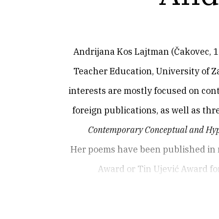
Andrijana Kos Lajtman (Čakovec, 1978
Teacher Education, University of Za
interests are mostly focused on con
foreign publications, as well as th
Contemporary Conceptual and Hyp
Her poems have been published in 
Award or Tin Ujević Award for
2008),
Lunulae
(Lunule, 2012),
Teleid
Zone
(Zarazna zona, 2021, co-written 