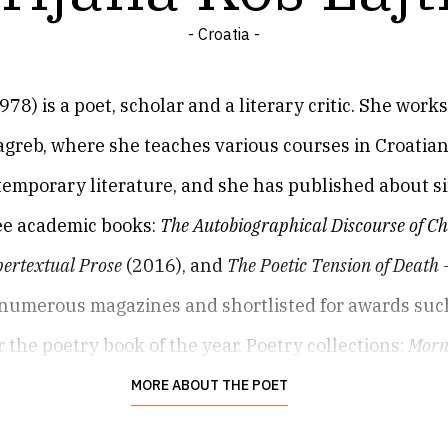
- Croatia -
) is a poet, scholar and a literary critic. She works 
greb, where she teaches various courses in Croatian 
temporary literature, and she has published about six
ree academic books:
The Autobiographical Discourse of C
ertextual Prose
(2016), and
The Poetic Tension of Death 
numerous magazines and shortlisted for awards such
 the poetry book of the year. Poetry collections:
Morn
oscope
(Teleidoskop, 2018),
Stairs for Stojanka K.
(Stepe
MORE ABOUT THE POET
with Damir Radić),
Blue and Brown Book
(Plava i smeđa