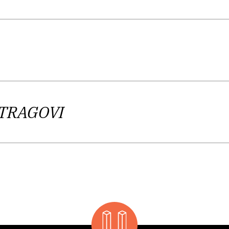
, a subtle experience of reality and an inner reactio
nd crimes find their place in the center of the author
ment is justified, as well as stressing an ethical con
tary or a protest as such, as an attempt to voice the
ng to K. Bagić, focuses on a detail, a moment of suffe
gized essayism. To wrap it up, we’ll help ourselves w
 TRAGOVI
emes such as, for example, the fragility, transience
pletely personal existence in a world without transc
ple and the inadequacy of language as a mean of kn
 artistic capacity, making her one of the most outst
generation.