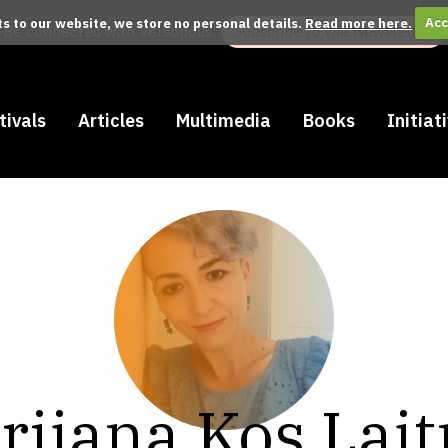
its to our website, we store no personal details.
Read more here.
Acc
Be connected with Versopolis:
Subscribe to the Newsletter
tivals
Articles
Multimedia
Books
Initiat
rijana Kos Laj