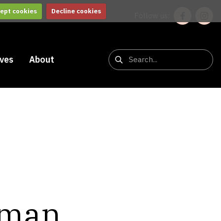
ept cookies
Decline cookies
Follow us:
ives
About
tman