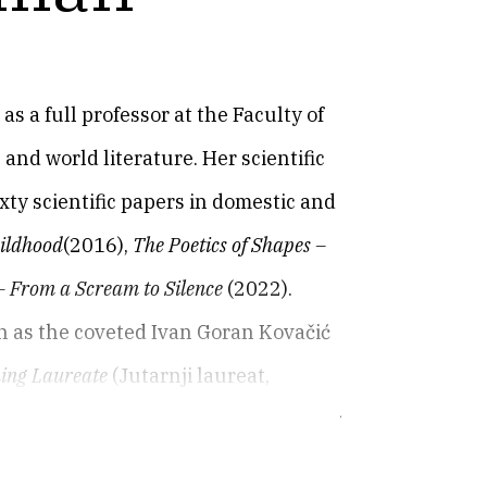
as a full professor at the Faculty of
and world literature. Her scientific
ty scientific papers in domestic and
hildhood
(2016),
The Poetics of Shapes –
– From a Scream to Silence
(2022).
 as the coveted Ivan Goran Kovačić
ing Laureate
(Jutarnji laureat,
nice za Stojanku K., 2019),
Contagious
 knjiga, 2021). She is a member of the