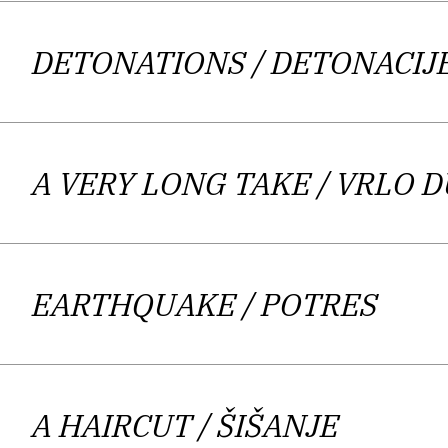
costumed setting – as well the intima
archduke Franz Ferdinand, which tri
DETONATIONS
/ DETONACIJ
making the impact to the reader stro
scene from the Jugoslav wars – one 
wording of poet and critic Krešimir 
A VERY LONG TAKE
/ VRLO 
afraid of, that they are reluctant t
capture the disappearance while 
chemotherapy are waiting, in a nursi
EARTHQUAKE
/ POTRES
executioner. The Author’s lyrical pol
Underlining the lyrical as a meeting po
characterized by a combination of co
A HAIRCUT
/ ŠIŠANJE