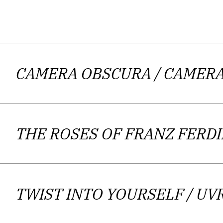
Andrijana Kos Lajtman is active an
CAMERA OBSCURA
contemporary literature, which she is
/ CAMER
Zagreb. She has published five full-l
and filmmaker Damir Radić. She re
magazines and newspapers. Her recen
THE ROSES OF FRANZ FER
awards such as “Ivan G
Kos Lajtman’s poems, often narrativ
deeply rooted in the palpable context
TWIST INTO YOURSELF
/ UV
historical plinth will regularly be us