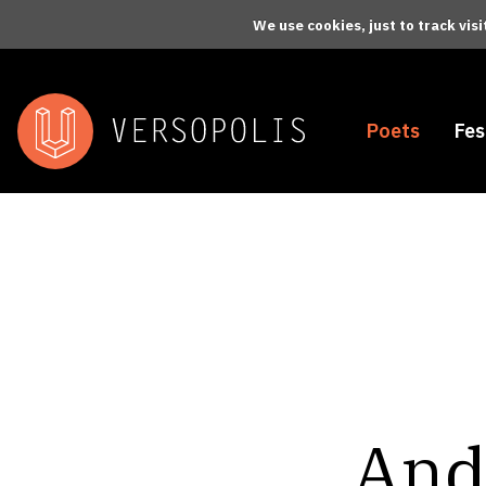
Skip to main content
We use cookies, just to track vis
Poets
Fes
And