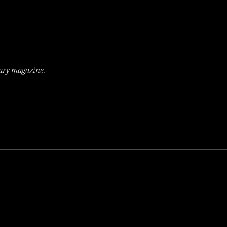
rary magazine.