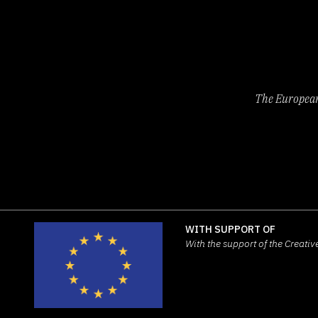
The European 
WITH SUPPORT OF
With the support of the Creat