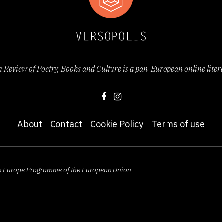
Review of Poetry, Books and Culture is a pan-European online lite
About
Contact
Cookie Policy
Terms of use
ive Europe Programme of the European Union