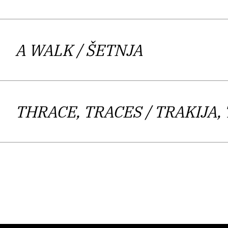
muted intonation. Very intimate themes
injustices a
Bringing forward the category of engage
A WALK
/ ŠETNJA
not so much aimed at political commen
others to speak. The author, accordi
reach for engaged slogans or ideolo
THRACE, TRACES
/ TRAKIJA,
sophisticated treatment of eternal th
universal humane, and above all com
crossing the boundaries between peo
Kos Lajtman writes poetry of great