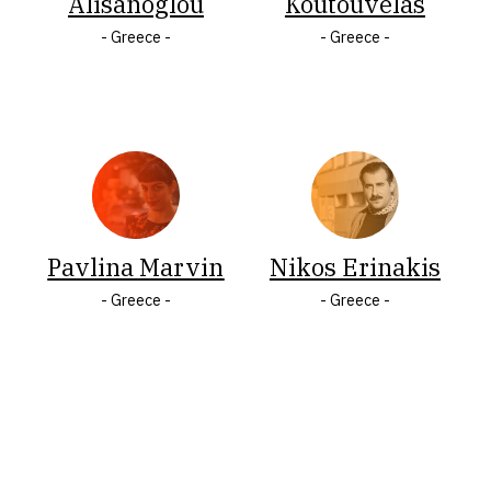
Alisanoglou
Koutouvelas
Italy
States
- Greece -
- Greece -
Jamaica
of
Latvia
America
Lithuania
Wales
Malta
LASTNAME
Pavlina Marvin
Nikos Erinakis
A
Á
B
Ç
C
Č
- Greece -
- Greece -
Ć
D
F
Q
V
Đ
E
G
H
I
J
K
Ķ
L
Ł
M
N
Ó