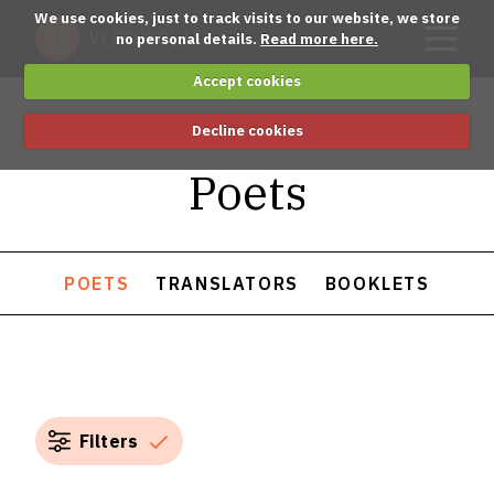
We use cookies, just to track visits to our website, we store
no personal details.
Read more here.
Accept cookies
Decline cookies
Poets
POETS
TRANSLATORS
BOOKLETS
Filters