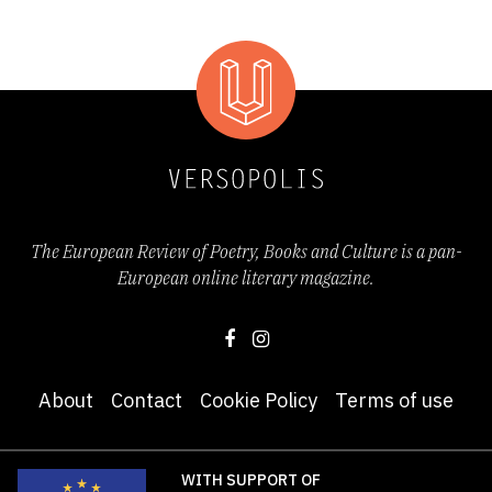
O
Ö
P
R
S
Š
T
U
W
Y
Ž
Z
The European Review of Poetry, Books and Culture is a pan-
European online literary magazine.
About
Contact
Cookie Policy
Terms of use
WITH SUPPORT OF