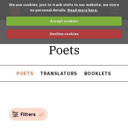
We use cookies, just to track visits to our website, we store
no personal details.
Read more here.
Accept cookies
Decline cookies
Poets
POETS
TRANSLATORS
BOOKLETS
Filters