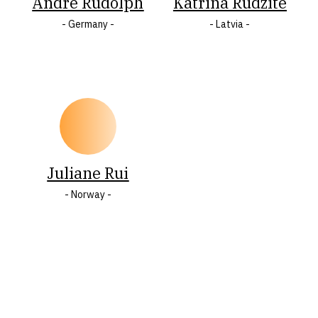
Andre Rudolph
Katrīna Rudzīte
- Germany -
- Latvia -
O
Ö
P
R
S
Š
T
U
W
Y
Ž
Z
Juliane Rui
- Norway -