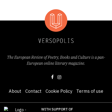
The European Review of Poetry, Books and Culture is a pan-
European online literary magazine.
About
Contact
Cookie Policy
Terms of use
WITH SUPPORT OF