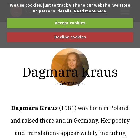
We use cookies, just to track visits to our website, we store
no personal details.
Read more here.
Accept cookies
Decline cookies
Dagmara Kraus
- Germany -
Dagmara Kraus
(1981) was born in Poland
and raised there and in Germany. Her poetry
and translations appear widely, including