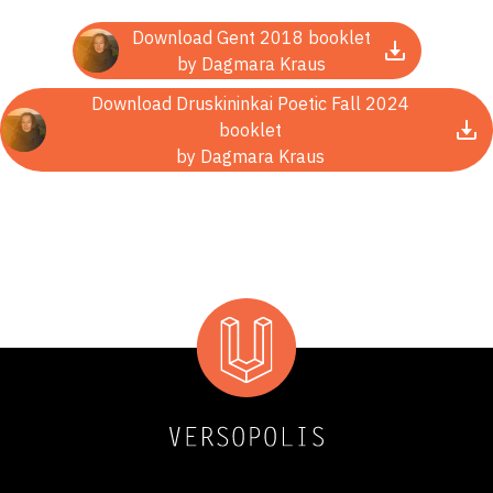
Download Gent 2018 booklet
by Dagmara Kraus
Download Druskininkai Poetic Fall 2024
booklet
by Dagmara Kraus