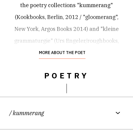
the poetry collections "kummerang"
(Kookbooks, Berlin, 2012 / "gloomerang",
New York, Argos Books 2014) and "kleine
grammaturgie" (Urs Engeler/roughbooks,
Solothurn, 2013). She currently
MORE ABOUT THE POET
lives between rural France and Berlin and
POETRY
has recently discovered radio art.
/ kummerang