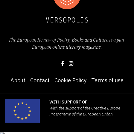
The European Review of Poetry, Books and Culture is a pan-
European online literary magazine.
About
Contact
Cookie Policy
Terms of use
WITH SUPPORT OF
With the support of the Creative Europe
Programme of the European Union