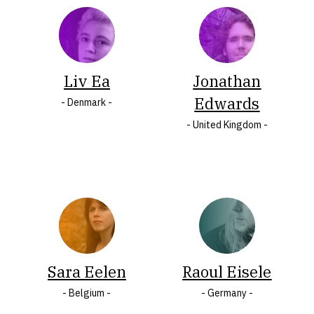
COUNTRY
Albania
Mauritius
Armenia
Montenegro
Austria
North
Liv Ea
Jonathan
Belarus
Macedonia
Edwards
- Denmark -
Belgium
Norway
- United Kingdom -
Bosnia
Peru
and
Poland
Herzegovina
Portugal
Bulgaria
Romania
Croatia
Serbia
Cyprus
Slovakia
Czech
Slovenia
Sara Eelen
Raoul Eisele
Republic
South
- Belgium -
- Germany -
Denmark
Africa