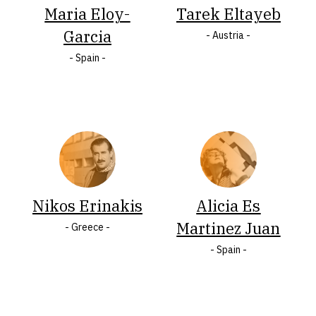
Maria Eloy-
Tarek Eltayeb
Italy
States
Garcia
Jamaica
of
- Austria -
Latvia
America
- Spain -
Lithuania
Wales
Malta
LASTNAME
A
Á
B
Ç
C
Č
Nikos Erinakis
Alicia Es
Ć
D
F
Q
V
Đ
Martinez Juan
- Greece -
- Spain -
E
G
H
I
J
K
Ķ
L
Ł
M
N
Ó