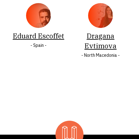
O
Ö
P
R
S
Š
Eduard Escoffet
Dragana
T
U
W
Y
Ž
Z
Evtimova
- Spain -
- North Macedonia -