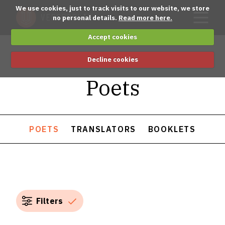
We use cookies, just to track visits to our website, we store
no personal details.
Read more here.
Accept cookies
Decline cookies
Poets
POETS
TRANSLATORS
BOOKLETS
Filters