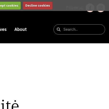
ept cookies
Decline cookies
Follow us:
ives
About
itė