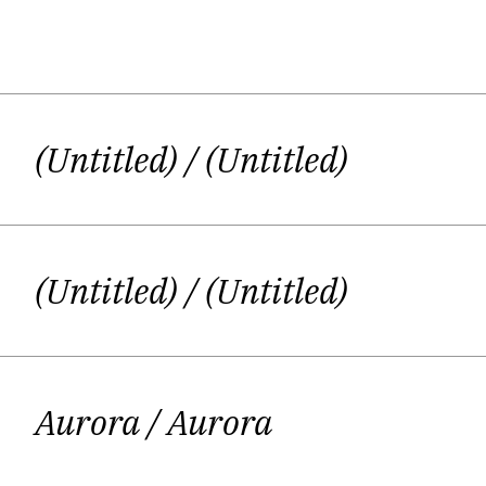
Giedrė Kazlauskaitė (b. 1980) has s
Lithuanian 
(Untitled)
/ (Untitled)
Giedrė started her creative life from 
(Bye-Bye, School!)
,
was published in 2
themes in this book: her personal rela
(Untitled)
/ (Untitled)
young man, who looks for belief, God a
other p
Aurora
/ Aurora
Giedrė participated in the Festival