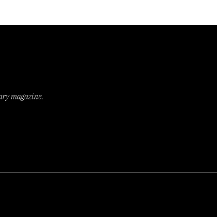
rary magazine.