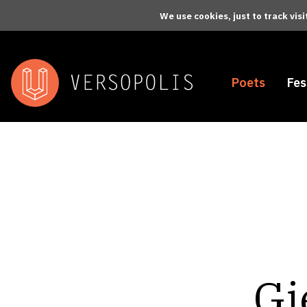
Skip to main content
We use cookies, just to track vis
Poets
Fes
Gi