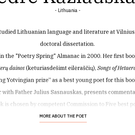
- Lithuania -
tudied Lithuanian language and literature at Vilnius 
doctoral dissertation.
 in the "Poetry Spring" Almanac in 2000. Her first bo
erų dainos
(keturiasdešimt eilėraščių),
Songs of Hetaer
g Yotvingian prize” as a best young poet for this boo
er with Father Julius Sasnauskas, presents commenta
ok is chosen by competent Commission to Five best p
Campaign.
MORE ABOUT THE POET
s the editor of the weekly cultural periodical
Šiaurės