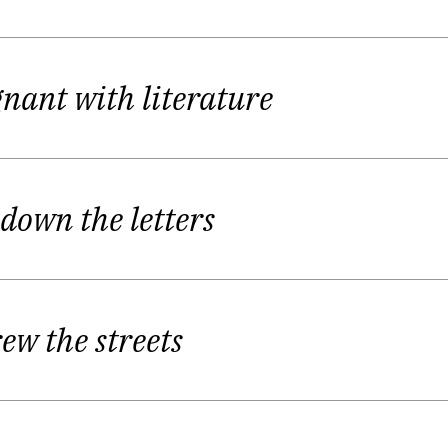
etic Fall Festival in
Readings by Young Lithuanian Poet
ize named "Pushkin" as the best young poet of the fes
gnant with literature
rų dainos
(keturiasdešimt eilėraščių)",
Songs by Heteras
ith first published poetry book. Same year she was aw
 down the letters
ian prize" comes to Giedrė as a best young poet for t
Festival in 2009.
rew the streets
 it’s something deep inside what you can’t change or 
 her.
Women in Giedrė’s poetry are lonely, distinctive mem
itics call Giedrė Kazlauskaitė feminine writer but she t