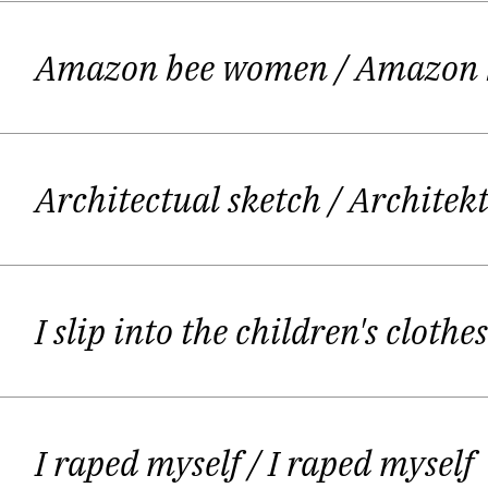
Giedrė starts to write essays for por
Amazon bee women
/ Amazon
for a catholic radio broadcast "Mažoji
Lithuanian Television (broadcasts "Kul
in 2006 she was awarded with J. KUN
Architectual sketch
/ Architek
reading festival "I have came to Fri
She wrote poetry also but prose was h
I slip into the children's cloth
monthly magazines – "Nemunas", "Šiau
of Six young Lithuanian poets / Lau
Ka
I raped myself
/ I raped myself