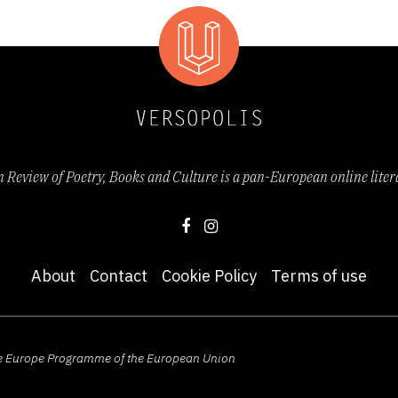
Review of Poetry, Books and Culture is a pan-European online lite
About
Contact
Cookie Policy
Terms of use
ive Europe Programme of the European Union