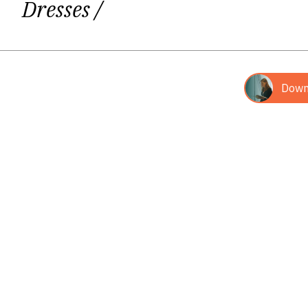
Dresses
/
doctrines, and 
Giedrė‘s third book, written togethe
Down
(Biblical commentaries, co-author Fr. 
catholic radio broadcast "Mažoji st
Her fourth book and second poetr
poetry books of 2014 in
Book of the
"Panevėžy
The first and the last poems in this