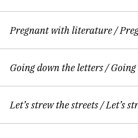
She read her poetry in Druskininkai Po
A. Jonynas pr
Pregnant with literature
/ Pre
Giedrė publishes a second book
"Hete
begins in her creative life together w
Going down the letters
/ Going
Spring" Almanac. "The Young Yotving
Let’s strew the streets
/ Let’s st
Giedrė calls writing as an instinct –
or maybe about some women inside
Šerelytė, "Šiaurės Atėnai"). Some of cr