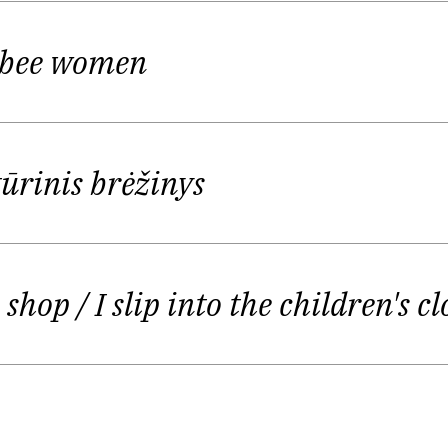
tal www.bernardinai.lt and cultural weekly "Šiaurės 
 bee women
 studija" (Lithuanian Radio and Television) and book 
tūros naujienos", "Kultūra"). She becomes a literatur
ČINAS prize for the best text of optional readings
(
T
tūrinis brėžinys
end, or Ginger Evenings", in remembrance of Lithuania
er more visible side. She published her poetry in di
es shop
/ I slip into the children's c
rės Atėnai", "Metai". In 2002 her poetry was presen
rynas Katkus, Tomas S. Butkus, Marius Burokas, Jurgi
zlauskaitė;
selected and translated by
Kerry Shawn Key