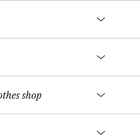
Atėnai" Also she prepares radio essays
reviews and interviews with writers for
e critic with very original view. Later
he award is given in the short prose
n writer Jurgis Kunčinas, in Alytus).
fferent Lithuanian cultural weekly and
lothes shop
ted in Frankfurt book Fair in Almanac
ta Butkytė, Agnė Žagrakalytė, Giedrė
s.