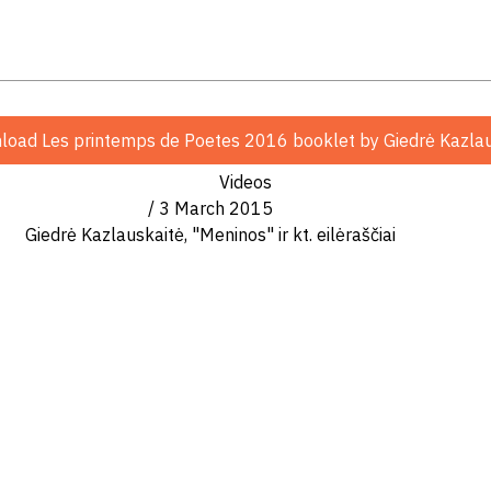
organizations and thinks that poetry can’t be femini
r with Father Julius Sasnauskas
Postilės
(Biblijos komen
load Les printemps de Poetes 2016 booklet
by Giedrė Kazla
Julius Sasnauskas
) presents commentary on the gospel
Videos
/ 3 March 2015
udija". The book tries to explain truths of Bible, to
Giedrė Kazlauskaitė, "Meninos" ir kt. eilėraščiai
y book
"Meninos" (Las Meninas)
. The book was published 
 Year
Campaign. The book was awarded by Elena Mezgina
s Wnter" festival, in remembrance of writer Elena M
 book are about poetry. It shows how inportant it is fo