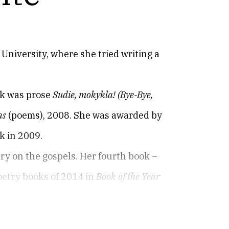
University, where she tried writing a
ok was prose
Sudie, mokykla!
(Bye-Bye,
as
(poems), 2008. She was awarded by
k in 2009.
ry on the gospels. Her fourth book –
oetry books of 2014 in
Book of the Year
 Atėnai
(Athens of the North).