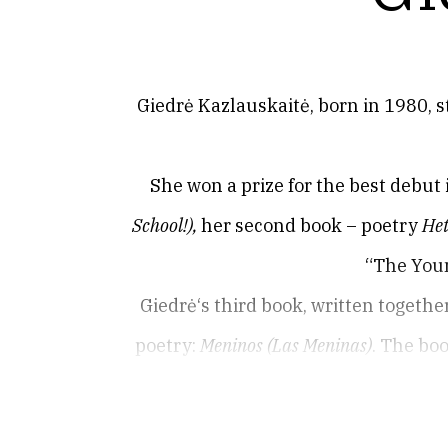
Giedrė Kazlauskaitė, born in 1980, s
She won a prize for the best debut
School
!)
,
her second book – poetry
Het
“The Youn
Giedrė‘s third book, written togeth
poetry:
Meninos (Las Meninas)
. The bo
Since 2010, she was served a