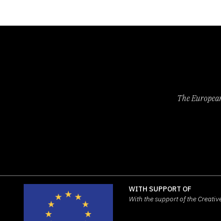
The European 
WITH SUPPORT OF
With the support of the Creat