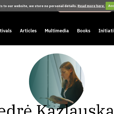
its to our website, we store no personal details.
Read more here.
Acc
Be connected with Versopolis:
Subscribe to the Newsletter
tivals
Articles
Multimedia
Books
Initiat
edrė Kazlauska