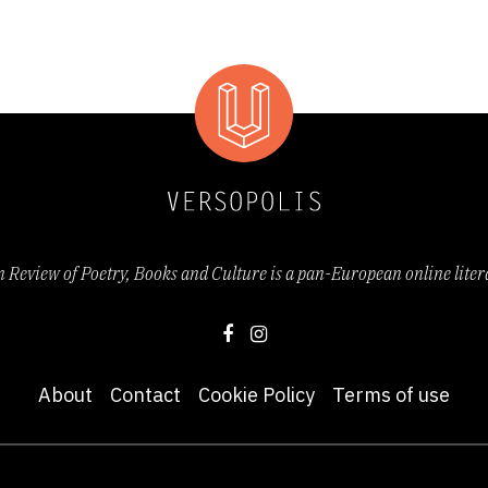
Review of Poetry, Books and Culture is a pan-European online lite
About
Contact
Cookie Policy
Terms of use