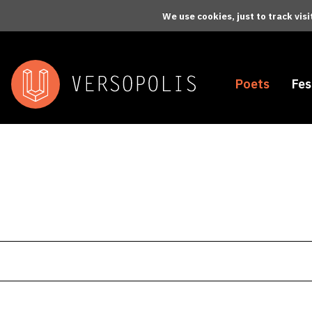
Skip to main content
We use cookies, just to track vis
Poets
Fes