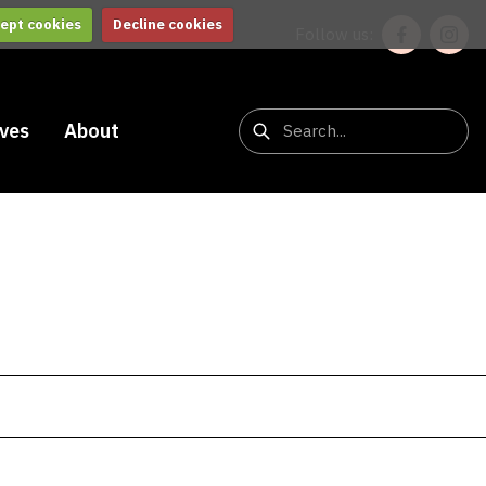
ept cookies
Decline cookies
Follow us:
ives
About