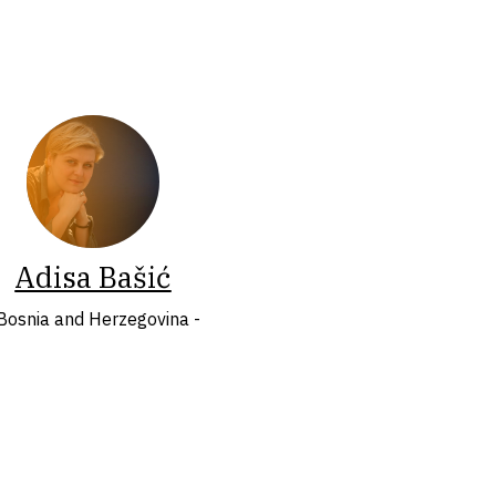
Adisa Bašić
 Bosnia and Herzegovina -