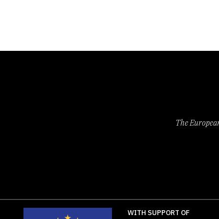
Czech
Israel
South
States
Republic
Italy
Africa
of
Denmark
Jamaica
Spain
America
Eritrea
Latvia
Sweden
Wales
Finland
Lithuania
Switzerland
France
Malta
Syrian
Georgia
Mauritius
Arab
The European 
WITH SUPPORT OF