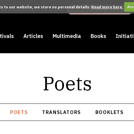
its to our website, we store no personal details.
Read more here.
Acc
Be connected with Versopolis:
Subscribe to the Newsletter
tivals
Articles
Multimedia
Books
Initiat
Poets
POETS
TRANSLATORS
BOOKLETS