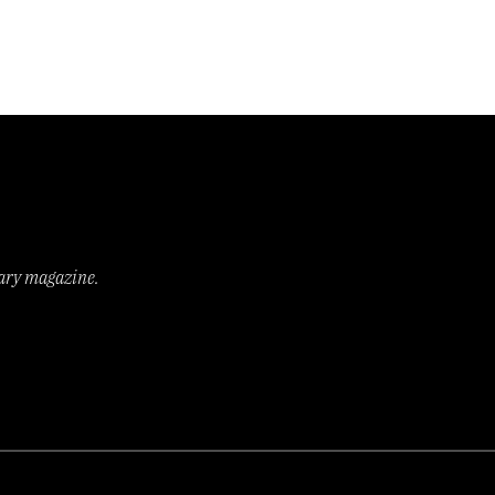
rary magazine.