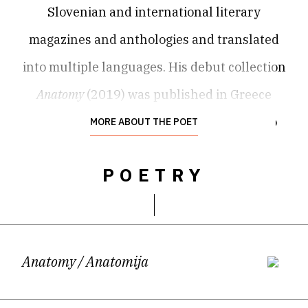
Slovenian and international literary
magazines and anthologies and translated
into multiple languages. His debut collection
Anatomy
(2019) was published in Greece
(Vakxikon), Slovenia (Center za slovensko
MORE ABOUT THE POET
književnost) and Honduras (Editorial
POETRY
Efímera). In 2023, his poetry appeared twice
in German translation, first at the
Hausacher LeseLenz festival and later as
Kleine Anatomie: Gedichte
(A. Dielmann
Anatomy
/ Anatomija
Verlag). A Czech translation is forthcoming.