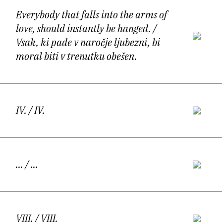
Ljubljana, Berlin, Lisbon, and Prague.
Everybody that falls into the arms of
love, should instantly be hanged.
/
Vsak, ki pade v naročje ljubezni, bi
moral biti v trenutku obešen.
The poetry of Aljaž Koprivnikar unfolds in a
state of permanent in-between: between
IV.
/ IV.
movement and rest, intimacy and exposure,
belonging and estrangement. His poems are
inhabited by a subject that rarely settles,
...
/ ...
drifting instead through cities, languages,
memories, and bodies, registering the world
VIII.
/ VIII.
through a heightened sensual