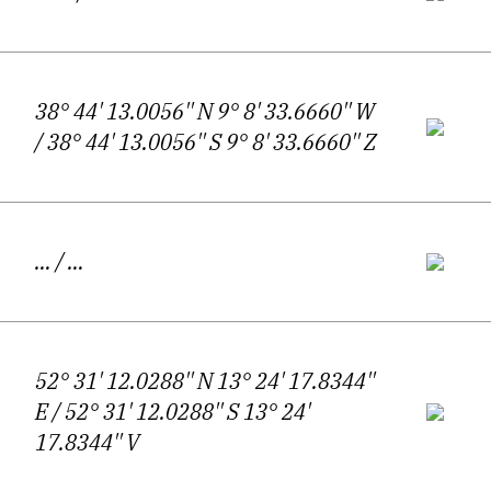
attentiveness. Sounds, colours, fleeting
encounters, and fragments of everyday life
38° 44' 13.0056'' N 9° 8' 33.6660'' W
enter the poem only to be destabilised by an
/ 38° 44' 13.0056'' S 9° 8' 33.6660'' Z
opposing impulse—a longing for silence, for
solitude, for a pause in the dizzying
circulation of experience. It is precisely
…
/ …
within this tension that Koprivnikar’s poetic
voice takes shape.
52° 31' 12.0288'' N 13° 24' 17.8344''
E
/ 52° 31' 12.0288'' S 13° 24'
Intimism and existential inquiry form the
17.8344'' V
backbone of his work, yet they are never