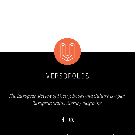
confined to the private sphere. The inner life
of the subject is persistently exposed to the
pressures of history, politics, and
contemporary social reality. Emotional
states are inseparable from spatial
frameworks: cities become extensions of the
body, landscapes function as mnemonic
devices, and geography turns into a map of
The European Review of Poetry, Books and Culture is a pan-
European online literary magazine.
affect. The poetry thus performs a constant
negotiation between the biological, the
emotional, and the political, suggesting that