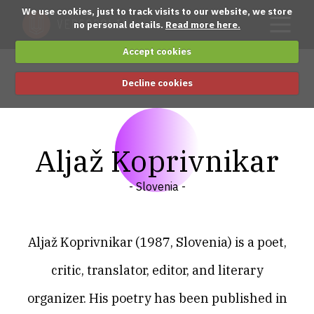
We use cookies, just to track visits to our website, we store
no personal details.
Read more here.
Accept cookies
Decline cookies
Aljaž Koprivnikar
- Slovenia -
Aljaž Koprivnikar (1987, Slovenia) is a poet,
critic, translator, editor, and literary
organizer. His poetry has been published in