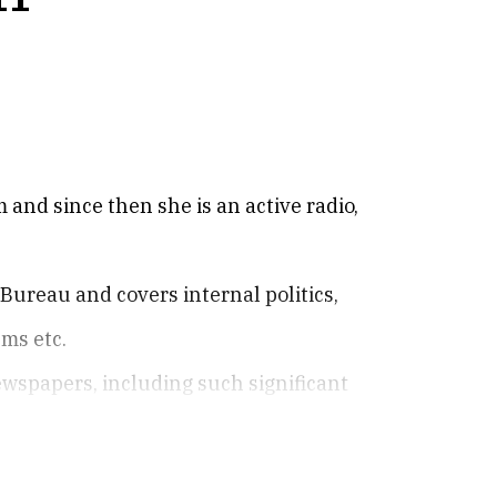
 and since then she is an active radio,
 Bureau and covers internal politics,
ms etc.
ewspapers, including such significant
.