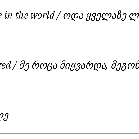
e in the world
/ ოდა ყველაზე ლ
oved
/ მე როცა მიყვარდა, მეგო
ღე