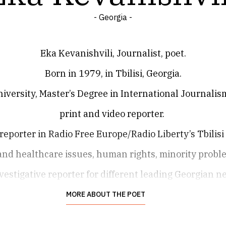
- Georgia -
Eka Kevanishvili, Journalist, poet.
Born in 1979, in Tbilisi, Georgia.
iversity, Master’s Degree in International Journalism
print and video reporter.
 reporter in Radio Free Europe/Radio Liberty’s Tbilisi
 and healthcare issues, human rights, minority proble
vestigative reporter for different leading Georgian n
ones as ‘Resonance’ and ‘The New Version’.
MORE ABOUT THE POET
She was an anchor and reporter of radio ‘Green Wave’