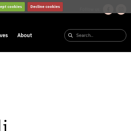
ept cookies
Decline cookies
Follow us:
ives
About
i