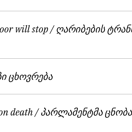
alls for action. These are not the poems of love and li
 characters in the collection, people different from ea
eople who dig the tunnel with bare hands and make it
oor will stop
/ ღარიბების ტრა
s essential love, right to a dignified life and a hope 
ზი ცხოვრება
 on death
/ პარლამენტმა ცნობ