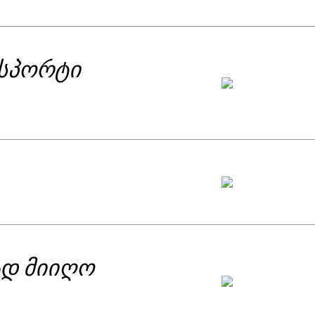
fe, they are about essentiality of love
ch other with different restraints and
 broader by day, the tunnel with light
ნსპორტი
of victory over desperation.
ად მიიღო