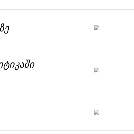
ზე
იტიკაში