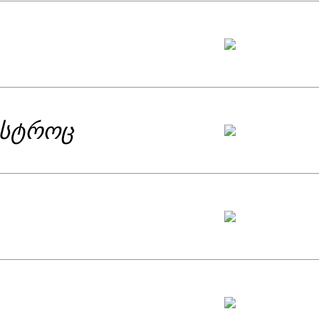
isted by SABA Literary Award for best
omprising poems carried suddenly spoke
 the author was even compared to Anne
ar. This defined Eka’s signature poetic
ისტროც
. It included Eka’s political poems.
ry in the best and specific meaning of
rs, all of this and many other details
ibed as a manifesto of some kind –