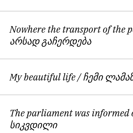
collection of slogans, rebellion and c
and rights to life. There are several
different methods of fighting them; p
Nowhere the transport of the p
in the end, giving them thu
არსად გაჩერდება
My beautiful life
/ ჩემი ლამა
The parliament was informed
სიკვდილი