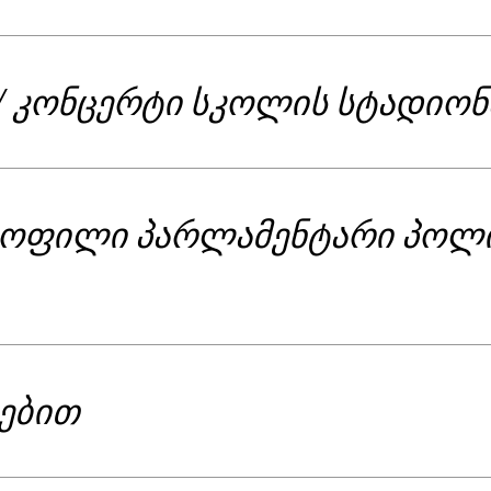
/ კონცერტი სკოლის სტადიონ
ყოფილი პარლამენტარი პოლ
გებით