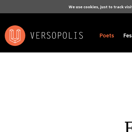
Skip to main content
We use cookies, just to track vis
Poets
Fes