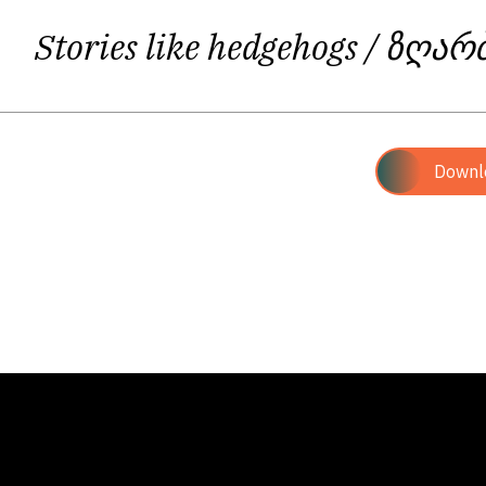
Stories like hedgehogs
/ ზღარ
Downl