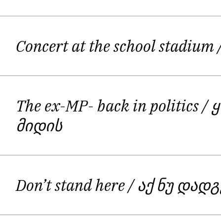
Concert at the school stadium
The ex-MP- back in politics
/ 
მიდის
Don’t stand here
/ აქ ნუ დად