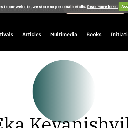
its to our website, we store no personal details.
Read more here.
Acc
Be connected with Versopolis:
Subscribe to the Newsletter
tivals
Articles
Multimedia
Books
Initiat
Eka Kevanishvil