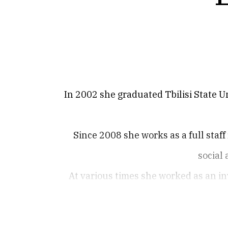
In 2002 she graduated Tbilisi State Un
Since 2008 she works as a full staff
social
At various times she worked as an in