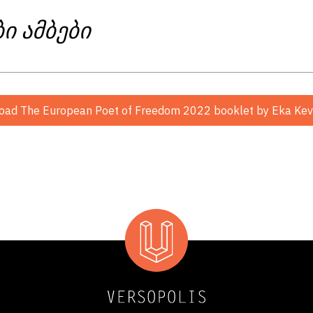
ბი ამბები
oad The European Poet of Freedom 2022 booklet
by Eka Keva