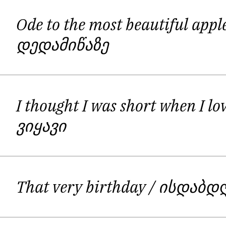
Ode to the most beautiful appl
დედამიწაზე
I thought I was short when I l
ვიყავი
That very birthday
/ ისდაბდ