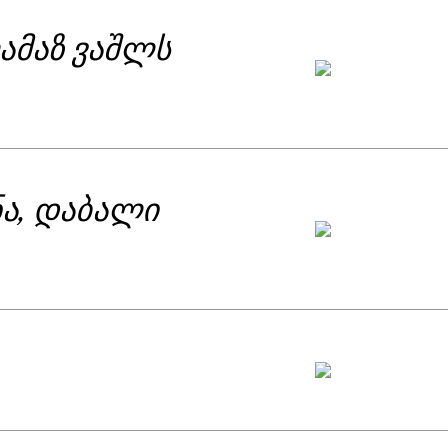
ამაზ ვაშლს
ნა, დაბალი