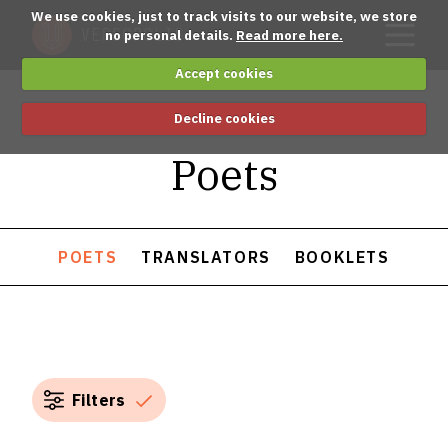
We use cookies, just to track visits to our website, we store
no personal details.
Read more here.
Accept cookies
Decline cookies
Poets
POETS
TRANSLATORS
BOOKLETS
Filters