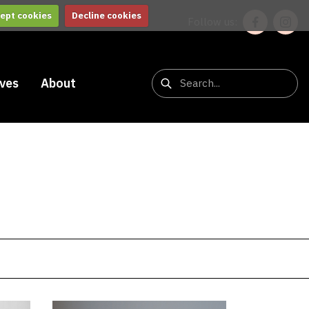
ept cookies
Decline cookies
Follow us:
ives
About