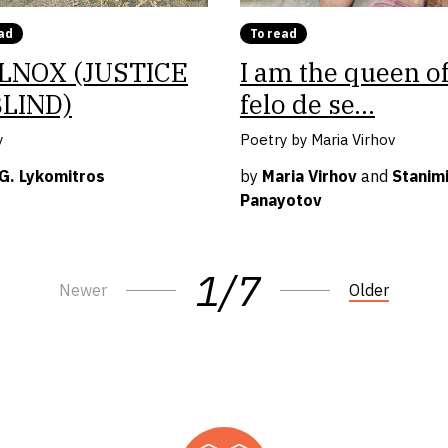
ad
To read
LNOX (JUSTICE
I am the queen o
BLIND)
felo de se…
y
Poetry by Maria Virhov
 G. Lykomitros
by
Maria Virhov
and
Stanimi
Panayotov
1/7
Newer
Older