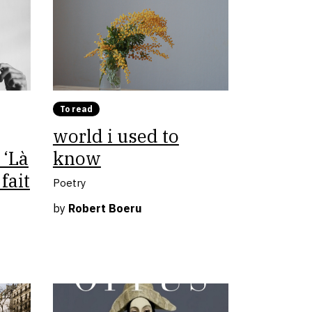
To read
world i used to
 ‘Là
know
fait
Poetry
by
Robert Boeru