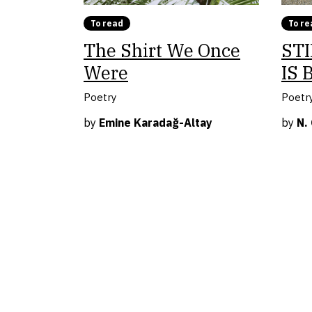
To read
To re
The Shirt We Once
STI
Were
IS 
Poetry
Poetr
by
Emine Karadağ-Altay
by
N.