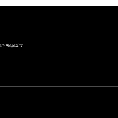
rary magazine.