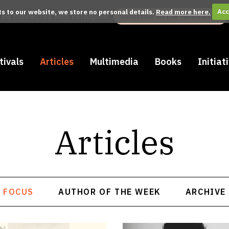
its to our website, we store no personal details.
Read more here.
Acc
Be connected with Versopolis:
Subscribe to the Newsletter
tivals
Articles
Multimedia
Books
Initiat
Articles
FOCUS
AUTHOR OF THE WEEK
ARCHIVE