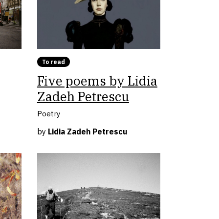
To read
Five poems by Lidia
Zadeh Petrescu
Poetry
by
Lidia Zadeh Petrescu