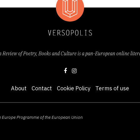
Review of Poetry, Books and Culture is a pan-European online lite
About
Contact
Cookie Policy
Terms of use
ive Europe Programme of the European Union