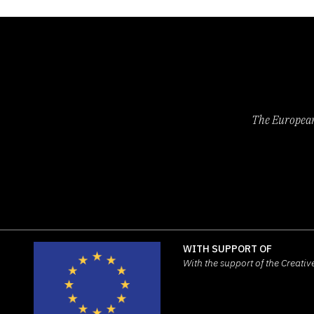
The European 
WITH SUPPORT OF
With the support of the Creat