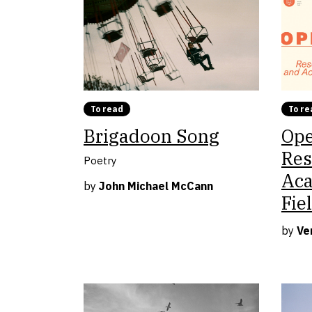
To read
To re
Brigadoon Song
Ope
Res
Poetry
Aca
by
John Michael McCann
Fie
by
Ve