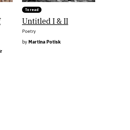
To read
f
Untitled I & II
Poetry
by
Martina Potisk
r