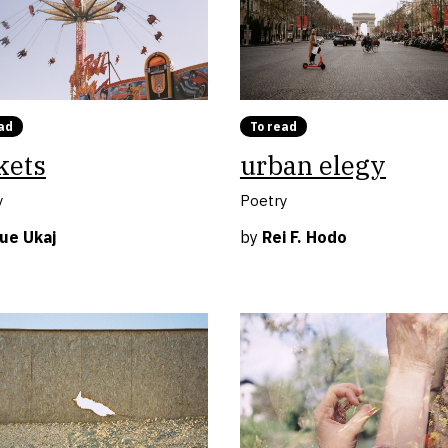
ad
To read
kets
urban elegy
y
Poetry
ue Ukaj
by
Rei F. Hodo