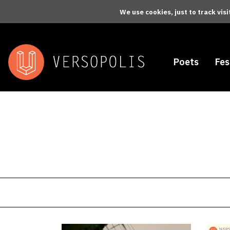
Skip to main content
We use cookies, just to track vis
Poets
Fes