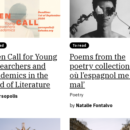
ad
To read
n Call for Young
Poems from the
earchers and
poetry collection
demics in the
où l’espagnol me 
ld of Literature
mal’
Poetry
rsopolis
by
Natalie Fontalvo