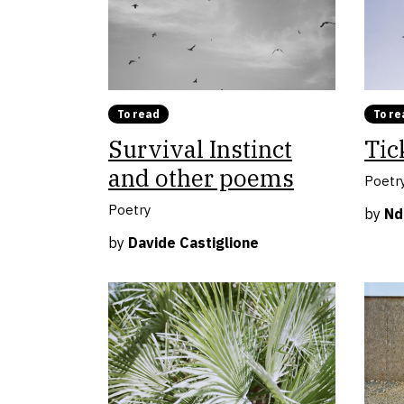
To read
To re
Survival Instinct
Tic
and other poems
Poetr
Poetry
by
Nd
by
Davide Castiglione