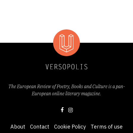
The European Review of Poetry, Books and Culture is a pan-
European online literary magazine.
About
Contact
Cookie Policy
Terms of use