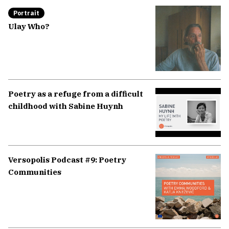
Portrait
Ulay Who?
Poetry as a refuge from a difficult
childhood with Sabine Huynh
Versopolis Podcast #9: Poetry
Communities