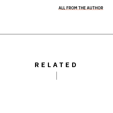
ALL FROM THE AUTHOR
RELATED