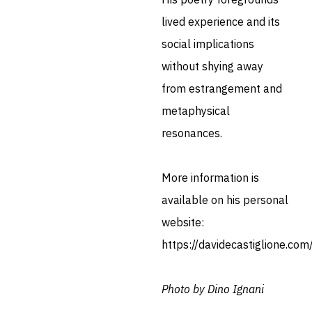
lived experience and its
social implications
without shying away
from estrangement and
metaphysical
resonances.
More information is
available on his personal
website:
https://davidecastiglione.com
Photo by Dino Ignani