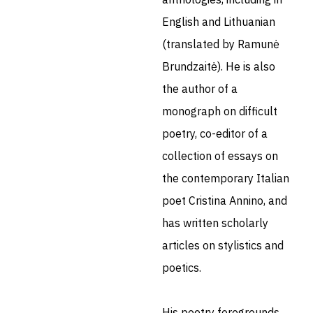
English and Lithuanian
(translated by Ramunė
Brundzaitė). He is also
the author of a
monograph on difficult
poetry, co-editor of a
collection of essays on
the contemporary Italian
poet Cristina Annino, and
has written scholarly
articles on stylistics and
poetics.
His poetry foregrounds