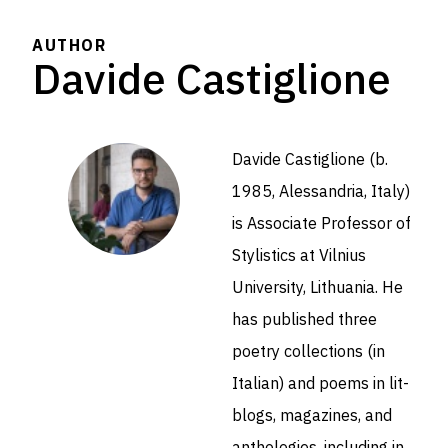
AUTHOR
Davide Castiglione
Davide Castiglione (b.
1985, Alessandria, Italy)
is Associate Professor of
Stylistics at Vilnius
University, Lithuania. He
has published three
poetry collections (in
Italian) and poems in lit-
blogs, magazines, and
anthologies, including in