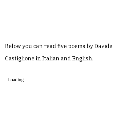
Below you can read five poems by Davide
Castiglione in Italian and English.