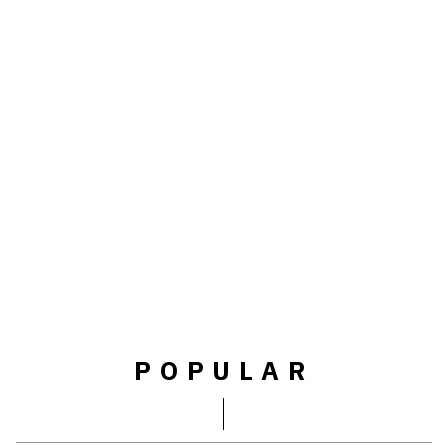
POPULAR