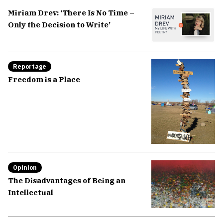
Miriam Drev: ‘There Is No Time –
Only the Decision to Write’
Reportage
Freedom is a Place
Opinion
The Disadvantages of Being an
Intellectual