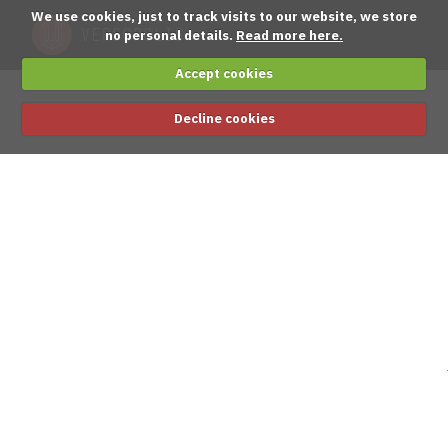
We use cookies, just to track visits to our website, we store
no personal details.
Read more here.
Accept cookies
Decline cookies