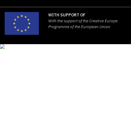
WITH SUPPORT OF
With the support of the Creative Europe
Programme of the European Union