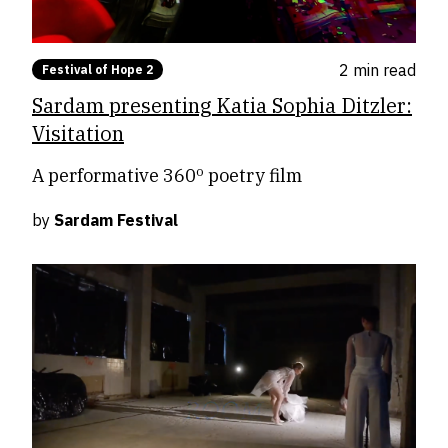
2 min
read
Festival of Hope 2
Sardam presenting Katia Sophia Ditzler:
Visitation
A performative 360º poetry film
by
Sardam Festival