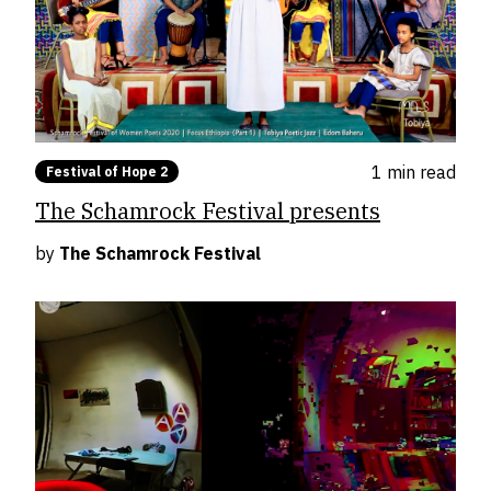
1 min
read
Festival of Hope 2
The Schamrock Festival presents
by
The Schamrock Festival