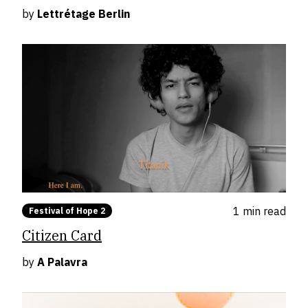
by
Lettrétage Berlin
1 min
read
Festival of Hope 2
Citizen Card
by
A Palavra