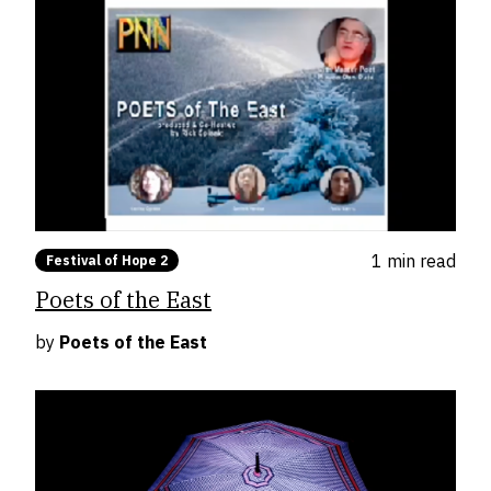
1 min
read
Festival of Hope 2
Poets of the East
by
Poets of the East