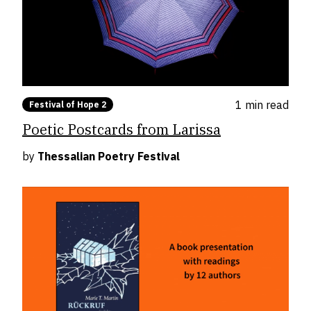
1 min
read
Festival of Hope 2
Poetic Postcards from Larissa
by
Thessalian Poetry Festival