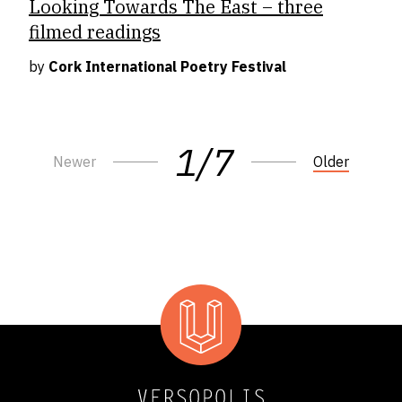
Looking Towards The East – three
filmed readings
by
Cork International Poetry Festival
1/7
Newer
Older