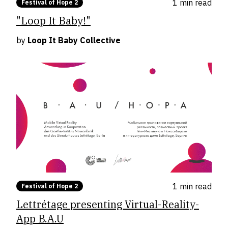
1 min
read
Festival of Hope 2
"Loop It Baby!"
by
Loop It Baby Collective
1 min
read
Festival of Hope 2
Lettrétage presenting Virtual-Reality-
App B.A.U