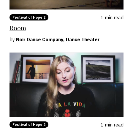
1 min
read
Festival of Hope 2
Room
by
Noir Dance Company, Dance Theater
1 min
read
Festival of Hope 2