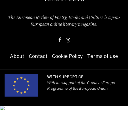
The European Review of Poetry, Books and Culture is a pan-
European online literary magazine.
About
Contact
Cookie Policy
Terms of use
WITH SUPPORT OF
With the support of the Creative Europe
Programme of the European Union