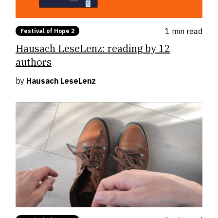
1 min
read
Festival of Hope 2
Hausach LeseLenz: reading by 12
authors
by
Hausach LeseLenz