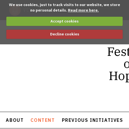
We use cookies, just to track visits to our website, we store
no personal details.
Read more here.
Accept cookies
Decline cookies
Fest
o
Hop
ABOUT
CONTENT
PREVIOUS INITIATIVES