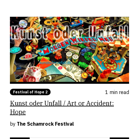
1 min
read
Festival of Hope 2
Kunst oder Unfall / Art or Accident:
Hope
by
The Schamrock Festival