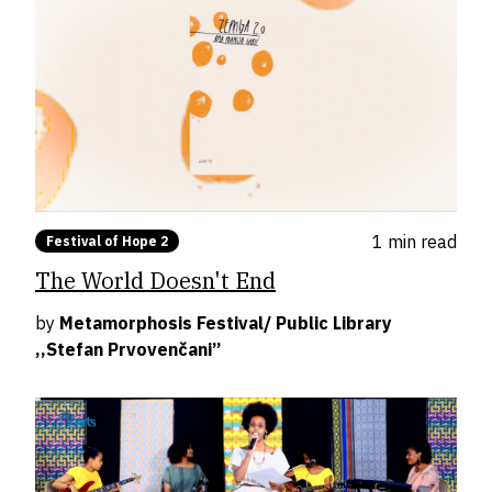
1 min
read
Festival of Hope 2
The World Doesn't End
by
Metamorphosis Festival/ Public Library
,,Stefan Prvovenčani”