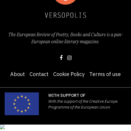
The European Review of Poetry, Books and Culture is a pan-
European online literary magazine.
About
Contact
Cookie Policy
Terms of use
WITH SUPPORT OF
With the support of the Creative Europe
Programme of the European Union