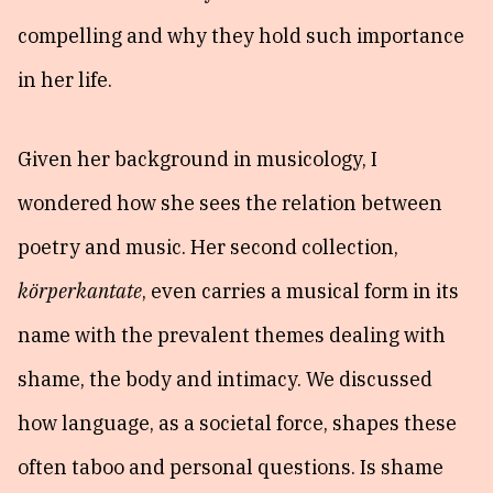
compelling and why they hold such importance
in her life.
Given her background in musicology, I
wondered how she sees the relation between
poetry and music. Her second collection,
körperkantate
, even carries a musical form in its
name with the prevalent themes dealing with
shame, the body and intimacy. We discussed
how language, as a societal force, shapes these
often taboo and personal questions. Is shame