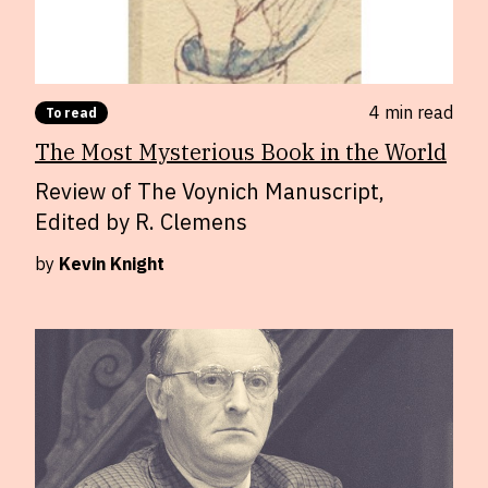
4 min
read
To read
The Most Mysterious Book in the World
Review of The Voynich Manuscript,
Edited by R. Clemens
by
Kevin Knight