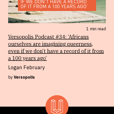
1 min
read
Versopolis Podcast #34: ‘Africans
ourselves are imagining queerness,
even if we don’t have a record of it from
a 100 years ago’
Logan February
by
Versopolis