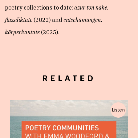
poetry collections to date:
azur ton nähe.
flussdiktate
(2022) and
entschämungen.
körperkantate
(2025).
RELATED
Listen