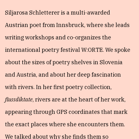
Siljarosa Schletterer is a multi-awarded
Austrian poet from Innsbruck, where she leads
writing workshops and co-organizes the
international poetry festival W:ORTE. We spoke
about the sizes of poetry shelves in Slovenia
and Austria, and about her deep fascination
with rivers. In her first poetry collection,
flussdiktate
, rivers are at the heart of her work,
appearing through GPS coordinates that mark
the exact places where she encounters them.
We talked about why she finds them so