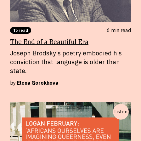
6 min
read
To read
The End of a Beautiful Era
Joseph Brodsky's poetry embodied his
conviction that language is older than
state.
by
Elena Gorokhova
Listen