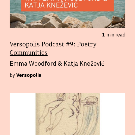
1 min
read
Versopolis Podcast #9: Poetry
Communities
Emma Woodford & Katja Knežević
by
Versopolis