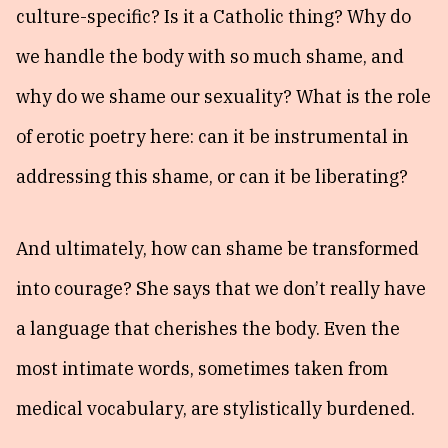
culture-specific? Is it a Catholic thing? Why do
we handle the body with so much shame, and
why do we shame our sexuality? What is the role
of erotic poetry here: can it be instrumental in
addressing this shame, or can it be liberating?
And ultimately, how can shame be transformed
into courage? She says that we don’t really have
a language that cherishes the body. Even the
most intimate words, sometimes taken from
medical vocabulary, are stylistically burdened.