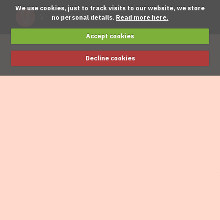
We use cookies, just to track visits to our website, we store
no personal details.
Read more here.
Accept cookies
Decline cookies