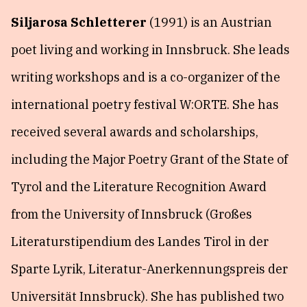
Siljarosa Schletterer
(1991) is an Austrian
poet living and working in Innsbruck. She leads
writing workshops and is a co-organizer of the
international poetry festival W:ORTE. She has
received several awards and scholarships,
including the Major Poetry Grant of the State of
Tyrol and the Literature Recognition Award
from the University of Innsbruck (Großes
Literaturstipendium des Landes Tirol in der
Sparte Lyrik, Literatur-Anerkennungspreis der
Universität Innsbruck). She has published two