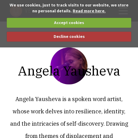
We use cookies, just to track visits to our website, we store
no personal details.
Read more here.
Accept cookies
Decline cookies
Angela Yausheva
Angela Yausheva is a spoken word artist,
whose work delves into resilience, identity,
and the intricacies of self-discovery. Drawing
from themes of displacement and