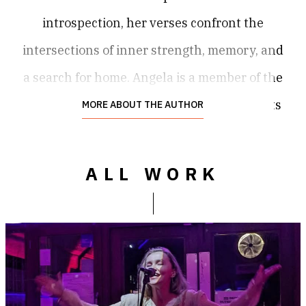
introspection, her verses confront the
intersections of inner strength, memory, and
a search for home. Angela is a member of the
Federation of Writers (Scotland), Loud Poets
MORE ABOUT THE AUTHOR
Community (Edinburgh), and Glasgow City of
Poets. In 2019, Angela was awarded an MC
ALL WORK
Prize at a poetry slam in Copenhagen, in
2020 she headlined Troubled Tongues
Spoken Word Night in London, and in 2025
she was a feature act at the Raise the
Vibration Festival (The Bread and Roses