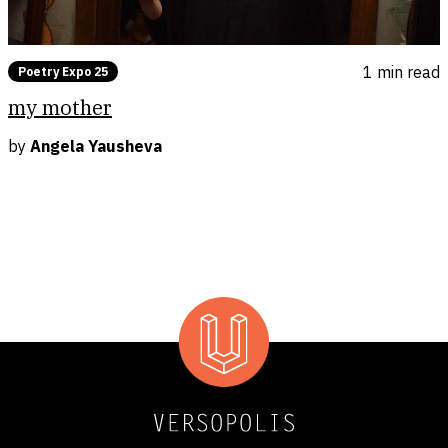
1 min
read
Poetry Expo 25
my mother
by
Angela Yausheva