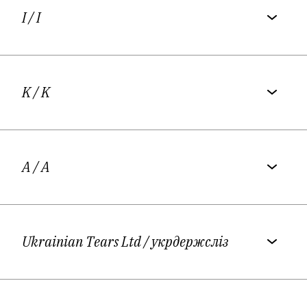
I
/ I
K
/ K
A
/ A
Ukrainian Tears Ltd
/ укрдержсліз