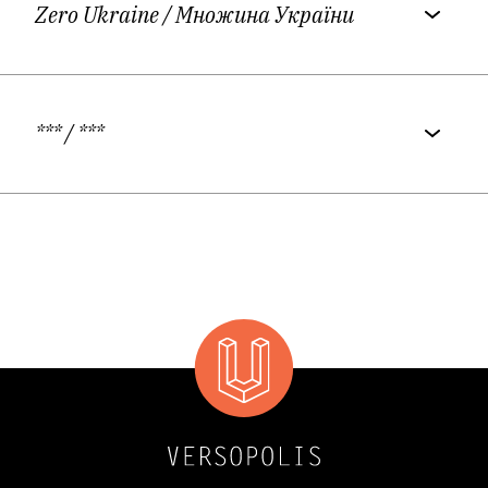
Zero Ukraine
/ Множина України
***
/ ***