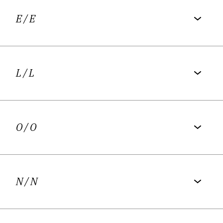
E
/ E
L
/ L
O
/ O
N
/ N