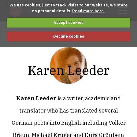
We use cookies, just to track visits to our website, we store
no personal details.
Read more here.
Accept cookies
Decline cookies
Karen Leeder
Karen Leeder
is a writer, academic and
translator who has translated several
German poets into English including Volker
Braun, Michael Krüger and Durs Grünbein