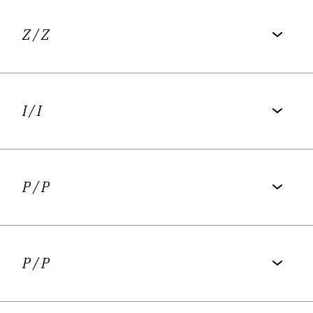
Schlegel-Tieck Prize.
Z
/ Z
I
/ I
P
/ P
P
/ P