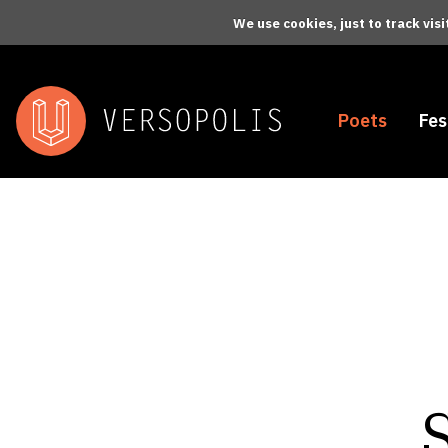
Skip to main content
We use cookies, just to track vis
Poets
Fes