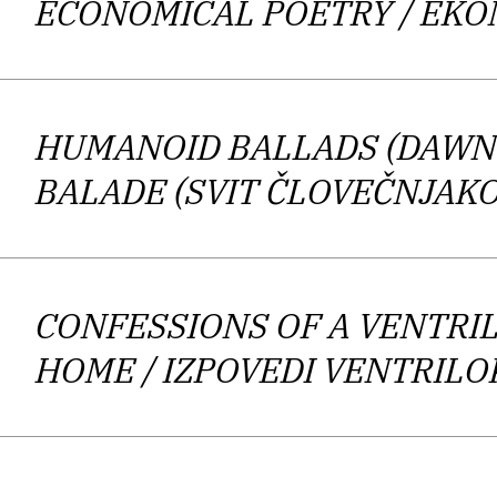
ECONOMICAL POETRY
/ EK
manner is “mechanical, almost apathet
lyric.” What is more, the poem
HUMANOID BALLADS (DAWN
One can argue that Harlamov’s poetr
BALADE (SVIT ČLOVEČNJAKO
national radio station Radio Ars, w
CONFESSIONS OF A VENTRI
HOME
/ IZPOVEDI VENTRIL