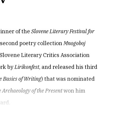
winner of the
Slovene Literary Festival for
s second poetry collection
Mnogoboj
lovene Literary Critics Association
ork by
Lirikonfest
, and released his third
 Basics of Writing
) that was nominated
 Archaeology of the Present
won him
ward.
winner of the
Slovene Literary Festival for