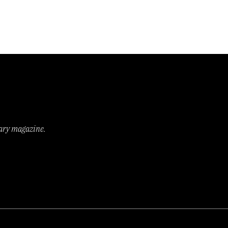
rary magazine.