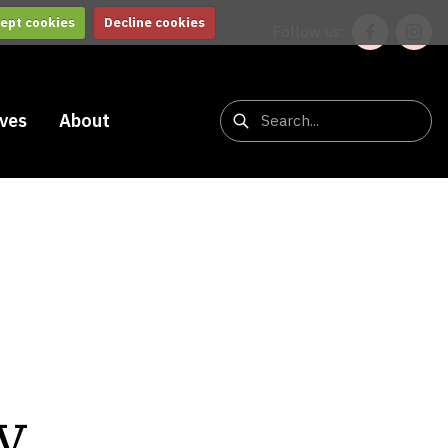
ept cookies
Decline cookies
Follow us:
ives
About
v