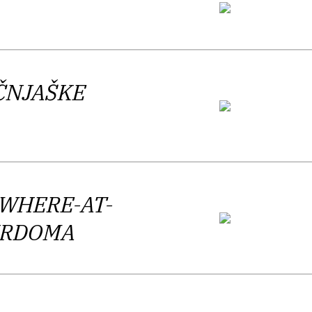
n in the main current of the (Slovene)
mic and evasive poetic reality.
ČNJAŠKE
 best way possible. According to the
t important Slovenian authors of the
OWHERE-AT-
DIRDOMA