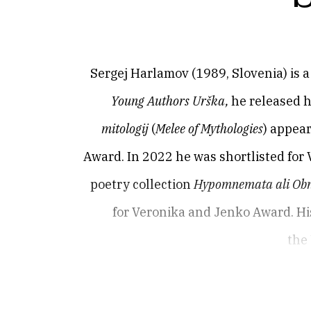
Sergej Harlamov (1989, Slovenia) is a 
Young Authors Urška,
he released h
mitologij
(
Melee of Mythologies
) appea
Award. In 2022 he was shortlisted for 
poetry collection
Hypomnemata ali Obn
for Veronika and Jenko Award. His
the 
Sergej Harlamov (1989, Slovenia) is a 