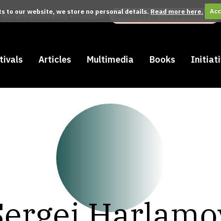
its to our website, we store no personal details.
Read more here.
Acc
Be connected with Versopolis:
Subscribe to the Newsletter
tivals
Articles
Multimedia
Books
Initiat
Sergej Harlamo