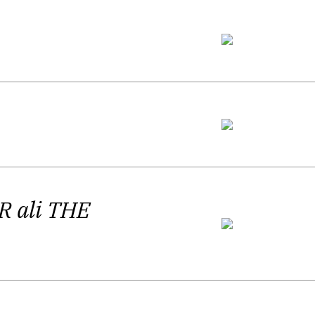
, directness and also ambiguity.”
Mythologies
and the poet’s third
e poet again “plays with the meaning of
minish the possibility of searching for
ings in his most recent book of poems.
ructionist and precise manner, while
R ali THE
certain loyalty to poetic devices: the
. His poetry strikes us with word play
ther times slower. Each element of it
 Silvija Žnidar agrees that Harlamov's