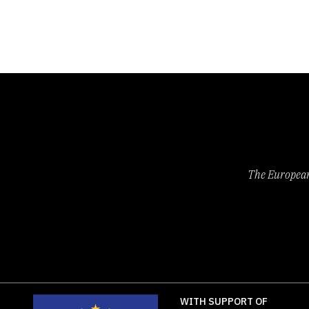
The European 
WITH SUPPORT OF