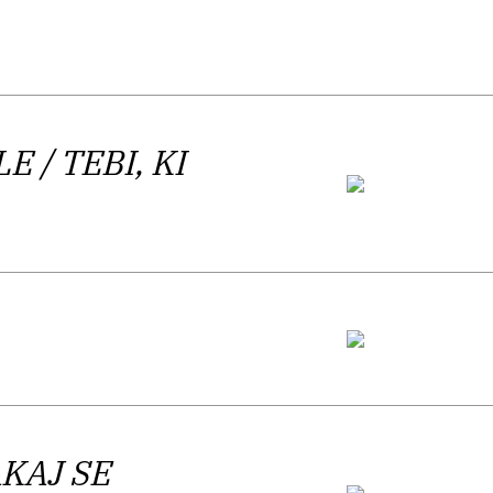
s second poetry collection
Mnogoboj
lovene Literary Critics Association
tic work by
Lirikonfest
, and released his
BLE
learn the Basics of Writing
/ TEBI, KI
) that was
l Houellebecq and the Archaeology of the
šeren Award.
arlamov released his first poetry
 author himself categorized it as
AKAJ SE