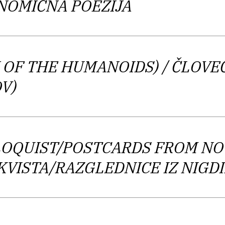
ONOMIČNA POEZIJA
ic, cynical, concise,” and is therefore, “an exceptio
s never turn into a dull model but rather show a dyna
 OF THE HUMANOIDS)
/ ČLOVE
y is conceptual, even concrete poetry written in the
V)
hich covers the arts and culture, he is one of the mos
younger generation.
LOQUIST/POSTCARDS FROM N
OKVISTA/RAZGLEDNICE IZ NIG