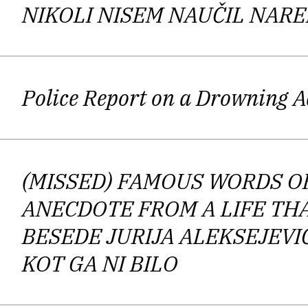
Subsequently, the poet became m
NIKOLI NISEM NAUČIL NARE
in
Eaters
. In an interview with N
poetry,
Melee of Mythologies
that appear
second embraces “an ab
Police Report on a Drowning 
acknowledging Stéphane
Mallarmé’
(MISSED) FAMOUS WORDS OF
Accordingly,
Melee of Myth
ANECDOTE FROM A LIFE TH
characteristic becomes economy of la
BESEDE JURIJA ALEKSEJEVI
employs an interdisciplinary approach
KOT GA NI BILO
philosophy, and by the same token, it 