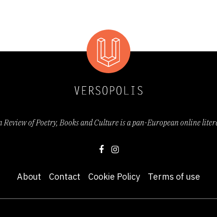
Review of Poetry, Books and Culture is a pan-European online lite
About
Contact
Cookie Policy
Terms of use