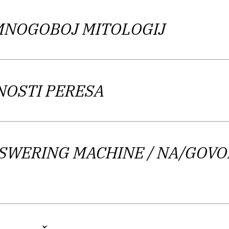
porary and exciting” due to features such as “absence
 MNOGOBOJ MITOLOGIJ
Gams finds a parallel between the collection
Melee of 
n the Basics of Writing
; in effect, she implies that th
ting to eliminate the burden of interpretation and di
NOSTI PERESA
is continued fracturing of the language and its mean
v re-evaluates the act of writing poetry in a deconst
NSWERING MACHINE
/ NA/GOVO
e of this undertaking. Nevertheless, there is still a 
h as alliteration and produces strong rhythmic effects
language, which is at times fast and nimble, and at o
the poet invents in his language landscape. The critic