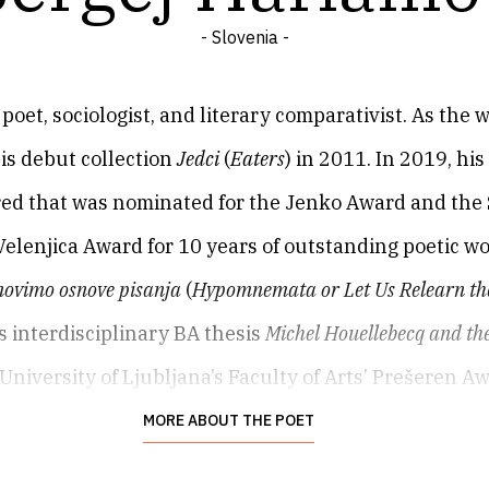
- Slovenia -
poet, sociologist, and literary comparativist. As the 
is debut collection
Jedci
(
Eaters
) in 2011. In 2019, hi
red that was nominated for the Jenko Award and the S
Velenjica Award for 10 years of outstanding poetic w
ovimo osnove pisanja
(
Hypomnemata or Let Us Relearn the
 interdisciplinary BA thesis
Michel Houellebecq and the
University of Ljubljana’s Faculty of Arts’ Prešeren A
MORE ABOUT THE POET
poet, sociologist, and literary comparativist. As the 