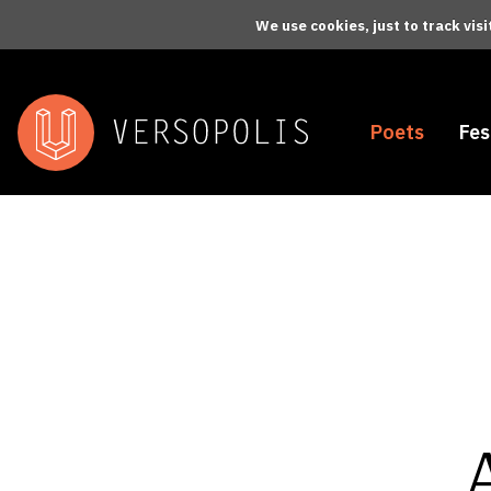
Skip to main content
We use cookies, just to track vis
Poets
Fes