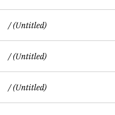
/ (Untitled)
/ (Untitled)
/ (Untitled)