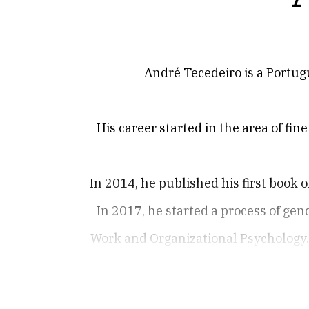
André Tecedeiro is a Portugu
His career started in the area of fin
In 2014, he published his first book 
In 2017, he started a process of ge
Work and Organizational Psychology. 
In 2020, he published A Axila de Eg