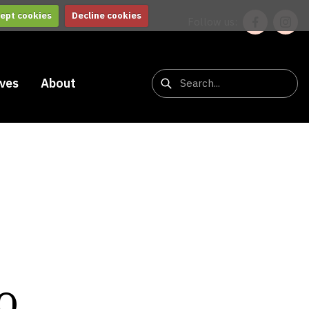
ept cookies
Decline cookies
Follow us:
ives
About
o