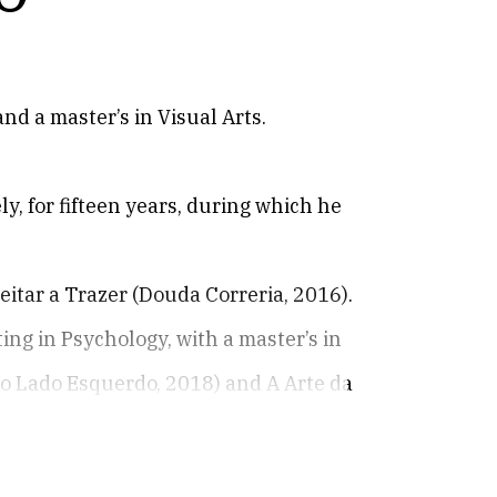
nd a master’s in Visual Arts.
ly, for fifteen years, during which he
eitar a Trazer (Douda Correria, 2016).
ng in Psychology, with a master’s in
Do Lado Esquerdo, 2018) and A Arte da
ious books, unpublished poems, poems