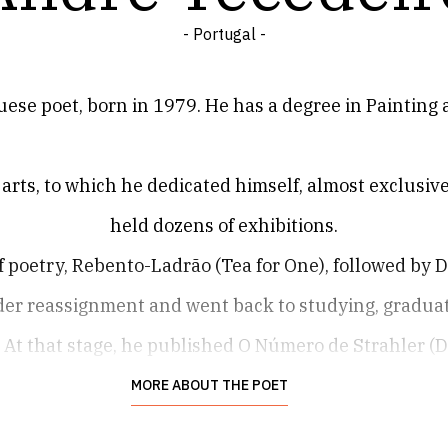
- Portugal -
ese poet, born in 1979. He has a degree in Painting a
e arts, to which he dedicated himself, almost exclusive
held dozens of exhibitions.
of poetry, Rebento-Ladrão (Tea for One), followed by D
nder reassignment and went back to studying, graduati
At that stage, he published O Número de Strahler (
Fuga (Do Lado Esquerdo, 2019).
MORE ABOUT THE POET
on Schiele (Porto Editora), which contains the prev