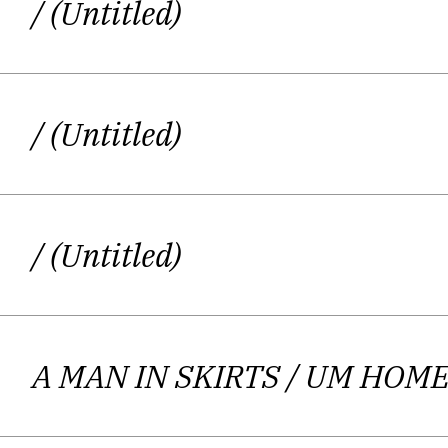
/ (Untitled)
/ (Untitled)
/ (Untitled)
A MAN IN SKIRTS
/ UM HOME