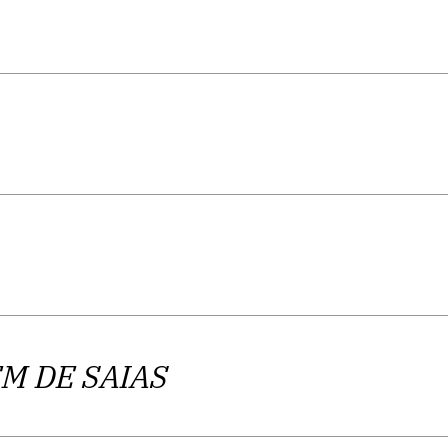
M DE SAIAS