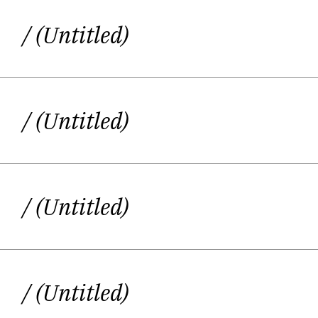
/ (Untitled)
/ (Untitled)
/ (Untitled)
/ (Untitled)