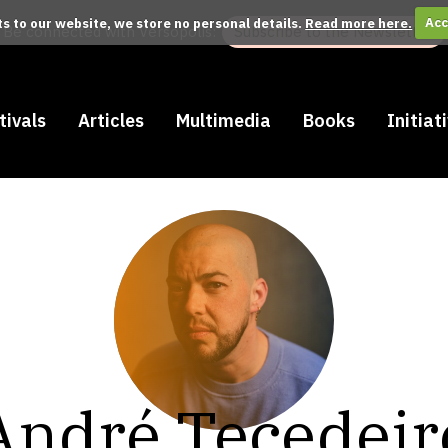
its to our website, we store no personal details.
Read more here.
Acc
Be connected with Versopolis:
Subscribe to the Newsletter
tivals
Articles
Multimedia
Books
Initiat
André Tecedeir