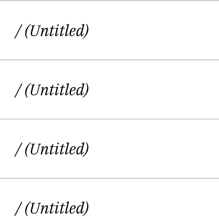
within a body, a body that, sometimes
/ (Untitled)
/ (Untitled)
/ (Untitled)
/ (Untitled)