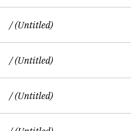
/ (Untitled)
/ (Untitled)
/ (Untitled)