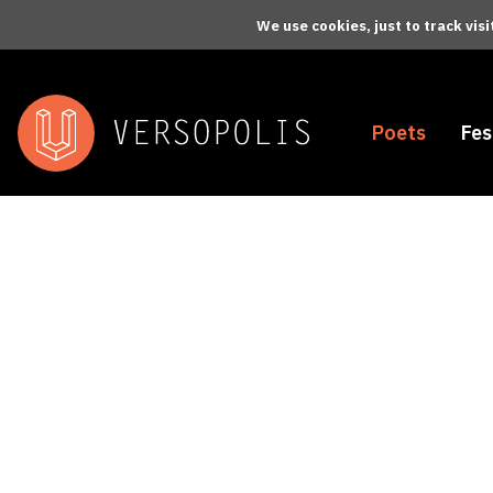
Skip to main content
We use cookies, just to track vis
Poets
Fes