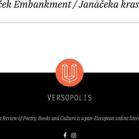
naček Embankment
/ Janāčeka kras
tries to avoid the claustrophobic existence of “small
c scene where everybody knows everybody else and wh
things happening too slowly, too narrowly, too repeti
g crowd, you inevitably meet an acquaintance and end
your other acquaintances.
esti
, 2016) seems to dwell somewhere in the period of
arian, German and Russian Empires, giving us imagine
treets as well as the particular etiquette of human r
dernist and avant-garde art practices and social refo
Review of Poetry, Books and Culture is a pan-European online lite
emotionality and fragmentary nature: we see a worl
 principle of defamiliarization, formulated by Russi