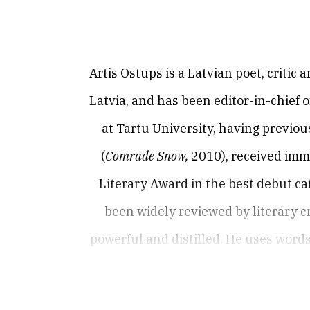
Artis Ostups is a Latvian poet, critic 
Latvia, and has been editor-in-chief 
at Tartu University, having previous
(
Comrade Snow,
2010), received imm
Literary Award in the best debut ca
been widely reviewed by literary cr
powerful and distilled. He uses word
present experience. He produces po
photographs, pregnant with underlyin