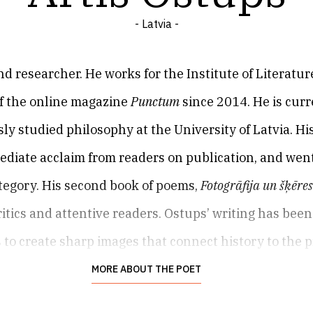
- Latvia -
and researcher. He works for the Institute of Literatur
of the online magazine
Punctum
since 2014. He is cur
ly studied philosophy at the University of Latvia. His
ediate acclaim from readers on publication, and wen
tegory. His second book of poems,
Fotogrāfija un šķēre
itics and attentive readers. Ostups’ writing has been
s to create sharp images that connect history to the 
etry which is unshowy and highly sensitive, framin
MORE ABOUT THE POET
g contexts. Ostups’ third collection,
Žesti
(
Gestures
, 