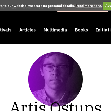
its to our website, we store no personal details.
Read more here.
Acc
Be connected with Versopolis:
Subscribe to the Newsletter
tivals
Articles
Multimedia
Books
Initiat
Artis Ostups