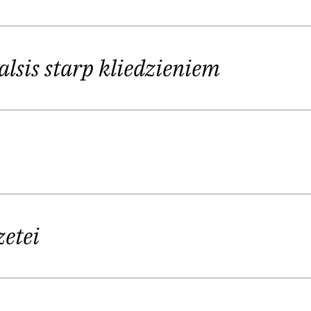
er a narrative steeped with ghosts of the past and thu
twork of relationships that constantly swings their id
alsis starp kliedzieniem
zone”, where the “creator” is only the “recipient” a
the riches of history.
tups is much more than just a contemporary guy in his
e embodies the kind of poet who is simultaneously o
, he is constantly looking beyond its comfort zones 
zetei
tion of poetry, which could be described as a series o
mbaud’s
Illuminations
as one of his sources of inspirati
other influences.