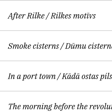
our most precious things should be k
incredibly precise use of language, 
After Rilke
/ Rilkes motīvs
Another feature of his work is th
contemporary poetry. Arv
Smoke cisterns
/ Dūmu cistern
It seems that this is not just a fea
moment of writing, you are looked
seem 
In a port town
/ Kādā ostas pil
Ostups himself argued in an essay in 
he experiences it as a presenc
The morning before the revolu