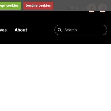
ept cookies
Decline cookies
Follow us:
ives
About