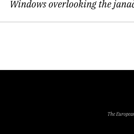
Windows overlooking the ja
Every new generation of Latvian poets 
rather small and predictable poeti
frustrated by the vague feeling of 
flâneur, losing yourself in an evenin
The spirit of the poems in
Gestures
(
Ž
from the capitals of the Austro-Hung
everyday habits, and the mood on the s
half of the 20th century, with its mo
The European 
Ostups’ poems is their suppressed 
nonetheless always remains alien. The