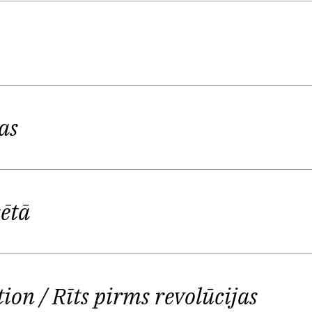
ept to ourselves, and not given up for public consum
and Ostups gradually sharpened his poetic skill, grow
e implicit and explicit use of literary influences, fr
is Viguls, a fellow poet and critic from Ostups’ gene
as
ture of Ostups, but of the whole young generation of L
 at by the several meters of bookbacks lined up on y
to paralyze the authors' creativity and taste for exp
sētā
2015 that the gaze of predecessors was not necessaril
e of the Deleuzian ghosts that helps his own subjecti
tion
/ Rīts pirms revolūcijas