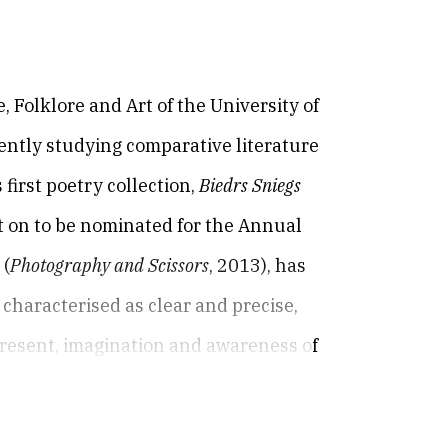
e, Folklore and Art of the University of
rently studying comparative literature
 first poetry collection,
Biedrs Sniegs
t on to be nominated for the Annual
s
(
Photography and Scissors
, 2013), has
 characterised as clear and precise,
present, imagination and awareness of
g exquisitely meaningful moments as
2016), consists entirely of prose poems,