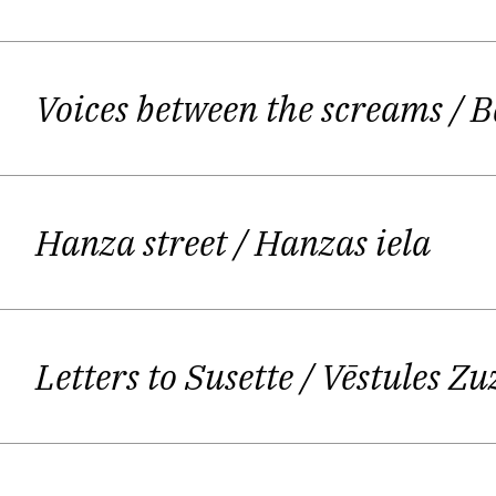
Perhaps the writer's task is to off
being is thrown into an infinite ne
Voices between the screams
/ B
means operating in a "transmission 
Hanza street
/ Hanzas iela
Such an approach to poetry means Os
documenting his daily experience. H
and bred on the Latvian poetic scene
Letters to Susette
/ Vēstules Zu
cannot learn from the Latvian tradi
modernism. Ostups acknowledges Ri