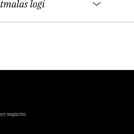
tmalas logi
 literature”. This is what happens in a
ere everybody always feels slightly
tively. Whenever you attempt to be a
 up sitting in a bar and talking about
 La Belle Époque, drawing its energy
d glimpses of their material culture,
elations. Alongside that runs the first
rms. What unites both of these eras in
rary magazine.
d we are somehow longing for, which
an formalist Viktor Shklovsky in 1917,