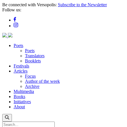
Skip
Be connected with Versopolis:
Subscribe to the Newsletter
to
Follow us:
main
content
Poets
Poets
Translators
Booklets
Festivals
Articles
Focus
Author of the week
Archive
Multimedia
Books
Initiatives
About