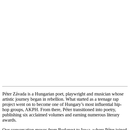
Péter Závada is a Hungarian poet, playwright and musician whose
artistic journey began in rebellion. What started as a teenage rap
project went on to become one of Hungary’s most influential hip-
hop groups, AKPH. From there, Péter transitioned into poetry,
publishing six acclaimed volumes and earning numerous literary
awards.
Our conversation moves from Budapest to Iowa, where Péter joined