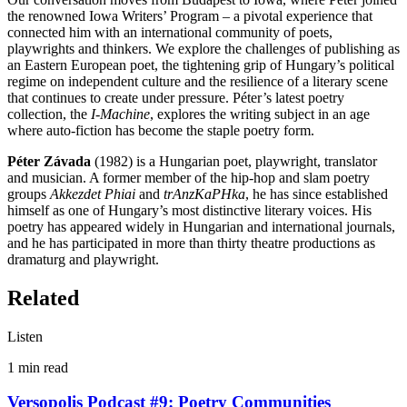
the renowned Iowa Writers’ Program – a pivotal experience that
connected him with an international community of poets,
playwrights and thinkers. We explore the challenges of publishing as
an Eastern European poet, the tightening grip of Hungary’s political
regime on independent culture and the resilience of a literary scene
that continues to create under pressure. Péter’s latest poetry
collection, the
I-Machine
, explores the writing subject in an age
where auto-fiction has become the staple poetry form.
Péter Závada
(1982) is a Hungarian poet, playwright, translator
and musician. A former member of the hip-hop and slam poetry
groups
Akkezdet Phiai
and
trAnzKaPHka
, he has since established
himself as one of Hungary’s most distinctive literary voices. His
poetry has appeared widely in Hungarian and international journals,
and he has participated in more than thirty theatre productions as
dramaturg and playwright.
Related
Listen
1 min
read
Versopolis Podcast #9: Poetry Communities