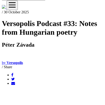
/ 30 October 2025
Versopolis Podcast #33: Notes
from Hungarian poetry
Péter Závada
by
Versopolis
/
Share