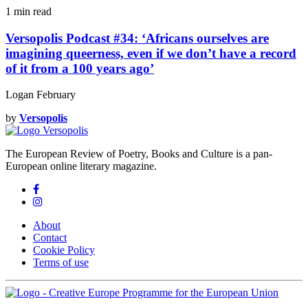
1 min
read
Versopolis Podcast #34: ‘Africans ourselves are
imagining queerness, even if we don’t have a record
of it from a 100 years ago’
Logan February
by
Versopolis
The European Review of Poetry, Books and Culture is a pan-
European online literary magazine.
About
Contact
Cookie Policy
Terms of use