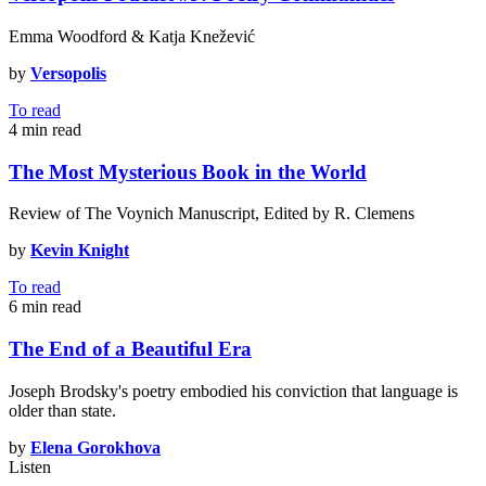
Emma Woodford & Katja Knežević
by
Versopolis
To read
4 min
read
The Most Mysterious Book in the World
Review of The Voynich Manuscript, Edited by R. Clemens
by
Kevin Knight
To read
6 min
read
The End of a Beautiful Era
Joseph Brodsky's poetry embodied his conviction that language is
older than state.
by
Elena Gorokhova
Listen