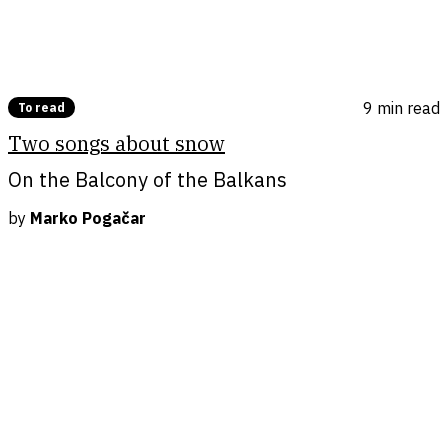
9 min
read
To read
Two songs about snow
On the Balcony of the Balkans
by
Marko Pogačar