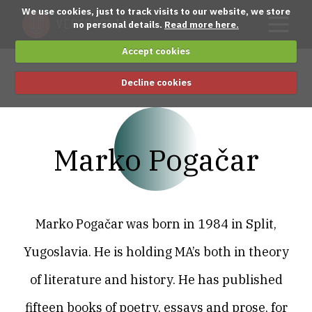
We use cookies, just to track visits to our website, we store
no personal details.
Read more here.
Accept cookies
Decline cookies
Marko Pogačar
Marko Pogačar was born in 1984 in Split,
Yugoslavia. He is holding MA’s both in theory
of literature and history. He has published
fifteen books of poetry, essays and prose, for