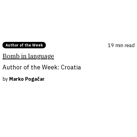
languages.
Photo by Dora Held
19 min
read
Author of the Week
Bomb in language
Author of the Week: Croatia
by
Marko Pogačar