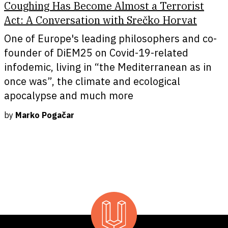
Coughing Has Become Almost a Terrorist
Act: A Conversation with Srečko Horvat
One of Europe's leading philosophers and co-
founder of DiEM25 on Covid-19-related
infodemic, living in “the Mediterranean as in
once was”, the climate and ecological
apocalypse and much more
by
Marko Pogačar