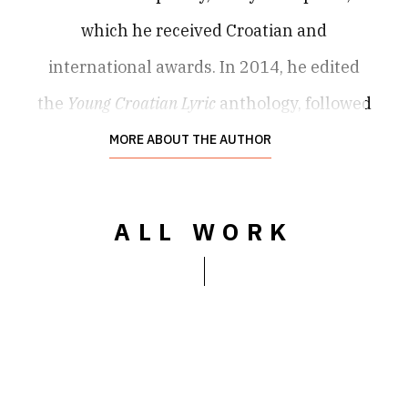
which he received Croatian and
international awards. In 2014, he edited
the
Young Croatian Lyric
anthology, followed
by
The Edge of a Page: New Poetry in Croatia
MORE ABOUT THE AUTHOR
(2019). He was a fellow of, among others,
Civitella Ranieri, Literarische Colloquium
ALL WORK
Berlin
,
Récollets-Paris, Passa Porta, Milo Dor,
Krokodil Beograd, Landis & Gyr Stiftung,
Lyrik Kabinett and DAAD Berliner
Künstlerprogramm
fellowships. His books and
texts have appeared in more than 35