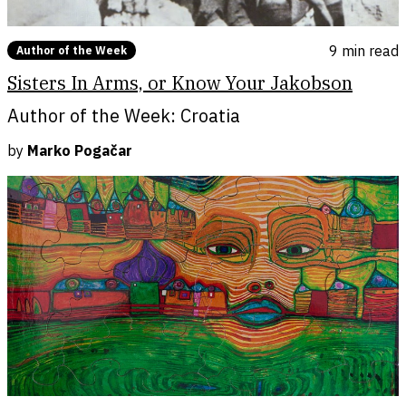
9 min
read
Author of the Week
Sisters In Arms, or Know Your Jakobson
Author of the Week: Croatia
by
Marko Pogačar