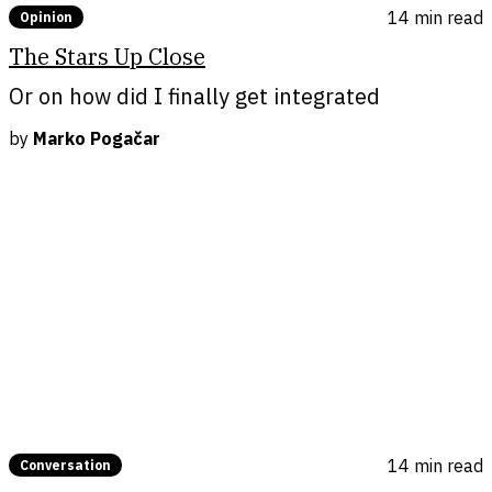
14 min
read
Opinion
The Stars Up Close
Or on how did I finally get integrated
by
Marko Pogačar
14 min
read
Conversation