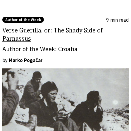
9 min
read
Author of the Week
Verse Guerilla, or: The Shady Side of
Parnassus
Author of the Week: Croatia
by
Marko Pogačar