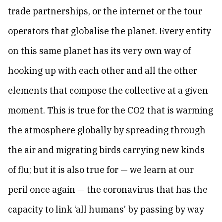
trade partnerships, or the internet or the tour
operators that globalise the planet. Every entity
on this same planet has its very own way of
hooking up with each other and all the other
elements that compose the collective at a given
moment. This is true for the CO2 that is warming
the atmosphere globally by spreading through
the air and migrating birds carrying new kinds
of flu; but it is also true for — we learn at our
peril once again — the coronavirus that has the
capacity to link ‘all humans’ by passing by way