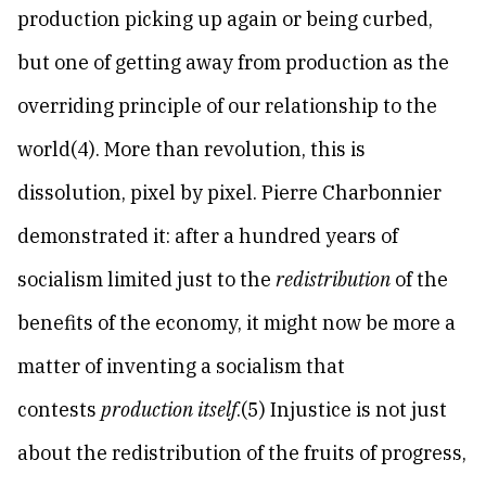
production picking up again or being curbed,
but one of getting away from production as the
overriding principle of our relationship to the
world(4). More than revolution, this is
dissolution, pixel by pixel. Pierre Charbonnier
demonstrated it: after a hundred years of
socialism limited just to the
redistribution
of the
benefits of the economy, it might now be more a
matter of inventing a socialism that
contests
production itself
.(5) Injustice is not just
about the redistribution of the fruits of progress,