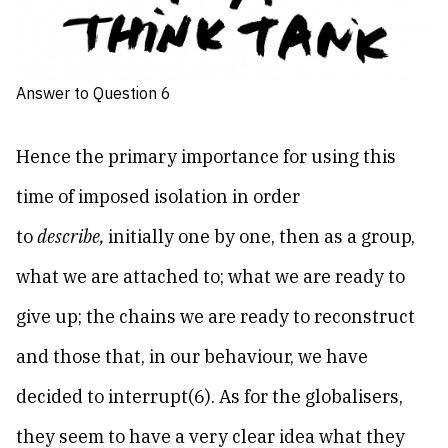
Answer to Question 6
Hence the primary importance for using this
time of imposed isolation in order
to
describe,
initially one by one, then as a group,
what we are attached to; what we are ready to
give up; the chains we are ready to reconstruct
and those that, in our behaviour, we have
decided to interrupt(6). As for the globalisers,
they seem to have a very clear idea what they