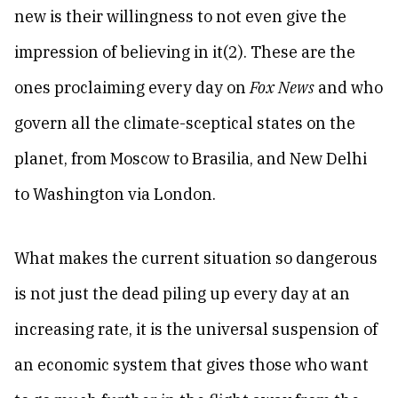
new is their willingness to not even give the
impression of believing in it(2). These are the
ones proclaiming every day on
Fox News
and who
govern all the climate-sceptical states on the
planet, from Moscow to Brasilia, and New Delhi
to Washington via London.
What makes the current situation so dangerous
is not just the dead piling up every day at an
increasing rate, it is the universal suspension of
an economic system that gives those who want