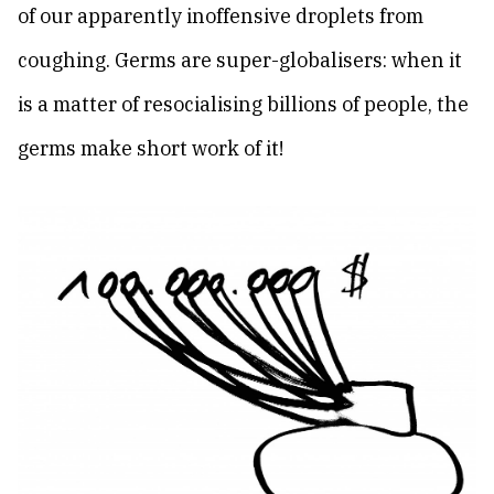
of our apparently inoffensive droplets from
coughing. Germs are super-globalisers: when it
is a matter of resocialising billions of people, the
germs make short work of it!