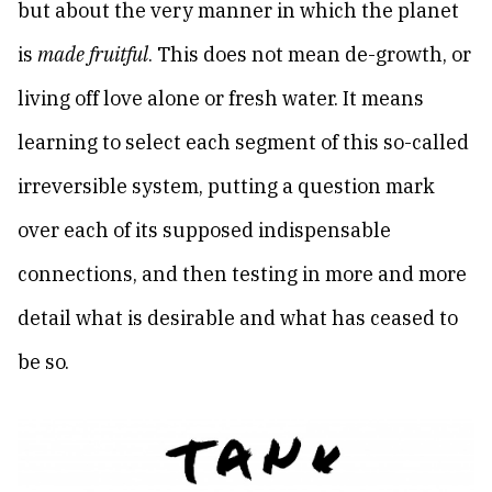
but about the very manner in which the planet
is
made fruitful
. This does not mean de-growth, or
living off love alone or fresh water. It means
learning to select each segment of this so-called
irreversible system, putting a question mark
over each of its supposed indispensable
connections, and then testing in more and more
detail what is desirable and what has ceased to
be so.