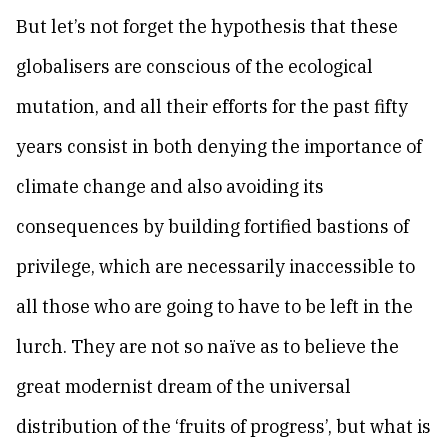
But let’s not forget the hypothesis that these
globalisers are conscious of the ecological
mutation, and all their efforts for the past fifty
years consist in both denying the importance of
climate change and also avoiding its
consequences by building fortified bastions of
privilege, which are necessarily inaccessible to
all those who are going to have to be left in the
lurch. They are not so naïve as to believe the
great modernist dream of the universal
distribution of the ‘fruits of progress’, but what is