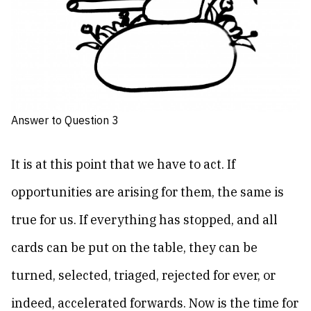
Answer to Question 3
It is at this point that we have to act. If
opportunities are arising for them, the same is
true for us. If everything has stopped, and all
cards can be put on the table, they can be
turned, selected, triaged, rejected for ever, or
indeed, accelerated forwards. Now is the time for