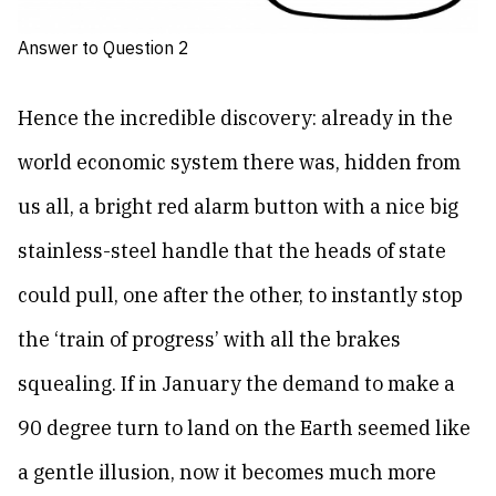
Answer to Question 2
Hence the incredible discovery: already in the
world economic system there was, hidden from
us all, a bright red alarm button with a nice big
stainless-steel handle that the heads of state
could pull, one after the other, to instantly stop
the ‘train of progress’ with all the brakes
squealing. If in January the demand to make a
90 degree turn to land on the Earth seemed like
a gentle illusion, now it becomes much more