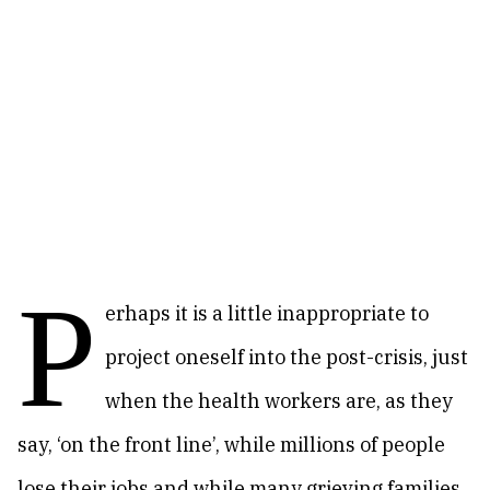
P
erhaps it is a little inappropriate to
project oneself into the post-crisis, just
when the health workers are, as they
say, ‘on the front line’, while millions of people
lose their jobs and while many grieving families