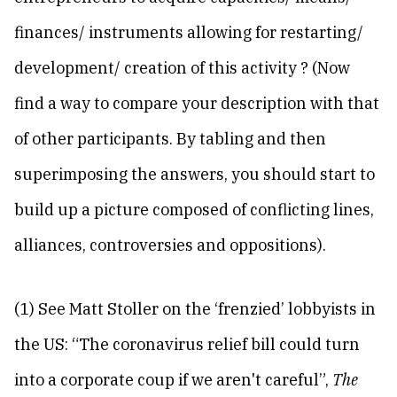
finances/ instruments allowing for restarting/
development/ creation of this activity ? (Now
find a way to compare your description with that
of other participants. By tabling and then
superimposing the answers, you should start to
build up a picture composed of conflicting lines,
alliances, controversies and oppositions).
(1) See Matt Stoller on the ‘frenzied’ lobbyists in
the US: “The coronavirus relief bill could turn
into a corporate coup if we aren't careful”,
The