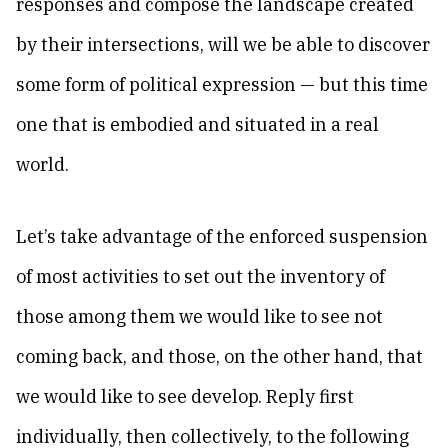
responses and compose the landscape created
by their intersections, will we be able to discover
some form of political expression — but this time
one that is embodied and situated in a real
world.
Let’s take advantage of the enforced suspension
of most activities to set out the inventory of
those among them we would like to see not
coming back, and those, on the other hand, that
we would like to see develop. Reply first
individually, then collectively, to the following