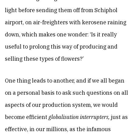
light before sending them off from Schiphol
airport, on air-freighters with kerosene raining
down, which makes one wonder: ‘Is it really
useful to prolong this way of producing and
selling these types of flowers?’
One thing leads to another, and if we all began
on a personal basis to ask such questions on all
aspects of our production system, we would
become efficient
globalisation interrupters,
just as
effective, in our millions, as the infamous