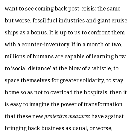
want to see coming back post-crisis: the same
but worse, fossil fuel industries and giant cruise
ships as a bonus. It is up to us to confront them
with a counter-inventory. If in a month or two,
millions of humans are capable of learning how
to ‘social distance’ at the blow of a whistle, to
space themselves for greater solidarity, to stay
home so as not to overload the hospitals, then it
is easy to imagine the power of transformation
that these new
protective measures
have against
bringing back business as usual, or worse,