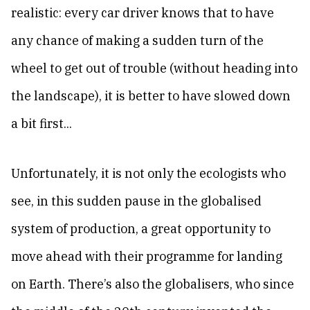
realistic: every car driver knows that to have
any chance of making a sudden turn of the
wheel to get out of trouble (without heading into
the landscape), it is better to have slowed down
a bit first...
Unfortunately, it is not only the ecologists who
see, in this sudden pause in the globalised
system of production, a great opportunity to
move ahead with their programme for landing
on Earth. There’s also the globalisers, who since