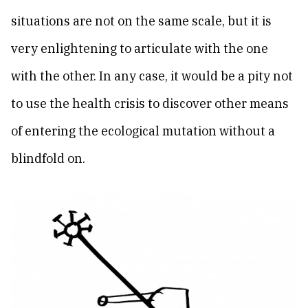
situations are not on the same scale, but it is
very enlightening to articulate with the one
with the other. In any case, it would be a pity not
to use the health crisis to discover other means
of entering the ecological mutation without a
blindfold on.