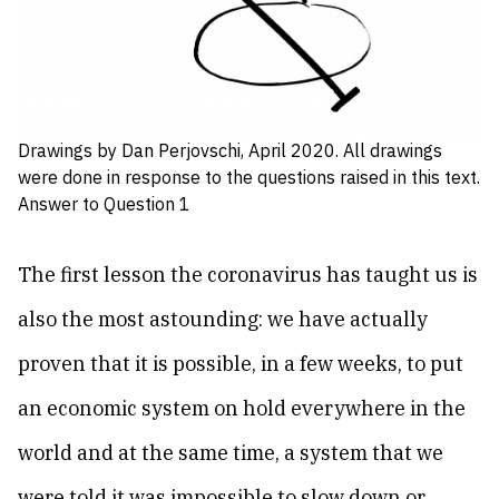
Drawings by Dan Perjovschi, April 2020. All drawings
were done in response to the questions raised in this text.
Answer to Question 1
The first lesson the coronavirus has taught us is
also the most astounding: we have actually
proven that it is possible, in a few weeks, to put
an economic system on hold everywhere in the
world and at the same time, a system that we
were told it was impossible to slow down or