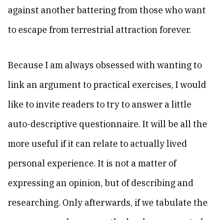
against another battering from those who want
to escape from terrestrial attraction forever.
Because I am always obsessed with wanting to
link an argument to practical exercises, I would
like to invite readers to try to answer a little
auto-descriptive questionnaire. It will be all the
more useful if it can relate to actually lived
personal experience. It is not a matter of
expressing an opinion, but of describing and
researching. Only afterwards, if we tabulate the