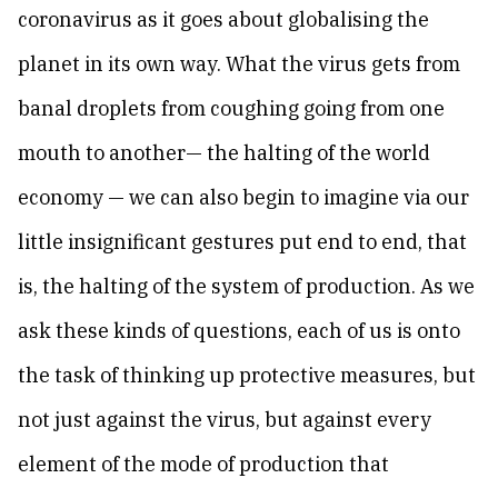
coronavirus as it goes about globalising the
planet in its own way. What the virus gets from
banal droplets from coughing going from one
mouth to another— the halting of the world
economy — we can also begin to imagine via our
little insignificant gestures put end to end, that
is, the halting of the system of production. As we
ask these kinds of questions, each of us is onto
the task of thinking up protective measures, but
not just against the virus, but against every
element of the mode of production that