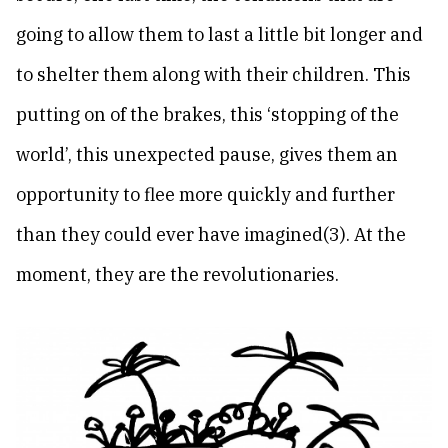
going to allow them to last a little bit longer and
to shelter them along with their children. This
putting on of the brakes, this ‘stopping of the
world’, this unexpected pause, gives them an
opportunity to flee more quickly and further
than they could ever have imagined(3). At the
moment, they are the revolutionaries.