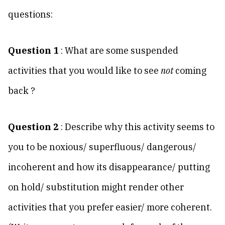
questions:
Question 1
: What are some suspended
activities that you would like to see
not
coming
back ?
Question 2
: Describe why this activity seems to
you to be noxious/ superfluous/ dangerous/
incoherent and how its disappearance/ putting
on hold/ substitution might render other
activities that you prefer easier/ more coherent.