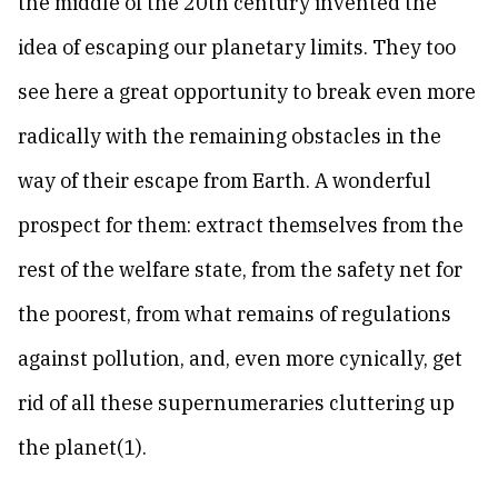
the middle of the 20th century invented the
idea of escaping our planetary limits. They too
see here a great opportunity to break even more
radically with the remaining obstacles in the
way of their escape from Earth. A wonderful
prospect for them: extract themselves from the
rest of the welfare state, from the safety net for
the poorest, from what remains of regulations
against pollution, and, even more cynically, get
rid of all these supernumeraries cluttering up
the planet(1).