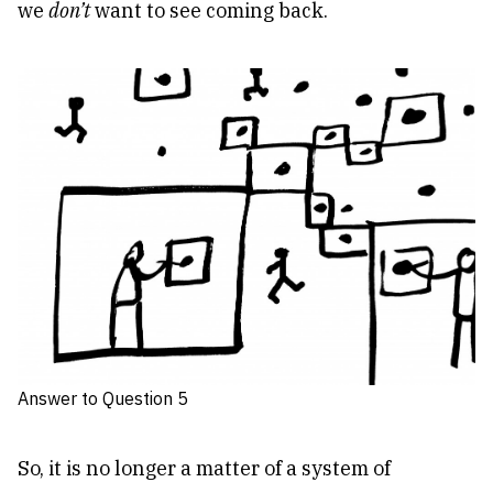
we
don’t
want to see coming back.
Answer to Question 5
So, it is no longer a matter of a system of