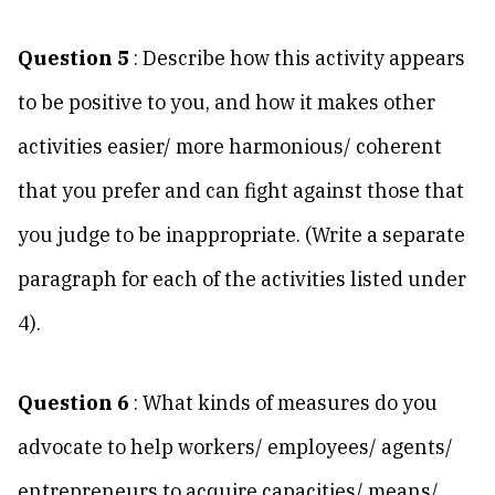
Question 5
: Describe how this activity appears
to be positive to you, and how it makes other
activities easier/ more harmonious/ coherent
that you prefer and can fight against those that
you judge to be inappropriate. (Write a separate
paragraph for each of the activities listed under
4).
Question 6
: What kinds of measures do you
advocate to help workers/ employees/ agents/
entrepreneurs to acquire capacities/ means/