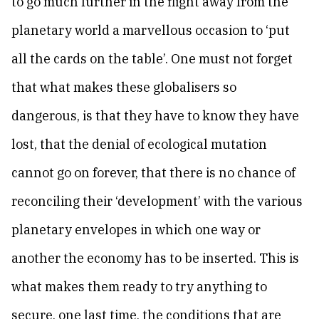
to go much further in the flight away from the
planetary world a marvellous occasion to ‘put
all the cards on the table’. One must not forget
that what makes these globalisers so
dangerous, is that they have to know they have
lost, that the denial of ecological mutation
cannot go on forever, that there is no chance of
reconciling their ‘development’ with the various
planetary envelopes in which one way or
another the economy has to be inserted. This is
what makes them ready to try anything to
secure, one last time, the conditions that are