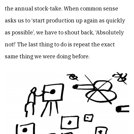
the annual stock-take. When common sense
asks us to ‘start production up again as quickly
as possible’, we have to shout back, ‘Absolutely
not!’ The last thing to do is repeat the exact
same thing we were doing before.