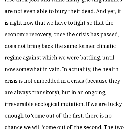
are not even able to bury their dead. And yet, it
is right now that we have to fight so that the
economic recovery, once the crisis has passed,
does not bring back the same former climatic
regime against which we were battling, until
now somewhat in vain. In actuality, the health
crisis is not embedded in a crisis (because they
are always transitory), but in an ongoing,
irreversible ecological mutation. If we are lucky
enough to ‘come out of’ the first, there is no
chance we will ‘come out of’ the second. The two