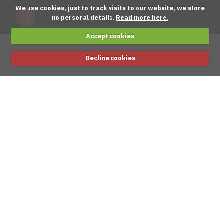
We use cookies, just to track visits to our website, we store
no personal details.
Read more here.
Accept cookies
Decline cookies