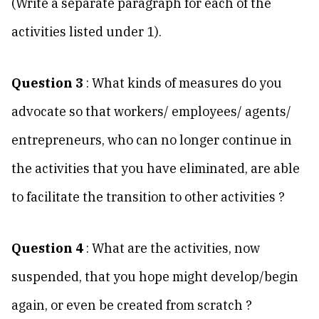
(Write a separate paragraph for each of the
activities listed under 1).
Question 3
: What kinds of measures do you
advocate so that workers/ employees/ agents/
entrepreneurs, who can no longer continue in
the activities that you have eliminated, are able
to facilitate the transition to other activities ?
Question 4
: What are the activities, now
suspended, that you hope might develop/begin
again, or even be created from scratch ?