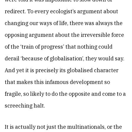
redirect. To every ecologist’s argument about
changing our ways of life, there was always the
opposing argument about the irreversible force
of the ‘train of progress’ that nothing could
derail ‘because of globalisation’, they would say.
And yet it is precisely its globalised character
that makes this infamous development so
fragile, so likely to do the opposite and come to a
screeching halt.
It is actually not just the multinationals, or the