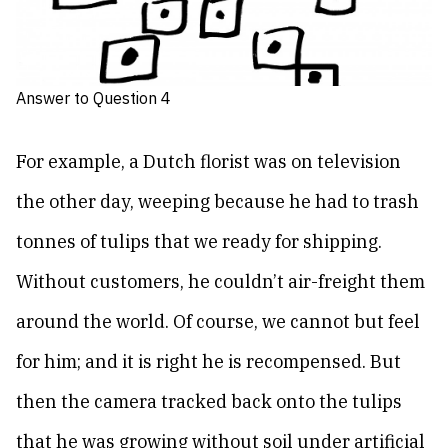
Answer to Question 4
For example, a Dutch florist was on television
the other day, weeping because he had to trash
tonnes of tulips that we ready for shipping.
Without customers, he couldn’t air-freight them
around the world. Of course, we cannot but feel
for him; and it is right he is recompensed. But
then the camera tracked back onto the tulips
that he was growing without soil under artificial