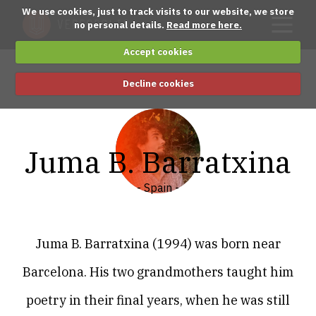
We use cookies, just to track visits to our website, we store
no personal details.
Read more here.
Accept cookies
Decline cookies
Juma B. Barratxina
- Spain -
Juma B. Barratxina (1994) was born near
Barcelona. His two grandmothers taught him
poetry in their final years, when he was still