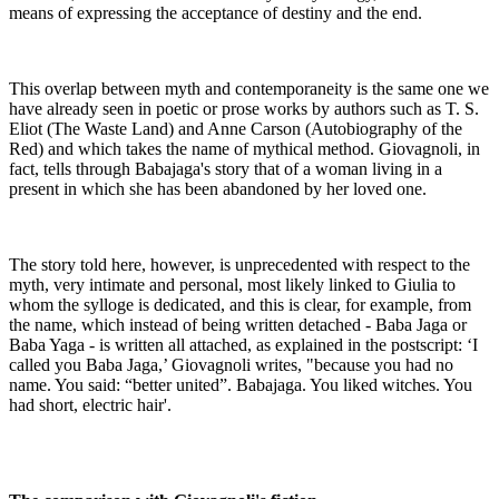
means of expressing the acceptance of destiny and the end.
This overlap between myth and contemporaneity is the same one we
have already seen in poetic or prose works by authors such as T. S.
Eliot (The Waste Land) and Anne Carson (Autobiography of the
Red) and which takes the name of mythical method. Giovagnoli, in
fact, tells through Babajaga's story that of a woman living in a
present in which she has been abandoned by her loved one.
The story told here, however, is unprecedented with respect to the
myth, very intimate and personal, most likely linked to Giulia to
whom the sylloge is dedicated, and this is clear, for example, from
the name, which instead of being written detached - Baba Jaga or
Baba Yaga - is written all attached, as explained in the postscript: ‘I
called you Baba Jaga,’ Giovagnoli writes, "because you had no
name. You said: “better united”. Babajaga. You liked witches. You
had short, electric hair'.