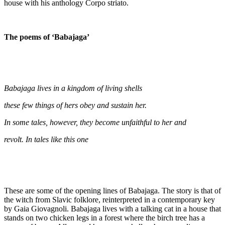
house with his anthology Corpo striato.
The poems of ‘Babajaga’
Babajaga lives in a kingdom of living shells
these few things of hers obey and sustain her.
In some tales, however, they become unfaithful to her and
revolt. In tales like this one
These are some of the opening lines of Babajaga. The story is that of
the witch from Slavic folklore, reinterpreted in a contemporary key
by Gaia Giovagnoli. Babajaga lives with a talking cat in a house that
stands on two chicken legs in a forest where the birch tree has a