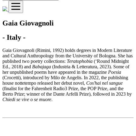
Gaia Giovagnoli
- Italy -
Gaia Giovagnoli (Rimini, 1992) holds degrees in Modern Literature
and Cultural Anthropology from the University of Bologna. She has
published two poetry collections:
Teratophobia
(‘Round Midnight
Ed., 2018) and
Babajaga
(Industria & Letteratura, 2023). Some of
her unpublished poems have appeared in the magazine
Poesia
(Crocetti), introduced by Milo de Angelis. In 2022, the publishing
house nottetempo released her debut novel,
Cos'hai nel sangue
(finalist for the Fahrenheit Radio3 Prize, the POP Prize, and the
Berto Prize; winner of the Dante Arfelli Prize), followed in 2023 by
Chiedi se vive o se muore
.