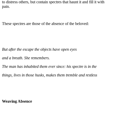
to distress others, but contain spectres that haunt it and fill it with
pain.
These spectres are those of the absence of the beloved:
But after the escape the objects have open eyes
and a breath. She remembers.
The man has inhabited them ever since: his spectre is in the
things, lives in those husks, makes them tremble and restless
Weaving Absence