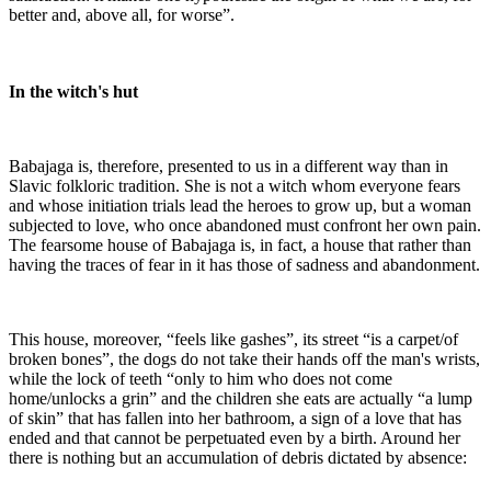
better and, above all, for worse”.
In the witch's hut
Babajaga is, therefore, presented to us in a different way than in
Slavic folkloric tradition. She is not a witch whom everyone fears
and whose initiation trials lead the heroes to grow up, but a woman
subjected to love, who once abandoned must confront her own pain.
The fearsome house of Babajaga is, in fact, a house that rather than
having the traces of fear in it has those of sadness and abandonment.
This house, moreover, “feels like gashes”, its street “is a carpet/of
broken bones”, the dogs do not take their hands off the man's wrists,
while the lock of teeth “only to him who does not come
home/unlocks a grin” and the children she eats are actually “a lump
of skin” that has fallen into her bathroom, a sign of a love that has
ended and that cannot be perpetuated even by a birth. Around her
there is nothing but an accumulation of debris dictated by absence: