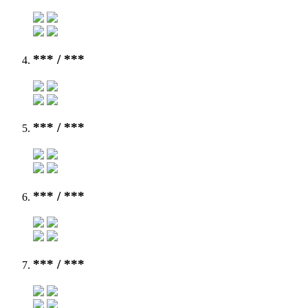
***
/ ***
***
/ ***
***
/ ***
***
/ ***