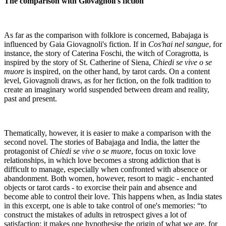
The comparison with Giovagnoli's fiction
As far as the comparison with folklore is concerned, Babajaga is
influenced by Gaia Giovagnoli's fiction. If in
Cos'hai nel sangue
, for
instance, the story of Caterina Foschi, the witch of Coragrotta, is
inspired by the story of St. Catherine of Siena,
Chiedi se vive o se
muore
is inspired, on the other hand, by tarot cards. On a content
level, Giovagnoli draws, as for her fiction, on the folk tradition to
create an imaginary world suspended between dream and reality,
past and present.
Thematically, however, it is easier to make a comparison with the
second novel. The stories of Babajaga and India, the latter the
protagonist of
Chiedi se vive o se muore
, focus on toxic love
relationships, in which love becomes a strong addiction that is
difficult to manage, especially when confronted with absence or
abandonment. Both women, however, resort to magic - enchanted
objects or tarot cards - to exorcise their pain and absence and
become able to control their love. This happens when, as India states
in this excerpt, one is able to take control of one's memories: “to
construct the mistakes of adults in retrospect gives a lot of
satisfaction: it makes one hypothesise the origin of what we are, for