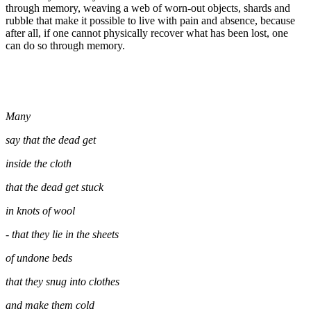
through memory, weaving a web of worn-out objects, shards and
rubble that make it possible to live with pain and absence, because
after all, if one cannot physically recover what has been lost, one
can do so through memory.
Many
say that the dead get
inside the cloth
that the dead get stuck
in knots of wool
- that they lie in the sheets
of undone beds
that they snug into clothes
and make them cold