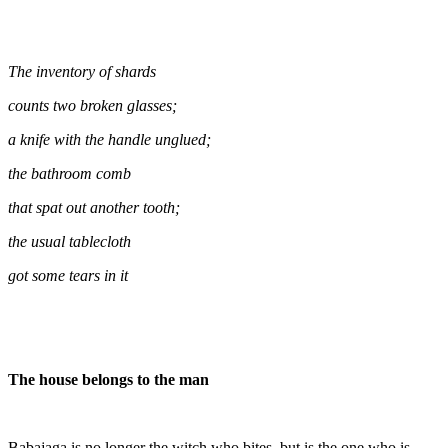
The inventory of shards
counts two broken glasses;
a knife with the handle unglued;
the bathroom comb
that spat out another tooth;
the usual tablecloth
got some tears in it
The house belongs to the man
Babajaga is no longer the witch who bites, but is the one who is