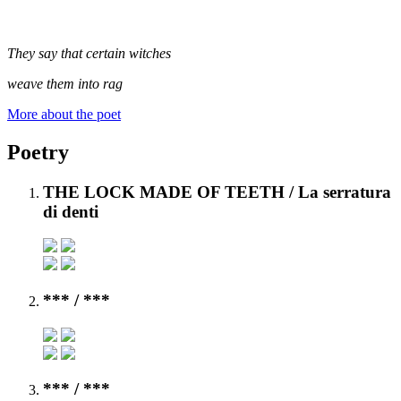
They say that certain witches
weave them into rag
More about the poet
Poetry
THE LOCK MADE OF TEETH
/ La serratura
di denti
***
/ ***
***
/ ***