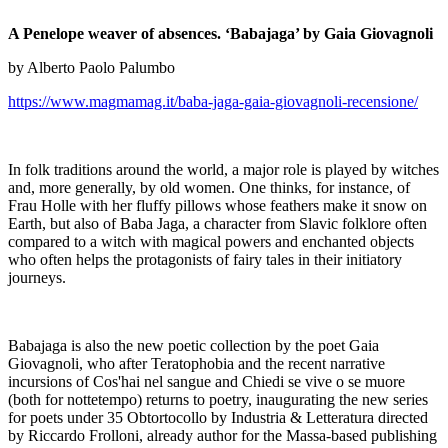
A Penelope weaver of absences. ‘Babajaga’ by Gaia Giovagnoli
by Alberto Paolo Palumbo
https://www.magmamag.it/baba-jaga-gaia-giovagnoli-recensione/
In folk traditions around the world, a major role is played by witches
and, more generally, by old women. One thinks, for instance, of
Frau Holle with her fluffy pillows whose feathers make it snow on
Earth, but also of Baba Jaga, a character from Slavic folklore often
compared to a witch with magical powers and enchanted objects
who often helps the protagonists of fairy tales in their initiatory
journeys.
Babajaga is also the new poetic collection by the poet Gaia
Giovagnoli, who after Teratophobia and the recent narrative
incursions of Cos'hai nel sangue and Chiedi se vive o se muore
(both for nottetempo) returns to poetry, inaugurating the new series
for poets under 35 Obtortocollo by Industria & Letteratura directed
by Riccardo Frolloni, already author for the Massa-based publishing