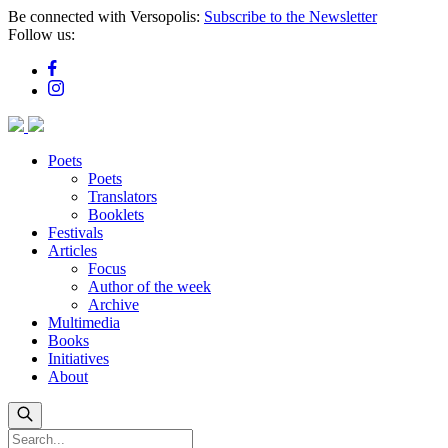
Skip
Be connected with Versopolis:
Subscribe to the Newsletter
to
Follow us:
main
content
Poets
Poets
Translators
Booklets
Festivals
Articles
Focus
Author of the week
Archive
Multimedia
Books
Initiatives
About