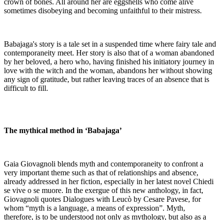
crown of bones. All around her are eggshells who come alive
sometimes disobeying and becoming unfaithful to their mistress.
Babajaga's story is a tale set in a suspended time where fairy tale and
contemporaneity meet. Her story is also that of a woman abandoned
by her beloved, a hero who, having finished his initiatory journey in
love with the witch and the woman, abandons her without showing
any sign of gratitude, but rather leaving traces of an absence that is
difficult to fill.
The mythical method in ‘Babajaga’
Gaia Giovagnoli blends myth and contemporaneity to confront a
very important theme such as that of relationships and absence,
already addressed in her fiction, especially in her latest novel Chiedi
se vive o se muore. In the exergue of this new anthology, in fact,
Giovagnoli quotes Dialogues with Leucò by Cesare Pavese, for
whom “myth is a language, a means of expression”. Myth,
therefore, is to be understood not only as mythology, but also as a