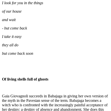
I look for you in the things
of our house
and wait
- but come back
I take it easy
they all do
but come back soon
Of living shells full of ghosts
Gaia Giovagnoli succeeds in Babajaga in giving her own version of
the myth in the Pavesian sense of the term. Babajaga becomes a
witch who is confronted with the increasingly painful acceptance of
her destiny: a destiny of absence and abandonment. She does this