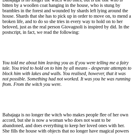
bitten by a woollen coat hanging in the house, who is stung by
brambles in the forest and wounded by shards left lying around the
house. Shards that she has to pick up in order to move on, to mend a
broken life, and to do so she tries in every way to hold on to her
beloved, just as the real person Giovagnoli is inspired by did. In the
postscript, in fact, we read the following:
You told me about him leaving you as if you were telling me a fairy
tale. You tried to hold on to him by all means - desperate attempts to
block him with lakes and walls. You realised, however, that it was
not possible. Something had not worked. It was you he was running
from. From the witch you were.
Babajaga is no longer the witch who makes people flee of her own
accord, but she is now a woman who does not want to be
abandoned, and does everything to keep her loved ones with her.
She fills the house with objects that no longer have magical powers