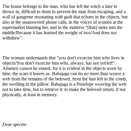
The house belongs to the man, who has left the witch a lake to
drown in, difficult to drain to prevent the man from escaping, and a
wall of gangrene resonating with guilt that echoes in the objects, but
also in the unanswered phone calls, in the voices of women at the
supermarket blaming her, and in the mattress “[that] sinks into the
middle/Because it has learned the weight of two/And does not
withdraw”.
The woman understands that “you don't exorcise him who lives in
objects/You don't exorcise him who, always, has not yet/left”.
Absence cannot be erased, for it is evident in the objects worn by
time, the scars it leaves us. Babajaga can do no more than weave a
web from the remains of the beloved, from the hair left in the comb,
the swelling in the pillow. Babajaga is a Penelope weaving the web
not to take time, but to retrieve it: to make the beloved return, if not
physically, at least in memory.
Dear spectre: