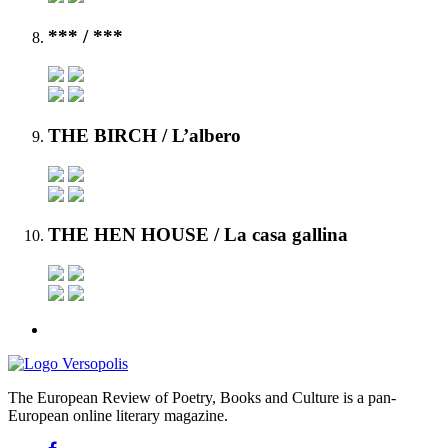
***
/ ***
THE BIRCH
/ L’albero
THE HEN HOUSE
/ La casa gallina
The European Review of Poetry, Books and Culture is a pan-
European online literary magazine.