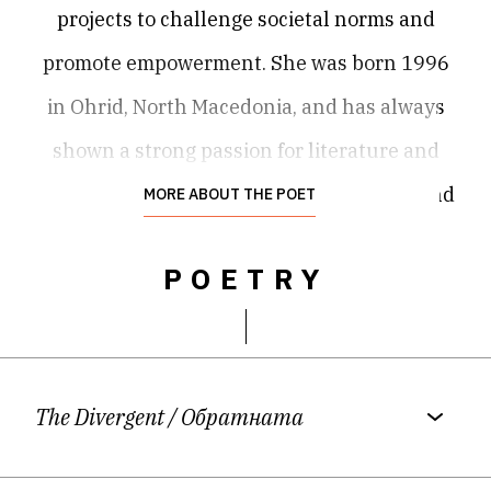
projects to challenge societal norms and
promote empowerment. She was born 1996
in Ohrid, North Macedonia, and has always
shown a strong passion for literature and
the arts. Damjana got her M.A. in English and
MORE ABOUT THE POET
Creative Writing as a Fulbright student at
POETRY
the University of Missouri, USA. She writes in
three languages – Macedonian, English, and
German, and explores and does research on
second-language writing. She has published
The Divergent
/ Обратната
three books: "My Family" (2009), "Seven