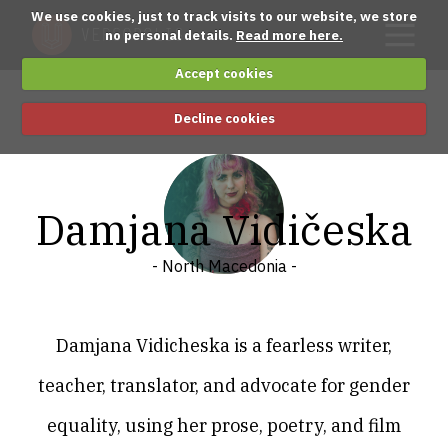
We use cookies, just to track visits to our website, we store
no personal details.
Read more here.
Accept cookies
Decline cookies
Damjana Vidičeska
- North Macedonia -
Damjana Vidicheska is a fearless writer,
teacher, translator, and advocate for gender
equality, using her prose, poetry, and film