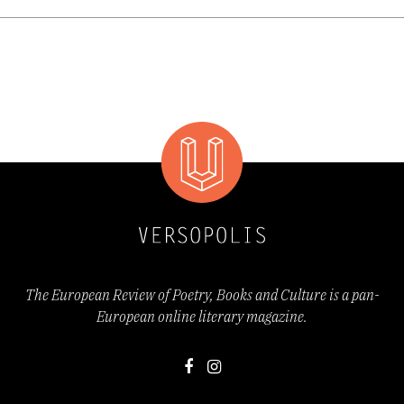
young woman in it looks like. In line with the
appearance of Macedonian women's writing,
there were notable signs of women's
emancipation which was carried out through
the obtaining of a strong female voice and
opinion, which also appears as a
contemplative indicator in Vidicheska's work
as well. Through her verse, we take the
The European Review of Poetry, Books and Culture is a pan-
European online literary magazine.
lyrical subject most seriously because it
expresses its own will, its determination, and
even stubbornness very evidently and