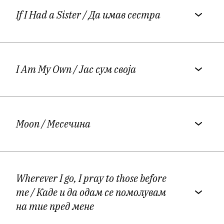
Macedonian American Alumni Association.
If I Had a Sister
/ Да имав сестра
More on Damjana’s
website:
https://vidicheska.com/
I Am My Own
/ Јас сум своја
On Damjana Vidicheska’s Macedonian
Poetry
Moon
/ Месечина
Damjana Vidicheska's poetry is food for
thought; it seems as if it was intended for all
Wherever I go, I pray to those before
those who are interested in what
me
/ Каде и да одам се помолувам
Macedonian women's poetry really looks
на тие пред мене
like, and above all, what the Macedonian