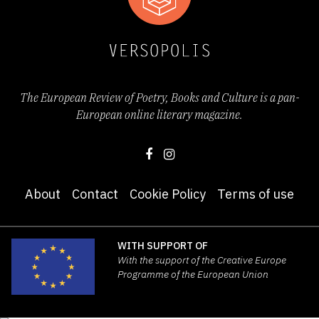
It got the Award for the Best Debut at the
37th Slovenian Book Fair and was selected
for Pranger festival 2022, a gathering of
The European Review of Poetry, Books and Culture is a pan-
poets, critics and translators of poetry, as
European online literary magazine.
well as for the booklet
10 Books from Slovenia
2022
, in which 21 selectors select best books
About
Contact
Cookie Policy
Terms of use
of the past year and present them in English.
This publication is also available
online
.
WITH SUPPORT OF
With the support of the Creative Europe
Programme of the European Union
Miša Gams writes in her review for ARS radio:
“Natalija Milovanović’s poetry is