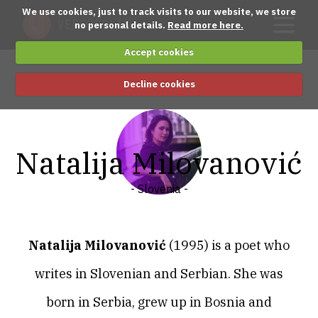
We use cookies, just to track visits to our website, we store
no personal details.
Read more here.
Accept cookies
Decline cookies
Natalija Milovanović
- Slovenia -
Natalija Milovanović
(1995)
is a poet who
writes in Slovenian and Serbian. She was
born in Serbia, grew up in Bosnia and