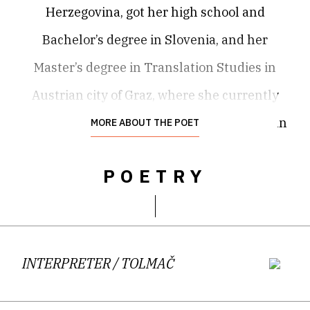
Herzegovina, got her high school and
Bachelor’s degree in Slovenia, and her
Master’s degree in Translation Studies in
Austrian city of Graz, where she currently
lives and works. As a translator from Serbian
MORE ABOUT THE POET
into Slovene, she participates in the
POETRY
European project “Connecting Emerging
Literary Artists”, and in the reverse direction
she translates young Slovene literature for
the anthology
Rukopisi,
yearly collection of
INTERPRETER
/ TOLMAČ
U30 prose and poetry from ex-Yugoslavia.