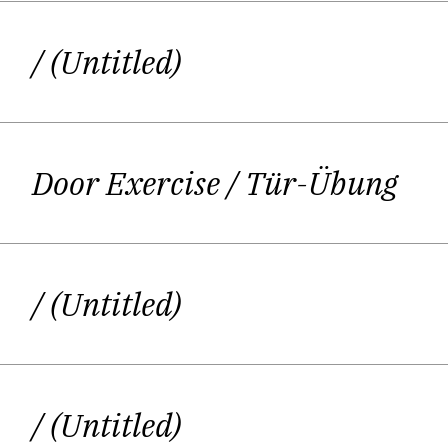
/ (Untitled)
In 2020 the writer was awarded the DI
a fish sitting under an umbrella, rea
Door Exercise
/ Tür-Übung
One small part of Kirstin Sc
/ (Untitled)
Her mother – a painter and writer, he
encouraged their daughter´s idea o
pilot or probably a background singer 
/ (Untitled)