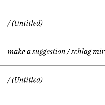
following some sort of P
/ (Untitled)
Playing with language, acting – her 
make a suggestion
/ schlag mi
“It is crucial to turn your creativity into
/ (Untitled)
Ever since Kirstin Schwab was a chil
but to perform on stage i