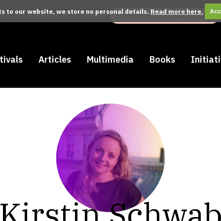
its to our website, we store no personal details.
Read more here.
Acc
Be connected with Versopolis:
Subscribe to the Newsletter
tivals
Articles
Multimedia
Books
Initiat
Kirstin Schwa