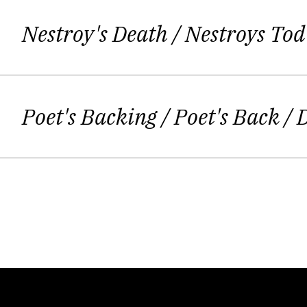
Nestroy's Death
/ Nestroys Tod
Her mother somet
Poet's Backing / Poet's Back
/ 
And of course, it is not – not even if y
i. floating miniatures; to be seen in
„I always feel torn apart. When I am bu
acting… and sometimes I am afraid my
As an actress I sometimes can´t hel
cannot be 