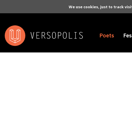
Skip to main content
We use cookies, just to track vis
Poets
Fes