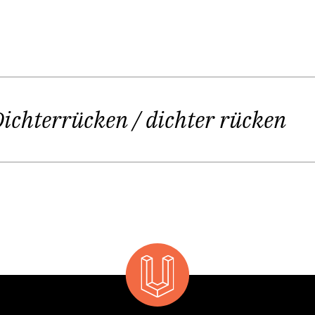
imes stated: “Life can be hard.” Kirstin´s sophisti
“Should it be gentle after all?”
Dichterrücken / dichter rücken
ou wanted it to be. And if you are multi-gifted (she is a
 her second volume of poetry
TellerRandGänge
) and if y
gets even harder:
sy with rehearsals there is no time left for writing; 
 poetry could turn out too emotionally because I am 
p thinking about production, costumes, speech creat
inside and outside the same time – you have to make 