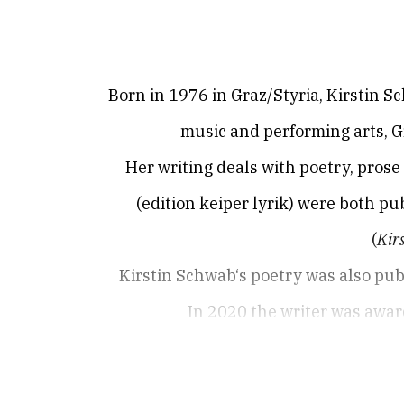
Born in 1976 in Graz/Styria, Kirstin Sc
music and performing arts, G
Her writing deals with poetry, pros
(edition keiper lyrik) were both pu
(
Kirs
Kirstin Schwab‘s poetry was also pub
In 2020 the writer was award
Born in 1976 in Graz / Styria, the poet