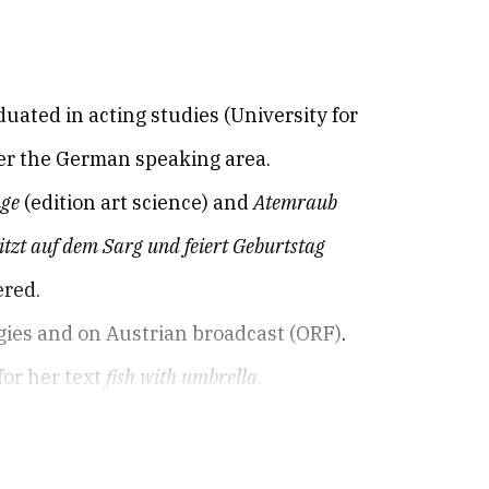
duated in acting studies (University for
ver the German speaking area.
nge
(edition art science) and
Atemraub
itzt auf dem Sarg und feiert Geburtstag
ered.
gies and on Austrian broadcast (ORF).
for her text
fish with umbrella
.
 various German cities and in Salzburg /