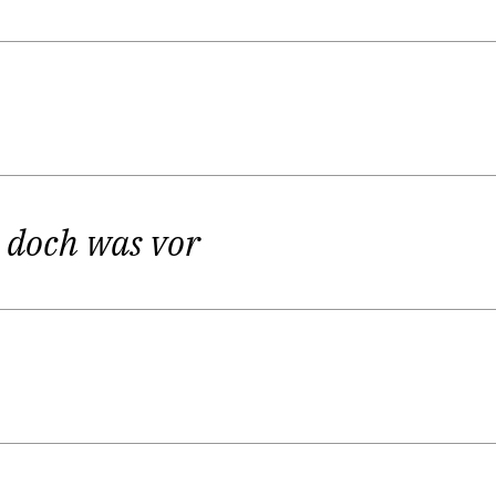
ippi Langstrumpf-ideology – developing independenc
“I love to play with language.”
fascination for vivid creativity is the origin of Kirs
closely connected, of course.
r doch was vor
 a profession – not your hobby. And you have to push through 
play – right up until the end.”
d, she wanted to become an actress – in the end she 
n, f.i., her solo piece
Kirstin Schwab sitting on a coffin c