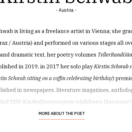
- Austria -
hwab is living as a freelance artist in Vienna; she gra
raz / Austria) and performed on various stages all o
e and dramatic text, her poetry volumes
TellerRandGä
blished in 2019, in 2017 her solo play
Kirstin Schwab s
tin Schwab sitting on a coffin celebrating birthday
) premi
lished in newspapers, literature magazines, antholo
ed DIXI-Kinderliteraturpreis (children‘s literature) 
MORE ABOUT THE POET
 and actress lives in Vienna now, after a few stops in