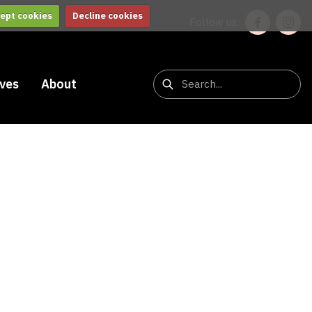
ept cookies
Decline cookies
Follow us:
ives
About
b