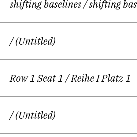
shifting baselines
/ shifting ba
The training started a long time ago:
what happ
/ (Untitled)
If you are into dramatic texts, you a
text, to learn it by heart and to per
Row 1 Seat 1
/ Reihe I Platz 1
She ha
/ (Untitled)
Even after the decision was made to