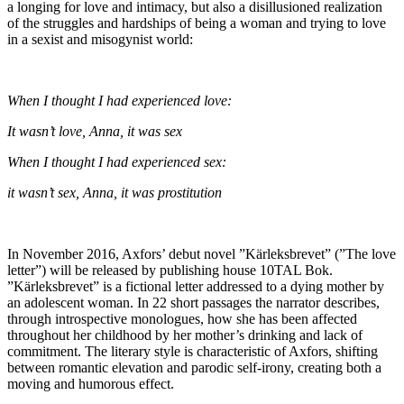
a longing for love and intimacy, but also a disillusioned realization
of the struggles and hardships of being a woman and trying to love
in a sexist and misogynist world:
When I thought I had experienced love:
It wasn’t love, Anna, it was sex
When I thought I had experienced sex:
it wasn’t sex, Anna, it was prostitution
In November 2016, Axfors’ debut novel ”Kärleksbrevet” (”The love
letter”) will be released by publishing house 10TAL Bok.
”Kärleksbrevet” is a fictional letter addressed to a dying mother by
an adolescent woman. In 22 short passages the narrator describes,
through introspective monologues, how she has been affected
throughout her childhood by her mother’s drinking and lack of
commitment. The literary style is characteristic of Axfors, shifting
between romantic elevation and parodic self-irony, creating both a
moving and humorous effect.