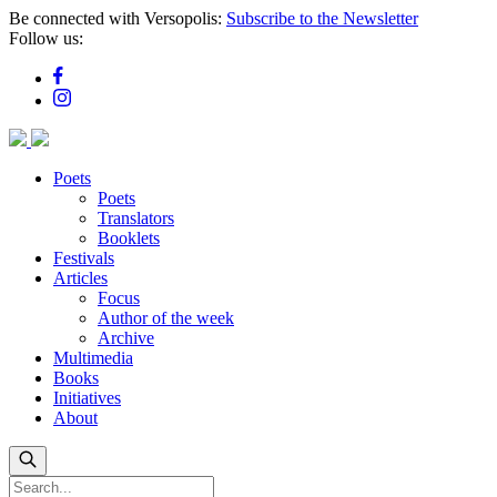
Skip
Be connected with Versopolis:
Subscribe to the Newsletter
to
Follow us:
main
content
Poets
Poets
Translators
Booklets
Festivals
Articles
Focus
Author of the week
Archive
Multimedia
Books
Initiatives
About