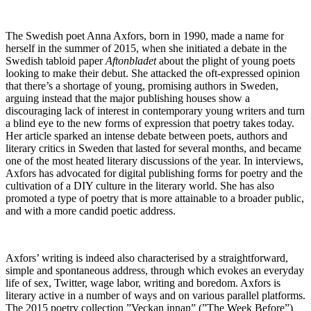
The Swedish poet Anna Axfors, born in 1990, made a name for
herself in the summer of 2015, when she initiated a debate in the
Swedish tabloid paper
Aftonbladet
about the plight of young poets
looking to make their debut. She attacked the oft-expressed opinion
that there’s a shortage of young, promising authors in Sweden,
arguing instead that the major publishing houses show a
discouraging lack of interest in contemporary young writers and turn
a blind eye to the new forms of expression that poetry takes today.
Her article sparked an intense debate between poets, authors and
literary critics in Sweden that lasted for several months, and became
one of the most heated literary discussions of the year. In interviews,
Axfors has advocated for digital publishing forms for poetry and the
cultivation of a DIY culture in the literary world. She has also
promoted a type of poetry that is more attainable to a broader public,
and with a more candid poetic address.
Axfors’ writing is indeed also characterised by a straightforward,
simple and spontaneous address, through which evokes an everyday
life of sex, Twitter, wage labor, writing and boredom. Axfors is
literary active in a number of ways and on various parallel platforms.
The 2015 poetry collection ”Veckan innan” (”The Week Before”)