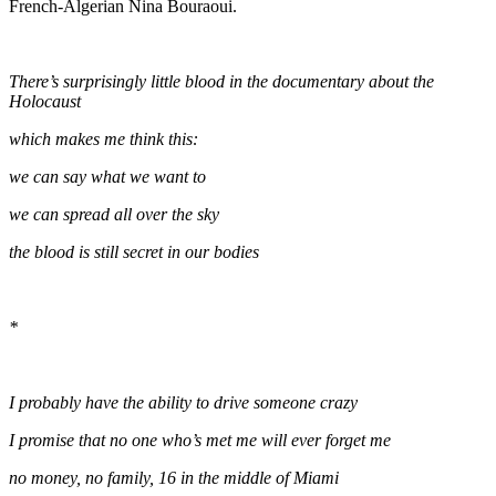
French-Algerian Nina Bouraoui.
There’s surprisingly little blood in the documentary about the
Holocaust
which makes me think this:
we can say what we want to
we can spread all over the sky
the blood is still secret in our bodies
*
I probably have the ability to drive someone crazy
I promise that no one who’s met me will ever forget me
no money, no family, 16 in the middle of Miami