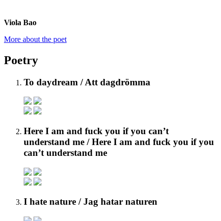
Viola Bao
More about the poet
Poetry
To daydream
/ Att dagdrömma
Here I am and fuck you if you can’t
understand me
/ Here I am and fuck you if you
can’t understand me
I hate nature
/ Jag hatar naturen