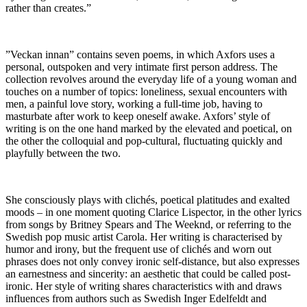
rather than creates.”
”Veckan innan” contains seven poems, in which Axfors uses a
personal, outspoken and very intimate first person address. The
collection revolves around the everyday life of a young woman and
touches on a number of topics: loneliness, sexual encounters with
men, a painful love story, working a full-time job, having to
masturbate after work to keep oneself awake. Axfors’ style of
writing is on the one hand marked by the elevated and poetical, on
the other the colloquial and pop-cultural, fluctuating quickly and
playfully between the two.
She consciously plays with clichés, poetical platitudes and exalted
moods – in one moment quoting Clarice Lispector, in the other lyrics
from songs by Britney Spears and The Weeknd, or referring to the
Swedish pop music artist Carola. Her writing is characterised by
humor and irony, but the frequent use of clichés and worn out
phrases does not only convey ironic self-distance, but also expresses
an earnestness and sincerity: an aesthetic that could be called post-
ironic. Her style of writing shares characteristics with and draws
influences from authors such as Swedish Inger Edelfeldt and