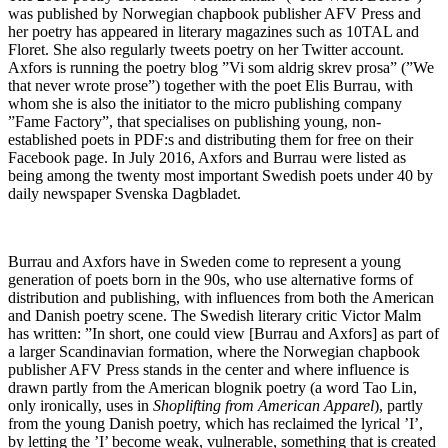
was published by Norwegian chapbook publisher AFV Press and
her poetry has appeared in literary magazines such as 10TAL and
Floret. She also regularly tweets poetry on her Twitter account.
Axfors is running the poetry blog ”Vi som aldrig skrev prosa” (”We
that never wrote prose”) together with the poet Elis Burrau, with
whom she is also the initiator to the micro publishing company
”Fame Factory”, that specialises on publishing young, non-
established poets in PDF:s and distributing them for free on their
Facebook page. In July 2016, Axfors and Burrau were listed as
being among the twenty most important Swedish poets under 40 by
daily newspaper Svenska Dagbladet.
Burrau and Axfors have in Sweden come to represent a young
generation of poets born in the 90s, who use alternative forms of
distribution and publishing, with influences from both the American
and Danish poetry scene. The Swedish literary critic Victor Malm
has written: ”In short, one could view [Burrau and Axfors] as part of
a larger Scandinavian formation, where the Norwegian chapbook
publisher AFV Press stands in the center and where influence is
drawn partly from the American blognik poetry (a word Tao Lin,
only ironically, uses in
Shoplifting from American Apparel
), partly
from the young Danish poetry, which has reclaimed the lyrical ’I’,
by letting the ’I’ become weak, vulnerable, something that is created