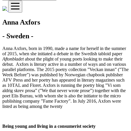
Anna Axfors
- Sweden -
Anna Axfors, born in 1990, made a name for herself in the summer
of 2015, when she initiated a debate in the Swedish tabloid paper
Aftonbladet
about the plight of young poets looking to make their
debut. Axfors is literary active in a number of ways and on various
parallel platforms. The 2015 poetry collection ”Veckan innan” (”The
Week Before”) was published by Norwegian chapbook publisher
AFV Press and her poetry has appeared in literary magazines such
as 10TAL and Floret. Axfors is running the poetry blog ”Vi som
aldrig skrev prosa” (”We that never wrote prose”) together with the
poet Elis Burrau, with whom she is also the initiator to the micro
publishing company ”Fame Factory”. In July 2016, Axfors were
listed as being among the twenty
Being young and living in a consumerist society