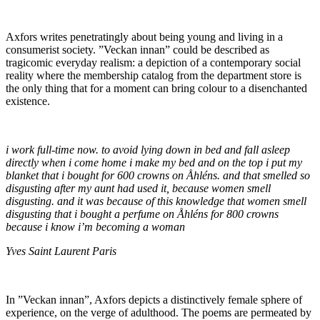
Axfors writes penetratingly about being young and living in a
consumerist society. ”Veckan innan” could be described as
tragicomic everyday realism: a depiction of a contemporary social
reality where the membership catalog from the department store is
the only thing that for a moment can bring colour to a disenchanted
existence.
i work full-time now. to avoid lying down in bed and fall asleep
directly when i come home i make my bed and on the top i put my
blanket that i bought for 600 crowns on Åhléns. and that smelled so
disgusting after my aunt had used it, because women smell
disgusting. and it was because of this knowledge that women smell
disgusting that i bought a perfume on Åhléns for 800 crowns
because i know i’m becoming a woman
Yves Saint Laurent Paris
In ”Veckan innan”, Axfors depicts a distinctively female sphere of
experience, on the verge of adulthood. The poems are permeated by