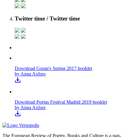
Twitter time
/ Twitter time
Download Goran's Spring 2017 booklet
by Anna Axfors
Download Poetas Festival Madrid 2019 booklet
by Anna Axfors
The European Review of Poetry, Books and Culture is a pan-