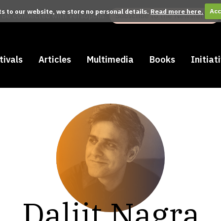
its to our website, we store no personal details.
Read more here.
Acc
Be connected with Versopolis:
Subscribe to the Newsletter
tivals
Articles
Multimedia
Books
Initiat
Daljit Nagra