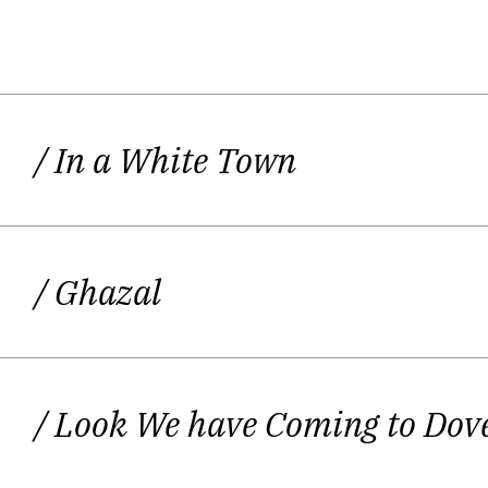
Daljit Nagra’s debut
Look We Have Com
firstly, the poems are full of energy 
/ In a White Town
vivid characters in his poems and he s
people. The second reason why Daljit 
and energy into language. This is partl
and he grew up in Yiewsley near He
/ Ghazal
perhaps call ‘Punglish’ as in the line
Nagra is particularly alive to the fa
and cultures. But really his linguist
/ Look We have Coming to Dov
vocabulary, the contrast and surprisi