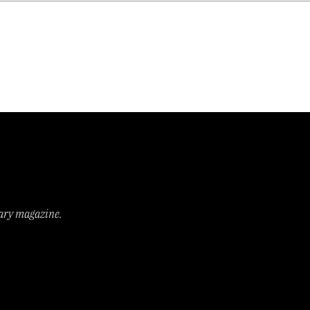
s on a peppermint tea’ and
rary magazine.
!!
won the coveted T.S. Eliot Prize and
breaking an unwritten rule (since when
y,
The Guardian
).