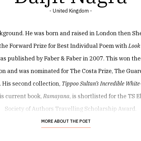
- United Kingdom -
ckground. He was born and raised in London then Shef
n the Forward Prize for Best Individual Poem with
Look
ch was published by Faber & Faber in 2007. This won 
tion and was nominated for The Costa Prize, The Guar
 His second collection,
Tippoo Sultan’s Incredible Whit
His current book,
Ramayana
, is shortlisted for the TS 
Society of Authors Travelling Scholarship Award.
n New Yorker, Atlantic Review, London Review of Boo
MORE ABOUT THE POET
 Poetry London, Poetry International, Rialto and Th