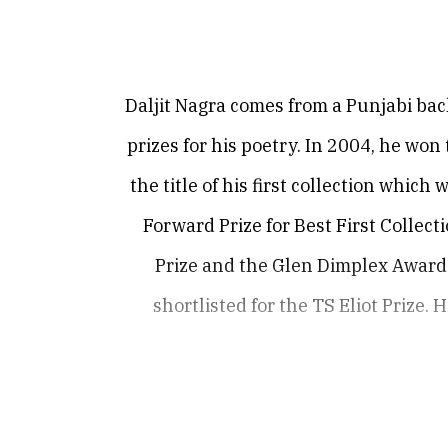
Daljit Nagra comes from a Punjabi ba
prizes for his poetry. In 2004, he wo
the title of his first collection whi
Forward Prize for Best First Collec
Prize and the Glen Dimplex Award.
shortlisted for the TS Eliot Prize. 
Daljit’s poems have been published i
Review,