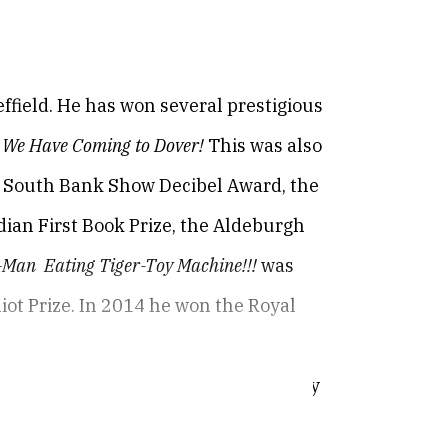
field. He has won several prestigious
 We Have Coming to Dover!
This was also
the South Bank Show Decibel Award, the
dian First Book Prize, the Aldeburgh
e-Man Eating Tiger-Toy Machine!!!
was
Eliot Prize. In 2014 he won the Royal
ks, Times Literary Supplement, Poetry
e North.