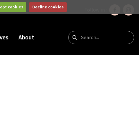
ept cookies
Decline cookies
Follow us:
ives
About