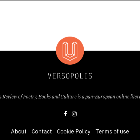
 and shoal life/ vexing their blarnies’, Ken who ‘waff
‘rapidly
rattles the daily John Bull
yarns of his doolally pilot
years’
(from
Ken
)
Review of Poetry, Books and Culture is a pan-European online lite
o Sultan's Incredible White-Man-Eating Tiger Toy-Machine!
 a pick-me-up: animated, garrulous, entertaining and 
lamation marks welcomed in poetry?)” (Kate Kellawa
About
Contact
Cookie Policy
Terms of use