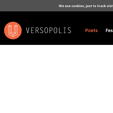
Skip to main content
We use cookies, just to track vis
Poets
Fes