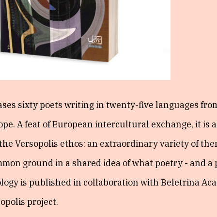
ses sixty poets writing in twenty-five languages fro
pe. A feat of European intercultural exchange, it is a
f the Versopolis ethos: an extraordinary variety of th
ommon ground in a shared idea of what poetry - and a
logy is published in collaboration with Beletrina Ac
opolis project.