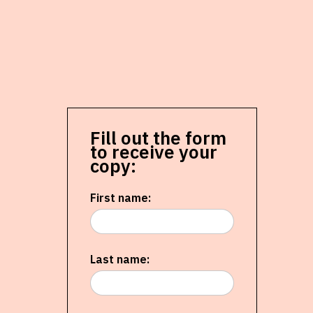
Fill out the form
to receive your
copy:
First name:
Last name: