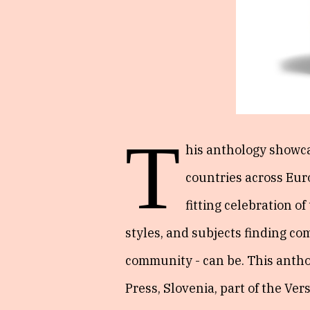
T
his anthology showca
countries across Euro
fitting celebration o
styles, and subjects finding c
community - can be. This antho
Press, Slovenia, part of the Vers