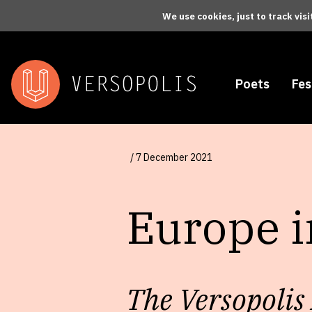
Skip to main content
We use cookies, just to track vis
Poets
Fes
/ 7 December 2021
Europe 
The Versopolis