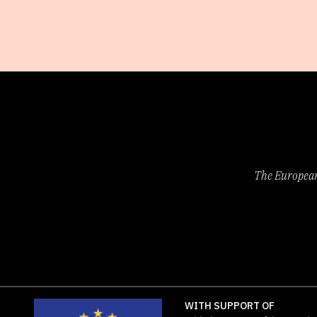
The European 
WITH SUPPORT OF