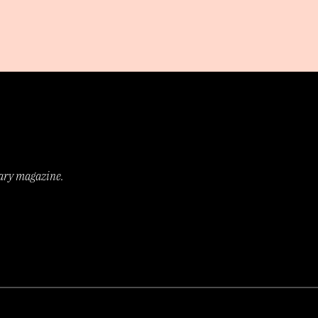
rary magazine.