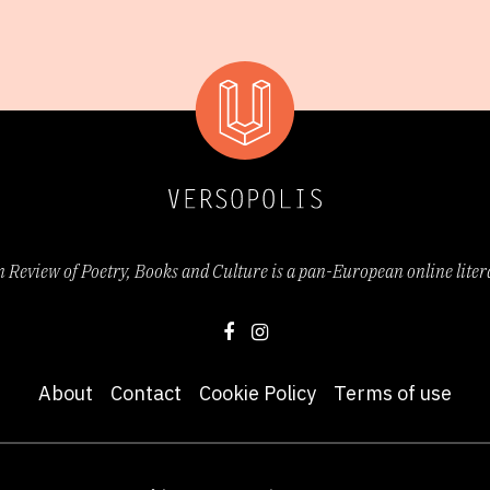
Review of Poetry, Books and Culture is a pan-European online lite
About
Contact
Cookie Policy
Terms of use