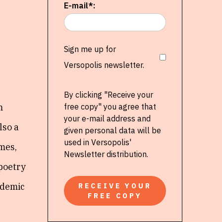
E-mail*:
Sign me up for
Versopolis newsletter.
By clicking "Receive your
m
free copy" you agree that
your e-mail address and
lso a
given personal data will be
used in Versopolis'
emes,
Newsletter distribution.
 poetry
ademic
RECEIVE YOUR
FREE COPY