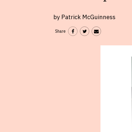
by Patrick McGuinness
Share