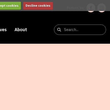
ept cookies
Decline cookies
Follow us:
ives
About