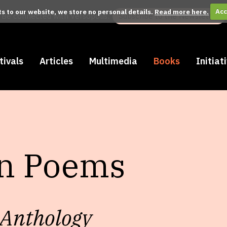
its to our website, we store no personal details.
Read more here.
Acc
Be connected with Versopolis:
Subscribe to the Newsletter
tivals
Articles
Multimedia
Books
Initiat
in Poems
 Anthology