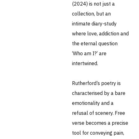
(2024) is not just a
collection, but an
intimate diary-study
where love, addiction and
the eternal question
‘Who am I?’ are
intertwined.
Rutherford’s poetry is
characterised by a bare
emotionality and a
refusal of scenery. Free
verse becomes a precise
tool for conveying pain,