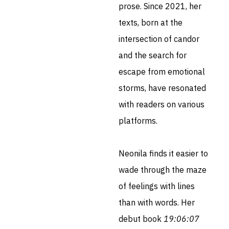
prose. Since 2021, her
texts, born at the
intersection of candor
and the search for
escape from emotional
storms, have resonated
with readers on various
platforms.
Neonila finds it easier to
wade through the maze
of feelings with lines
than with words. Her
debut book
19:06:07