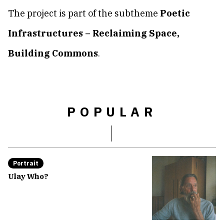
The project is part of the subtheme
Poetic
Infrastructures – Reclaiming Space,
Building Commons
.
POPULAR
Portrait
Ulay Who?