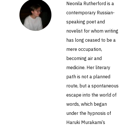
Neonila Rutherford is a
contemporary Russian-
speaking poet and
novelist for whom writing
has long ceased to be a
mere occupation,
becoming air and
medicine. Her literary
path is not a planned
route, but a spontaneous
escape into the world of
words, which began
under the hypnosis of
Haruki Murakami’s