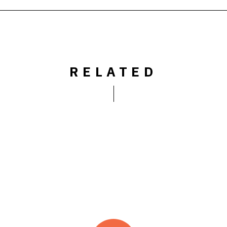
RELATED