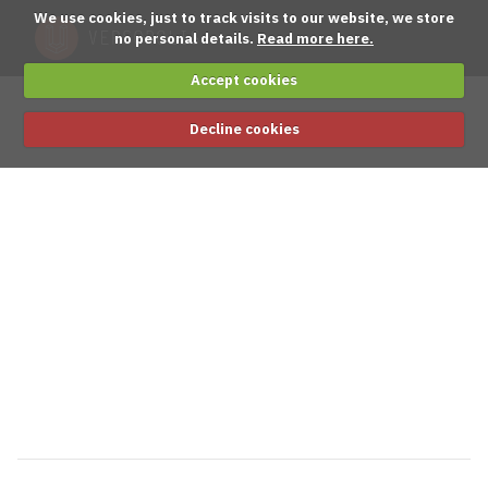
We use cookies, just to track visits to our website, we store
no personal details.
Read more here.
Accept cookies
Decline cookies