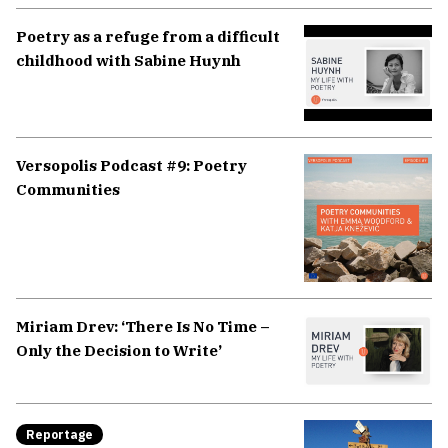
Poetry as a refuge from a difficult
childhood with Sabine Huynh
Versopolis Podcast #9: Poetry
Communities
Miriam Drev: ‘There Is No Time –
Only the Decision to Write’
Reportage