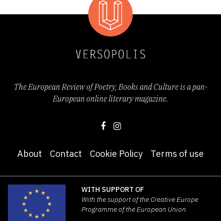
The European Review of Poetry, Books and Culture is a pan-
European online literary magazine.
About
Contact
Cookie Policy
Terms of use
WITH SUPPORT OF
With the support of the Creative Europe
Programme of the European Union