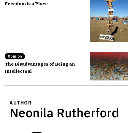
Freedom is a Place
Opinion
The Disadvantages of Being an
Intellectual
AUTHOR
Neonila Rutherford