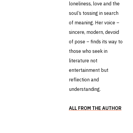
loneliness, love and the
soul’s tossing in search
of meaning. Her voice –
sincere, modern, devoid
of pose – finds its way to
those who seek in
literature not
entertainment but
reflection and
understanding.
ALL FROM THE AUTHOR