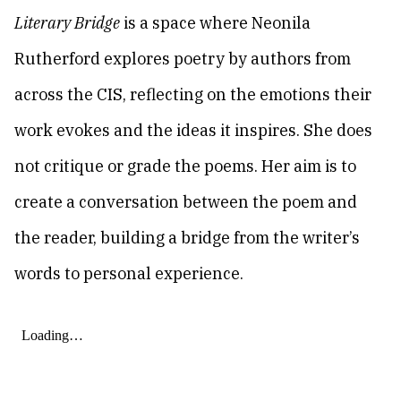
Literary Bridge
is a space where Neonila
Rutherford explores poetry by authors from
across the CIS, reflecting on the emotions their
work evokes and the ideas it inspires. She does
not critique or grade the poems. Her aim is to
create a conversation between the poem and
the reader, building a bridge from the writer’s
words to personal experience.