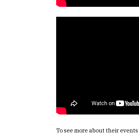
To see more about their event