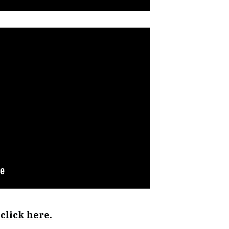
s
click here.