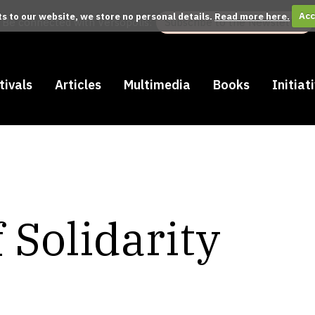
its to our website, we store no personal details.
Read more here.
Acc
Be connected with Versopolis:
Subscribe to the Newsletter
tivals
Articles
Multimedia
Books
Initiat
 Solidarity