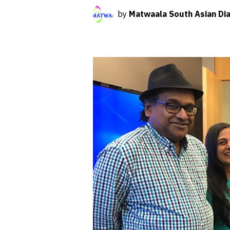
by
Matwaala South Asian Dia