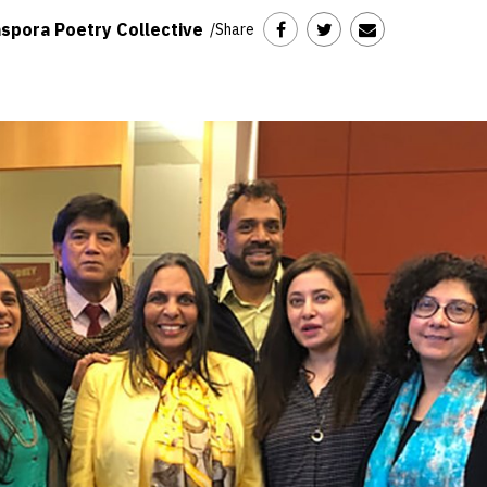
spora Poetry Collective
/
Share