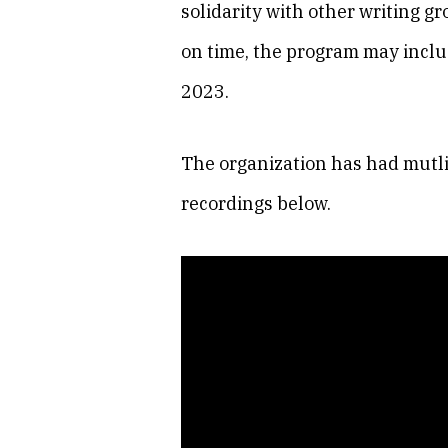
solidarity with other writing 
on time, the program may inclu
2023.
The organization has had mutlit
recordings below.