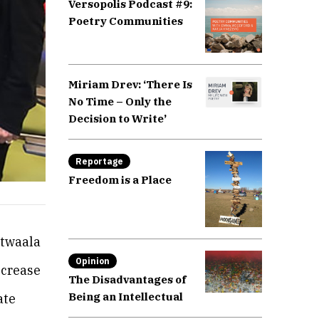
Versopolis Podcast #9:
Poetry Communities
Miriam Drev: ‘There Is
No Time – Only the
Decision to Write’
Reportage
Freedom is a Place
atwaala
Opinion
ncrease
The Disadvantages of
Being an Intellectual
ate