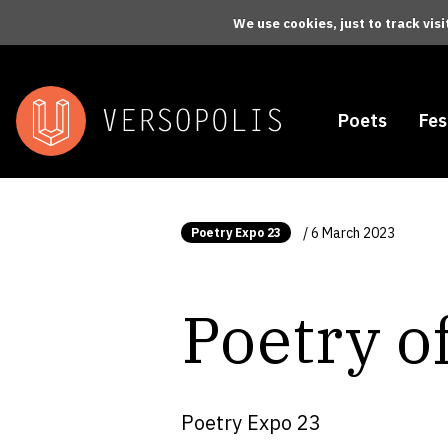
Skip to main content
We use cookies, just to track vis
Poets
Fes
/ 6 March 2023
Poetry Expo 23
Poetry of
Poetry Expo 23