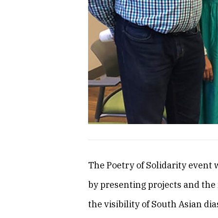
The Poetry of Solidarity event 
by presenting projects and the 
the visibility of South Asian dia