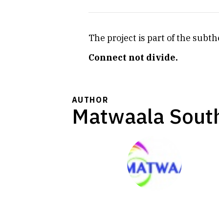
The project is part of the sub
Connect not divide.
AUTHOR
Matwaala South