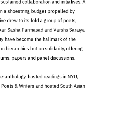
sustained collaboration and initiatives. A
 on a shoestring budget propelled by
ive drew to its fold a group of poets,
kar, Sasha Parmasad and Varshs Saraiya
ity have become the hallmark of the
n hierarchies but on solidarity, offering
rums, papers and panel discussions.
 e-anthology, hosted readings in NYU,
 Poets & Writers and hosted South Asian