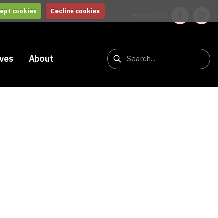
ept cookies
Decline cookies
Follow us:
ives
About