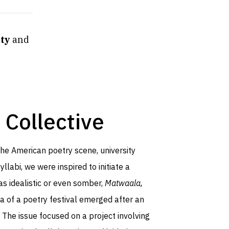
ity
and
 Collective
 the American poetry scene, university
llabi, we were inspired to initiate a
as idealistic or even somber,
Matwaala,
ea of a poetry festival emerged after an
. The issue focused on a project involving