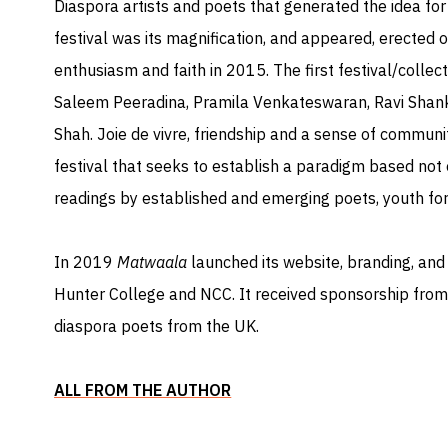
Diaspora artists and poets that generated the idea for 
festival was its magnification, and appeared, erected
enthusiasm and faith in 2015. The first festival/collect
Saleem Peeradina, Pramila Venkateswaran, Ravi Shan
Shah. Joie de vivre, friendship and a sense of commun
festival that seeks to establish a paradigm based not o
readings by established and emerging poets, youth fo
​In 2019
Matwaala
launched its website, branding, and
Hunter College and NCC. It received sponsorship from
diaspora poets from the UK.
ALL FROM THE AUTHOR