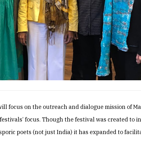
will focus on the outreach and dialogue mission of M
festivals’ focus. Though the festival was created to i
sporic poets (not just India) it has expanded to facilit