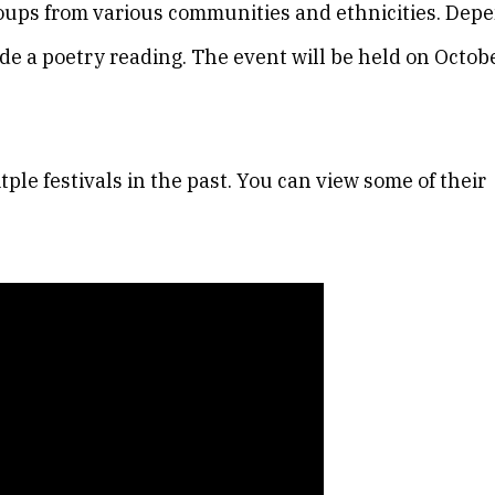
groups from various communities and ethnicities. Dep
de a poetry reading. The event will be held on Octob
ple festivals in the past. You can view some of their