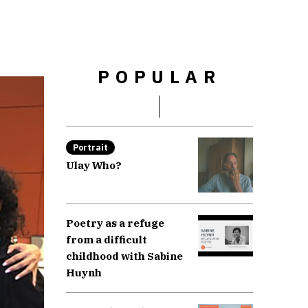
POPULAR
Portrait
Ulay Who?
Poetry as a refuge
from a difficult
childhood with Sabine
Huynh