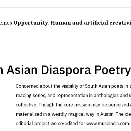
themes
Opportunity
,
Human and artificial creativ
 Asian Diaspora Poetry
Concerned about the visibility of South Asian poets in
reading series, and representation in anthologies and sy
collective. Though the core mission may be perceived 
materialized in a weirdly magical way in Austin. The id
editorial project we co-edited for
www.museindia.com