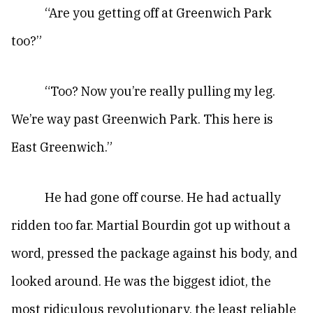
“Are you getting off at Greenwich Park
too?”
“Too? Now you’re really pulling my leg.
We’re way past Greenwich Park. This here is
East Greenwich.”
He had gone off course. He had actually
ridden too far. Martial Bourdin got up without a
word, pressed the package against his body, and
looked around. He was the biggest idiot, the
most ridiculous revolutionary, the least reliable