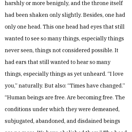
harshly or more benignly, and the throne itself
had been shaken only slightly. Besides, one had
only one head. This one head had eyes that still
wanted to see so many things, especially things
never seen, things not considered possible. It
had ears that still wanted to hear so many
things, especially things as yet unheard. “I love
you,” naturally. But also: “Times have changed.”
“Human beings are free. Are becoming free. The
conditions under which they were demeaned,
subjugated, abandoned, and disdained beings