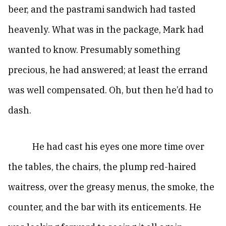
beer, and the pastrami sandwich had tasted
heavenly. What was in the package, Mark had
wanted to know. Presumably something
precious, he had answered; at least the errand
was well compensated. Oh, but then he’d had to
dash.
He had cast his eyes one more time over
the tables, the chairs, the plump red-haired
waitress, over the greasy menus, the smoke, the
counter, and the bar with its enticements. He