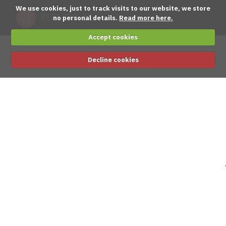
We use cookies, just to track visits to our website, we store
no personal details.
Read more here.
Accept cookies
Decline cookies