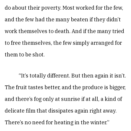
do about their poverty. Most worked for the few,
and the few had the many beaten if they didn’t
work themselves to death. And if the many tried
to free themselves, the few simply arranged for
them to be shot.
“It’s totally different. But then again it isn’t.
The fruit tastes better, and the produce is bigger,
and there’s fog only at sunrise if at all, a kind of
delicate film that dissipates again right away.
There’s no need for heating in the winter.”