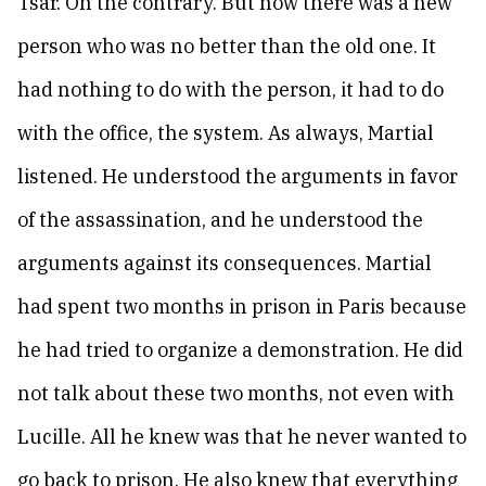
Tsar. On the contrary. But now there was a new
person who was no better than the old one. It
had nothing to do with the person, it had to do
with the office, the system. As always, Martial
listened. He understood the arguments in favor
of the assassination, and he understood the
arguments against its consequences. Martial
had spent two months in prison in Paris because
he had tried to organize a demonstration. He did
not talk about these two months, not even with
Lucille. All he knew was that he never wanted to
go back to prison. He also knew that everything