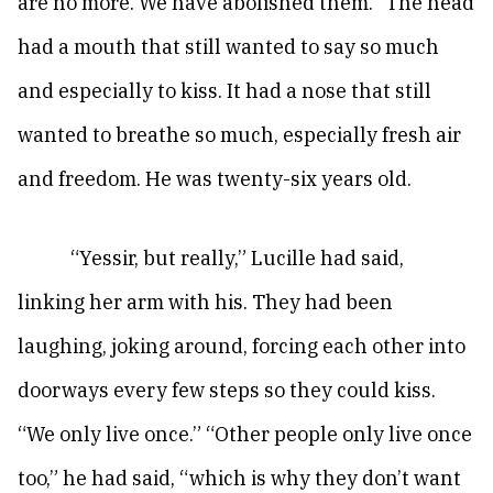
are no more. We have abolished them.” The head
had a mouth that still wanted to say so much
and especially to kiss. It had a nose that still
wanted to breathe so much, especially fresh air
and freedom. He was twenty-six years old.
“Yessir, but really,” Lucille had said,
linking her arm with his. They had been
laughing, joking around, forcing each other into
doorways every few steps so they could kiss.
“We only live once.” “Other people only live once
too,” he had said, “which is why they don’t want