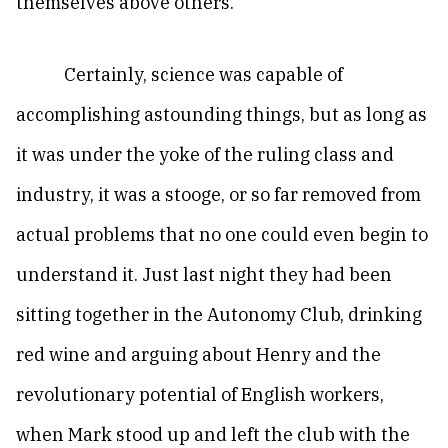
themselves above others.
Certainly, science was capable of
accomplishing astounding things, but as long as
it was under the yoke of the ruling class and
industry, it was a stooge, or so far removed from
actual problems that no one could even begin to
understand it. Just last night they had been
sitting together in the Autonomy Club, drinking
red wine and arguing about Henry and the
revolutionary potential of English workers,
when Mark stood up and left the club with the