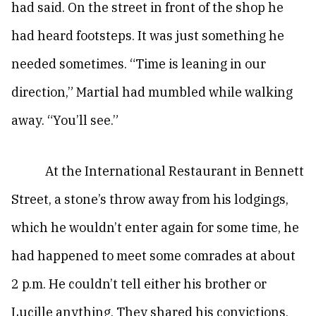
had said. On the street in front of the shop he
had heard footsteps. It was just something he
needed sometimes. “Time is leaning in our
direction,” Martial had mumbled while walking
away. “You’ll see.”
At the International Restaurant in Bennett
Street, a stone’s throw away from his lodgings,
which he wouldn’t enter again for some time, he
had happened to meet some comrades at about
2 p.m. He couldn’t tell either his brother or
Lucille anything. They shared his convictions,