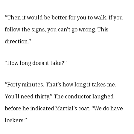
“Then it would be better for you to walk. If you
follow the signs, you can’t go wrong. This
direction.”
“How long does it take?”
“Forty minutes. That’s how long it takes me.
You’ll need thirty.” The conductor laughed
before he indicated Martial’s coat. “We do have
lockers.”