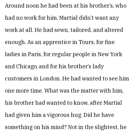
Around noon he had been at his brother’s, who
had no work for him. Martial didn’t want any
work at all. He had sewn, tailored, and altered
enough. As an apprentice in Tours, for fine
ladies in Paris, for regular people in New York
and Chicago, and for his brother’s lady
customers in London. He had wanted to see him
one more time. What was the matter with him,
his brother had wanted to know, after Martial
had given him a vigorous hug. Did he have
something on his mind? Not in the slightest, he