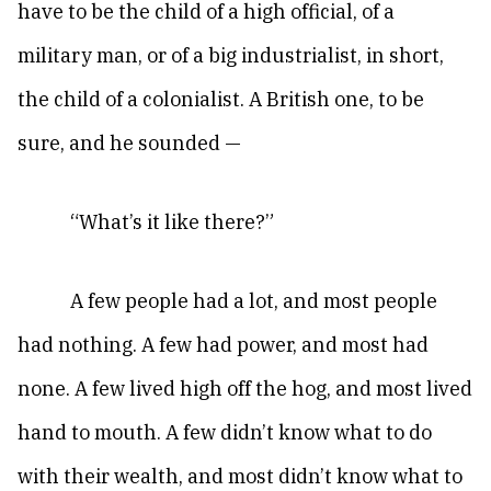
have to be the child of a high official, of a
military man, or of a big industrialist, in short,
the child of a colonialist. A British one, to be
sure, and he sounded —
“What’s it like there?”
A few people had a lot, and most people
had nothing. A few had power, and most had
none. A few lived high off the hog, and most lived
hand to mouth. A few didn’t know what to do
with their wealth, and most didn’t know what to