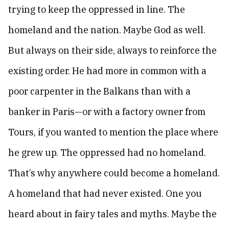
trying to keep the oppressed in line. The
homeland and the nation. Maybe God as well.
But always on their side, always to reinforce the
existing order. He had more in common with a
poor carpenter in the Balkans than with a
banker in Paris—or with a factory owner from
Tours, if you wanted to mention the place where
he grew up. The oppressed had no homeland.
That’s why anywhere could become a homeland.
A homeland that had never existed. One you
heard about in fairy tales and myths. Maybe the