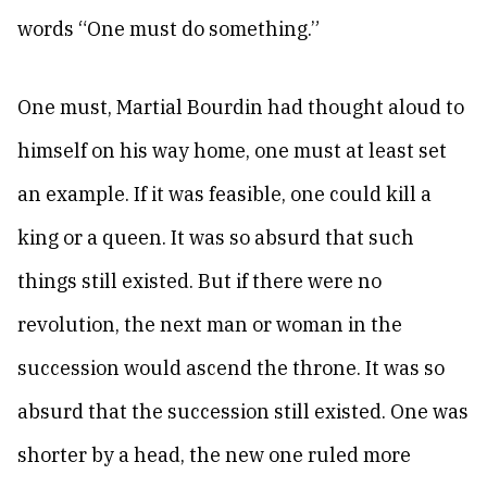
words “One must do something.”
One must, Martial Bourdin had thought aloud to
himself on his way home, one must at least set
an example. If it was feasible, one could kill a
king or a queen. It was so absurd that such
things still existed. But if there were no
revolution, the next man or woman in the
succession would ascend the throne. It was so
absurd that the succession still existed. One was
shorter by a head, the new one ruled more