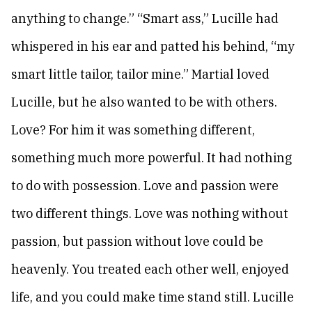
anything to change.” “Smart ass,” Lucille had
whispered in his ear and patted his behind, “my
smart little tailor, tailor mine.” Martial loved
Lucille, but he also wanted to be with others.
Love? For him it was something different,
something much more powerful. It had nothing
to do with possession. Love and passion were
two different things. Love was nothing without
passion, but passion without love could be
heavenly. You treated each other well, enjoyed
life, and you could make time stand still. Lucille