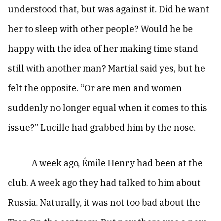
understood that, but was against it. Did he want
her to sleep with other people? Would he be
happy with the idea of her making time stand
still with another man? Martial said yes, but he
felt the opposite. “Or are men and women
suddenly no longer equal when it comes to this
issue?” Lucille had grabbed him by the nose.
A week ago, Émile Henry had been at the
club. A week ago they had talked to him about
Russia. Naturally, it was not too bad about the