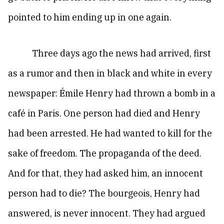
pointed to him ending up in one again.
Three days ago the news had arrived, first
as a rumor and then in black and white in every
newspaper: Émile Henry had thrown a bomb in a
café in Paris. One person had died and Henry
had been arrested. He had wanted to kill for the
sake of freedom. The propaganda of the deed.
And for that, they had asked him, an innocent
person had to die? The bourgeois, Henry had
answered, is never innocent. They had argued