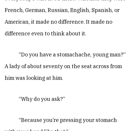
French, German, Russian, English, Spanish, or
American, it made no difference. It made no
difference even to think about it.
“Do you have a stomachache, young man?”
A lady of about seventy on the seat across from
him was looking at him.
“Why do you ask?”
“Because you’re pressing your stomach