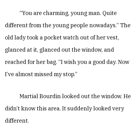
“You are charming, young man. Quite
different from the young people nowadays.” The
old lady took a pocket watch out of her vest,
glanced at it, glanced out the window, and
reached for her bag. “I wish you a good day. Now
I’ve almost missed my stop.”
Martial Bourdin looked out the window. He
didn’t know this area. It suddenly looked very
different.