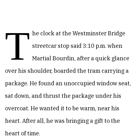
T
he clock at the Westminster Bridge
streetcar stop said 3:10 p.m. when
Martial Bourdin, after a quick glance
over his shoulder, boarded the tram carrying a
package. He found an unoccupied window seat,
sat down, and thrust the package under his
overcoat. He wanted it to be warm, near his
heart. After all, he was bringing a gift to the
heart of time.