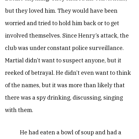
but they loved him. They would have been
worried and tried to hold him back or to get
involved themselves. Since Henry’s attack, the
club was under constant police surveillance.
Martial didn’t want to suspect anyone, but it
reeked of betrayal. He didn’t even want to think
of the names, but it was more than likely that
there was a spy drinking, discussing, singing
with them.
He had eaten a bowl of soup and had a