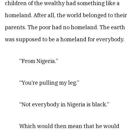
children of the wealthy had something like a
homeland. After all, the world belonged to their
parents. The poor had no homeland. The earth
was supposed to be a homeland for everybody.
“From Nigeria.”
“You’re pulling my leg.”
“Not everybody in Nigeria is black.”
Which would then mean that he would