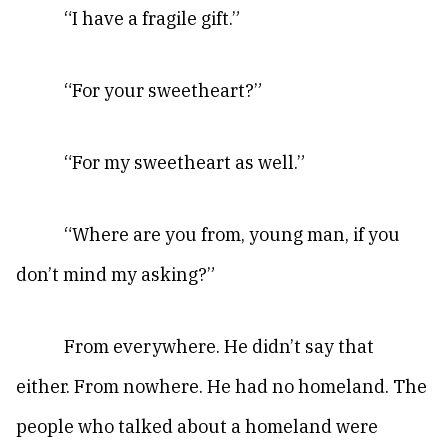
“I have a fragile gift.”
“For your sweetheart?”
“For my sweetheart as well.”
“Where are you from, young man, if you
don’t mind my asking?”
From everywhere. He didn’t say that
either. From nowhere. He had no homeland. The
people who talked about a homeland were