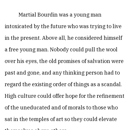
Martial Bourdin was a young man
intoxicated by the future who was trying to live
in the present. Above all, he considered himself
a free young man. Nobody could pull the wool
over his eyes, the old promises of salvation were
past and gone, and any thinking person had to
regard the existing order of things as a scandal.
High culture could offer hope for the refinement
of the uneducated and of morals to those who
sat in the temples of art so they could elevate