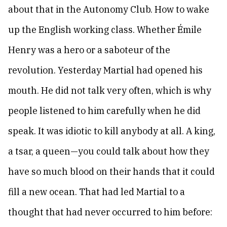
about that in the Autonomy Club. How to wake
up the English working class. Whether Émile
Henry was a hero or a saboteur of the
revolution. Yesterday Martial had opened his
mouth. He did not talk very often, which is why
people listened to him carefully when he did
speak. It was idiotic to kill anybody at all. A king,
a tsar, a queen—you could talk about how they
have so much blood on their hands that it could
fill a new ocean. That had led Martial to a
thought that had never occurred to him before: