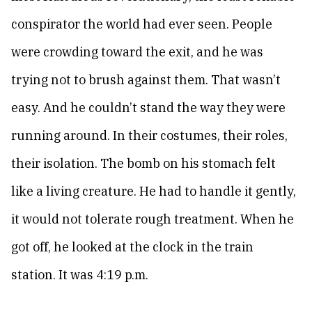
conspirator the world had ever seen. People
were crowding toward the exit, and he was
trying not to brush against them. That wasn’t
easy. And he couldn’t stand the way they were
running around. In their costumes, their roles,
their isolation. The bomb on his stomach felt
like a living creature. He had to handle it gently,
it would not tolerate rough treatment. When he
got off, he looked at the clock in the train
station. It was 4:19 p.m.