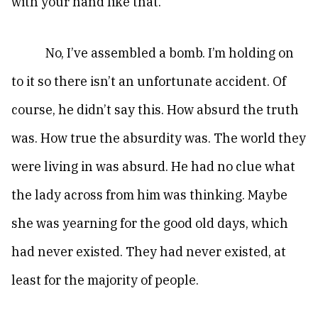
with your hand like that.”
No, I’ve assembled a bomb. I’m holding on
to it so there isn’t an unfortunate accident. Of
course, he didn’t say this. How absurd the truth
was. How true the absurdity was. The world they
were living in was absurd. He had no clue what
the lady across from him was thinking. Maybe
she was yearning for the good old days, which
had never existed. They had never existed, at
least for the majority of people.