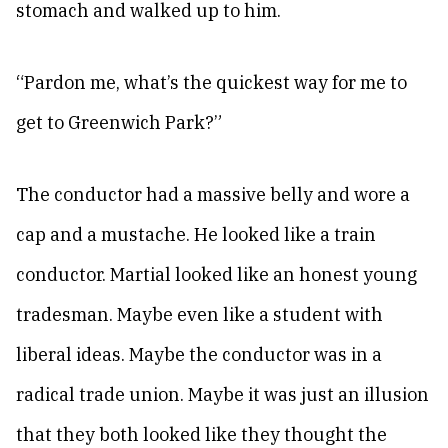
stomach and walked up to him.
“Pardon me, what’s the quickest way for me to
get to Greenwich Park?”
The conductor had a massive belly and wore a
cap and a mustache. He looked like a train
conductor. Martial looked like an honest young
tradesman. Maybe even like a student with
liberal ideas. Maybe the conductor was in a
radical trade union. Maybe it was just an illusion
that they both looked like they thought the