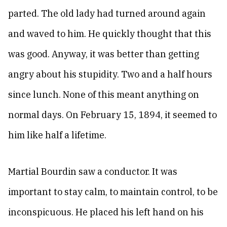
parted. The old lady had turned around again
and waved to him. He quickly thought that this
was good. Anyway, it was better than getting
angry about his stupidity. Two and a half hours
since lunch. None of this meant anything on
normal days. On February 15, 1894, it seemed to
him like half a lifetime.
Martial Bourdin saw a conductor. It was
important to stay calm, to maintain control, to be
inconspicuous. He placed his left hand on his