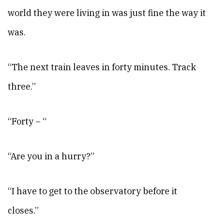
world they were living in was just fine the way it
was.
“The next train leaves in forty minutes. Track
three.”
“Forty – “
“Are you in a hurry?”
“I have to get to the observatory before it
closes.”