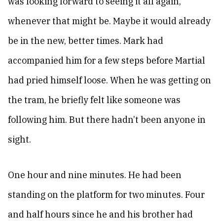
was looking forward to seeing it all again,
whenever that might be. Maybe it would already
be in the new, better times. Mark had
accompanied him for a few steps before Martial
had pried himself loose. When he was getting on
the tram, he briefly felt like someone was
following him. But there hadn’t been anyone in
sight.
One hour and nine minutes. He had been
standing on the platform for two minutes. Four
and half hours since he and his brother had