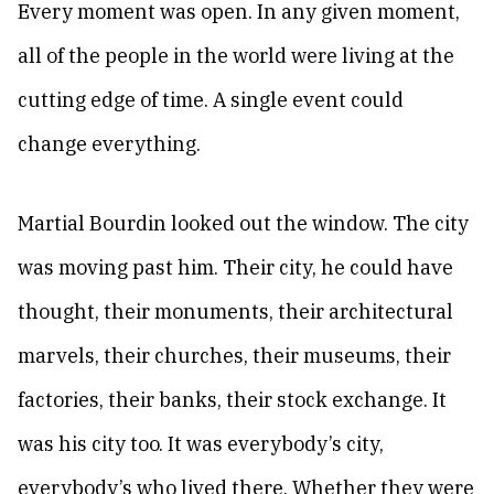
Every moment was open. In any given moment,
all of the people in the world were living at the
cutting edge of time. A single event could
change everything.
Martial Bourdin looked out the window. The city
was moving past him. Their city, he could have
thought, their monuments, their architectural
marvels, their churches, their museums, their
factories, their banks, their stock exchange. It
was his city too. It was everybody’s city,
everybody’s who lived there. Whether they were