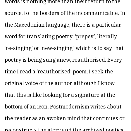
words is nothing more than their return to the
source, to the borders of the incommunicable. In
the Macedonian language, there is a particular
word for translating poetry: ‘prepev’, literally
‘re-singing’ or ‘new-singing’, which is to say that
poetry is being sung anew, reauthorised. Every
time I read a ‘reauthorised’ poem, I seek the
original voice of the author, although I know
that this is like looking for a signature at the
bottom of an icon. Postmodernism writes about
the reader as an awoken mind that continues or
reconstructs the story and the archived poetics,