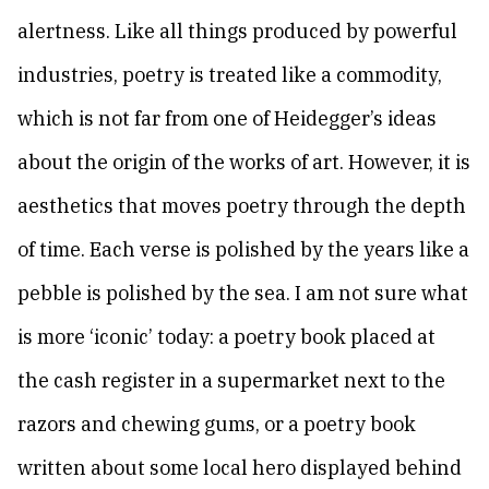
alertness. Like all things produced by powerful
industries, poetry is treated like a commodity,
which is not far from one of Heidegger’s ideas
about the origin of the works of art. However, it is
aesthetics that moves poetry through the depth
of time. Each verse is polished by the years like a
pebble is polished by the sea. I am not sure what
is more ‘iconic’ today: a poetry book placed at
the cash register in a supermarket next to the
razors and chewing gums, or a poetry book
written about some local hero displayed behind