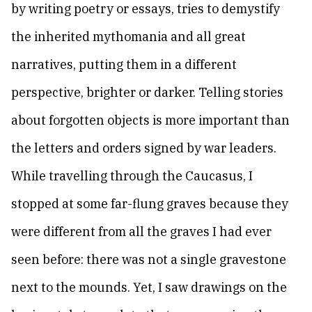
by writing poetry or essays, tries to demystify
the inherited mythomania and all great
narratives, putting them in a different
perspective, brighter or darker. Telling stories
about forgotten objects is more important than
the letters and orders signed by war leaders.
While travelling through the Caucasus, I
stopped at some far-flung graves because they
were different from all the graves I had ever
seen before: there was not a single gravestone
next to the mounds. Yet, I saw drawings on the