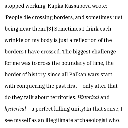
stopped working. Kapka Kassabova wrote:
‘People die crossing borders, and sometimes just
being near them.’
[3]
Sometimes I think each
wrinkle on my body is just a reflection of the
borders I have crossed. The biggest challenge
for me was to cross the boundary of time, the
border of history, since all Balkan wars start
with conquering the past first – only after that
do they talk about territories.
Historical
and
hysterical
– a perfect killing unity! In that sense, I
see myself as an illegitimate archaeologist who,