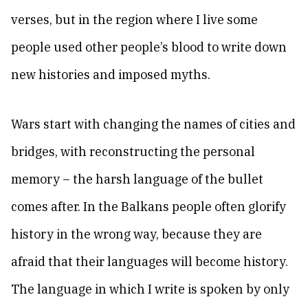
verses, but in the region where I live some
people used other people’s blood to write down
new histories and imposed myths.
Wars start with changing the names of cities and
bridges, with reconstructing the personal
memory – the harsh language of the bullet
comes after. In the Balkans people often glorify
history in the wrong way, because they are
afraid that their languages will become history.
The language in which I write is spoken by only