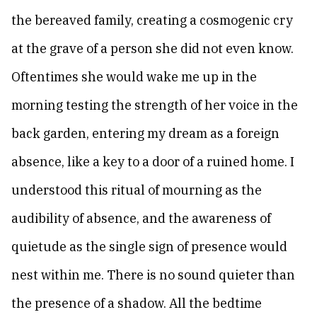
the bereaved family, creating a cosmogenic cry
at the grave of a person she did not even know.
Oftentimes she would wake me up in the
morning testing the strength of her voice in the
back garden, entering my dream as a foreign
absence, like a key to a door of a ruined home. I
understood this ritual of mourning as the
audibility of absence, and the awareness of
quietude as the single sign of presence would
nest within me. There is no sound quieter than
the presence of a shadow. All the bedtime