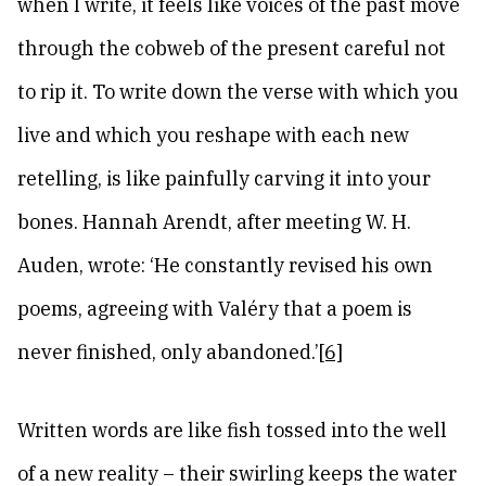
when I write, it feels like voices of the past move
through the cobweb of the present careful not
to rip it. To write down the verse with which you
live and which you reshape with each new
retelling, is like painfully carving it into your
bones. Hannah Arendt, after meeting W. H.
Auden, wrote: ‘He constantly revised his own
poems, agreeing with Valéry that a poem is
never finished, only abandoned.’
[6]
Written words are like fish tossed into the well
of a new reality – their swirling keeps the water