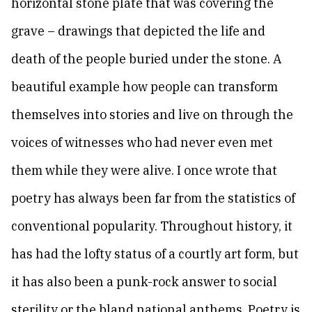
horizontal stone plate that was covering the
grave – drawings that depicted the life and
death of the people buried under the stone. A
beautiful example how people can transform
themselves into stories and live on through the
voices of witnesses who had never even met
them while they were alive. I once wrote that
poetry has always been far from the statistics of
conventional popularity. Throughout history, it
has had the lofty status of a courtly art form, but
it has also been a punk-rock answer to social
sterility or the bland national anthems. Poetry is