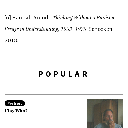
[6]
Hannah Arendt:
Thinking Without a Banister:
Essays in Understanding, 1953
–1975
. Schocken,
2018.
POPULAR
Portrait
Ulay Who?