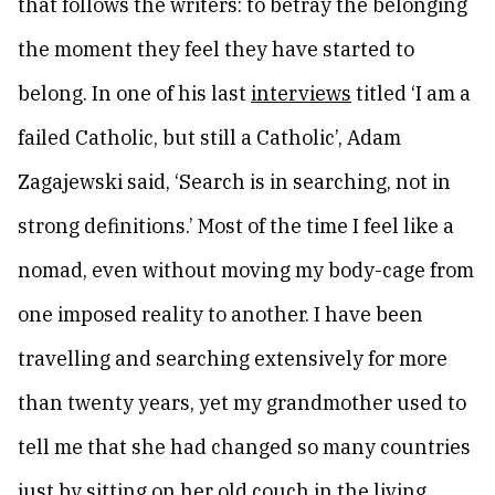
that follows the writers: to betray the belonging
the moment they feel they have started to
belong. In one of his last
interviews
titled ‘I am a
failed Catholic, but still a Catholic’, Adam
Zagajewski said, ‘Search is in searching, not in
strong definitions.’ Most of the time I feel like a
nomad, even without moving my body-cage from
one imposed reality to another. I have been
travelling and searching extensively for more
than twenty years, yet my grandmother used to
tell me that she had changed so many countries
just by sitting on her old couch in the living