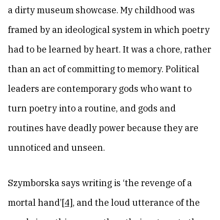
a dirty museum showcase. My childhood was
framed by an ideological system in which poetry
had to be learned by heart. It was a chore, rather
than an act of committing to memory. Political
leaders are contemporary gods who want to
turn poetry into a routine, and gods and
routines have deadly power because they are
unnoticed and unseen.
Szymborska says writing is ‘the revenge of a
mortal hand’
[4]
, and the loud utterance of the