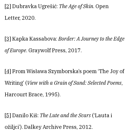
[2]
Dubravka Ugrešić:
The Age of Skin
. Open
Letter, 2020.
[3]
Kapka Kassabova:
Border: A Journey to the Edge
of Europe
. Graywolf Press, 2017.
[4]
From Wisława Szymborska’s poem ‘The Joy of
Writing’ (
View with a Grain of Sand: Selected Poems
,
Harcourt Brace, 1995).
[5]
Danilo Kiš:
The Lute and the Scars
(‘Lauta i
ožiljci’). Dalkey Archive Press, 2012.