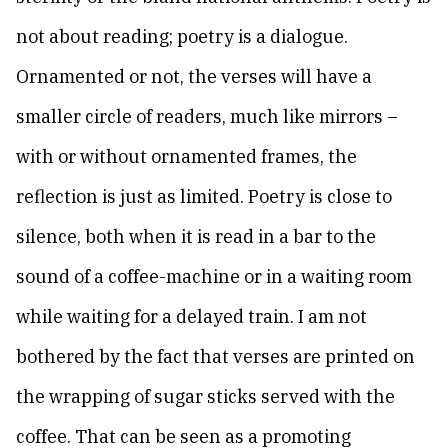
not about reading; poetry is a dialogue.
Ornamented or not, the verses will have a
smaller circle of readers, much like mirrors –
with or without ornamented frames, the
reflection is just as limited. Poetry is close to
silence, both when it is read in a bar to the
sound of a coffee-machine or in a waiting room
while waiting for a delayed train. I am not
bothered by the fact that verses are printed on
the wrapping of sugar sticks served with the
coffee. That can be seen as a promoting