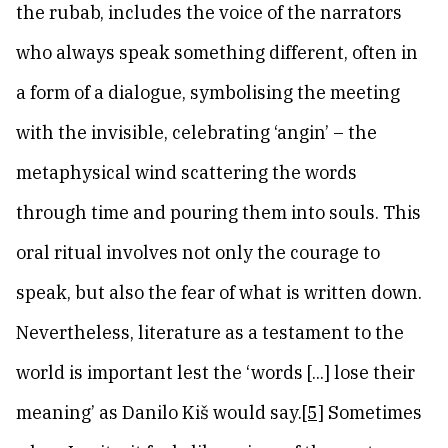
the rubab, includes the voice of the narrators
who always speak something different, often in
a form of a dialogue, symbolising the meeting
with the invisible, celebrating ‘angin’ – the
metaphysical wind scattering the words
through time and pouring them into souls. This
oral ritual involves not only the courage to
speak, but also the fear of what is written down.
Nevertheless, literature as a testament to the
world is important lest the ‘words [...] lose their
meaning’ as Danilo Kiš would say.
[5]
Sometimes