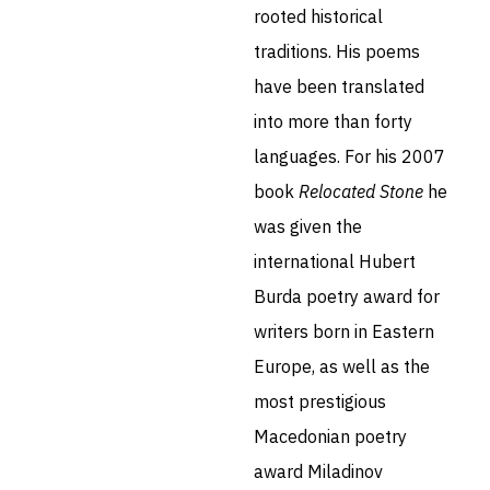
rooted historical
traditions. His poems
have been translated
into more than forty
languages. For his 2007
book
Relocated Stone
he
was given the
international Hubert
Burda poetry award for
writers born in Eastern
Europe, as well as the
most prestigious
Macedonian poetry
award Miladinov