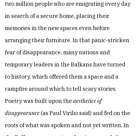
two million people who are emigrating every day
in search of a secure home, placing their
memories in the new spaces even before
arranging their furniture. In that panic-stricken
fear of disappearance, many nations and
temporary leaders in the Balkans have turned
to history, which offered them a space and а
campfire around which to tell scary stories.
Poetry was built upon the
aesthetics of
disappearance
(as Paul Virilio said) and fed on the
roots of what was spoken and not yet written. In