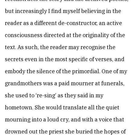
but increasingly I find myself believing in the
reader as a different de-constructor, an active
consciousness directed at the originality of the
text. As such, the reader may recognise the
secrets even in the most specific of verses, and
embody the silence of the primordial. One of my
grandmothers was a paid mourner at funerals,
she used to ‘re-sing’ as they said in my
hometown. She would translate all the quiet
mourning into a loud cry, and with a voice that
drowned out the priest she buried the hopes of