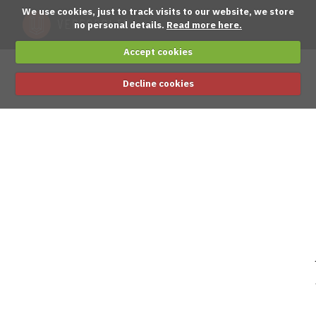
We use cookies, just to track visits to our website, we store
no personal details.
Read more here.
Accept cookies
Decline cookies