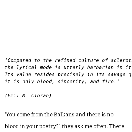
‘
Compared to the refined culture of sclerot
the lyrical mode is utterly barbarian in it
Its value resides precisely in its savage qu
it is only blood, sincerity, and fire.
’
(Emil M. Cioran)
‘You come from the Balkans and there is no
blood in your poetry?’, they ask me often. There