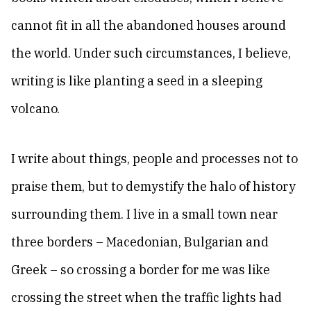
cannot fit in all the abandoned houses around
the world. Under such circumstances, I believe,
writing is like planting a seed in a sleeping
volcano.
I write about things, people and processes not to
praise them, but to demystify the halo of history
surrounding them. I live in a small town near
three borders – Macedonian, Bulgarian and
Greek – so crossing a border for me was like
crossing the street when the traffic lights had