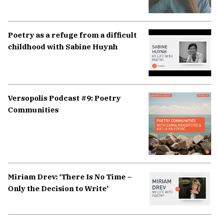
Poetry as a refuge from a difficult
childhood with Sabine Huynh
Versopolis Podcast #9: Poetry
Communities
Miriam Drev: ‘There Is No Time –
Only the Decision to Write’