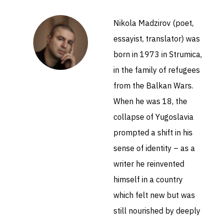
Nikola Madzirov (poet,
essayist, translator) was
born in 1973 in Strumica,
in the family of refugees
from the Balkan Wars.
When he was 18, the
collapse of Yugoslavia
prompted a shift in his
sense of identity – as a
writer he reinvented
himself in a country
which felt new but was
still nourished by deeply