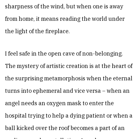
sharpness of the wind, but when one is away
from home, it means reading the world under
the light of the fireplace.
I feel safe in the open cave of non-belonging.
The mystery of artistic creation is at the heart of
the surprising metamorphosis when the eternal
turns into ephemeral and vice versa – when an
angel needs an oxygen mask to enter the
hospital trying to help a dying patient or when a
ball kicked over the roof becomes a part of an