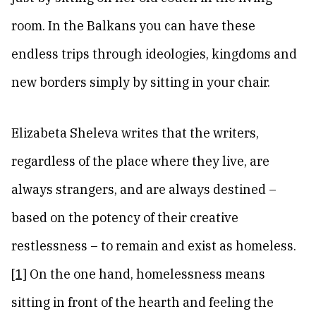
room. In the Balkans you can have these
endless trips through ideologies, kingdoms and
new borders simply by sitting in your chair.
Elizabeta Sheleva writes that the writers,
regardless of the place where they live, are
always strangers, and are always destined –
based on the potency of their creative
restlessness – to remain and exist as homeless.
[1]
On the one hand, homelessness means
sitting in front of the hearth and feeling the