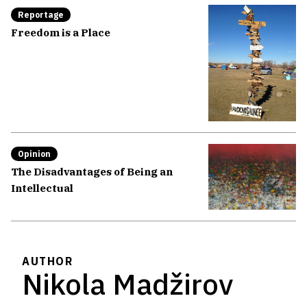
Reportage
Freedom is a Place
Opinion
The Disadvantages of Being an
Intellectual
AUTHOR
Nikola Madžirov