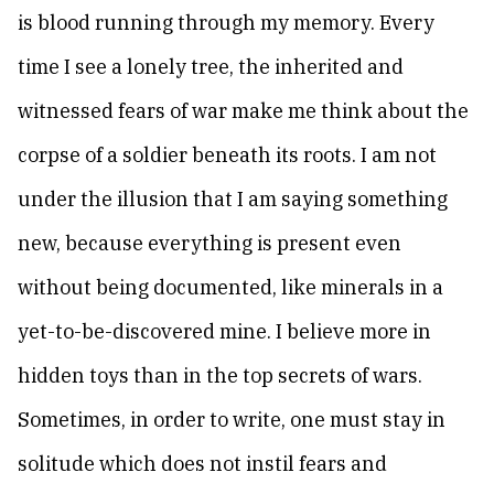
is blood running through my memory. Every
time I see a lonely tree, the inherited and
witnessed fears of war make me think about the
corpse of a soldier beneath its roots. I am not
under the illusion that I am saying something
new, because everything is present even
without being documented, like minerals in a
yet-to-be-discovered mine. I believe more in
hidden toys than in the top secrets of wars.
Sometimes, in order to write, one must stay in
solitude which does not instil fears and