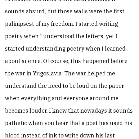
sounds absurd, but those walls were the first
palimpsest of my freedom. I started writing
poetry when I understood the letters, yet I
started understanding poetry when I learned
about silence. Of course, this happened before
the war in Yugoslavia. The war helped me
understand the need to be loud on the paper
when everything and everyone around me
becomes louder. I know that nowadays it sounds
pathetic when you hear that a poet has used his
blood instead of ink to write down his last