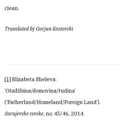
clean.
Translated by Gorjan Kostovski
[1]
Elizabeta Sheleva:
‘Otadžbina/domovina/tuđina’
(‘Fatherland/Homeland/Foreign Land’).
Sarajevske sveske
, no. 45/46, 2014.