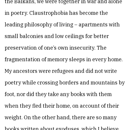
the Balkans, we were together in war and alone
in poetry. Claustrophobia has become the
leading philosophy of living – apartments with
small balconies and low ceilings for better
preservation of one’s own insecurity. The
fragmentation of memory sleeps in every home.
My ancestors were refugees and did not write
poetry while crossing borders and mountains by
foot, nor did they take any books with them
when they fled their home, on account of their
weight. On the other hand, there are so many
books written about exoduses, which I believe