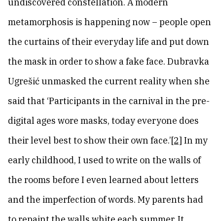
undiscovered constellation. A modern
metamorphosis is happening now – people open
the curtains of their everyday life and put down
the mask in order to show a fake face. Dubravka
Ugrešić unmasked the current reality when she
said that ‘Participants in the carnival in the pre-
digital ages wore masks, today everyone does
their level best to show their own face.’
[2]
In my
early childhood, I used to write on the walls of
the rooms before I even learned about letters
and the imperfection of words. My parents had
to repaint the walls white each summer. It