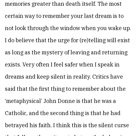
memories greater than death itself. The most
certain way to remember your last dream is to
not look through the window when you wake up.
I do believe that the urge for (re)telling will exist
as long as the mystery of leaving and returning
exists. Very often I feel safer when I speak in
dreams and keep silent in reality. Critics have
said that the first thing to remember about the
‘metaphysical’ John Donne is that he was a
Catholic, and the second thing is that he had
betrayed his faith. I think this is the silent curse