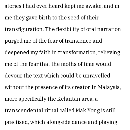
stories I had ever heard kept me awake, and in
me they gave birth to the seed of their
transfiguration. The flexibility of oral narration
purged me of the fear of transience and
deepened my faith in transformation, relieving
me of the fear that the moths of time would
devour the text which could be unravelled
without the presence of its creator. In Malaysia,
more specifically the Kelantan area, a
transcendental ritual called Mak Yong is still
practised, which alongside dance and playing