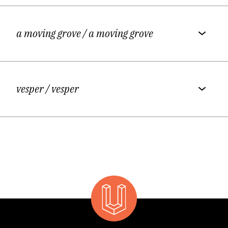
a moving grove
/ a moving grove
vesper
/ vesper