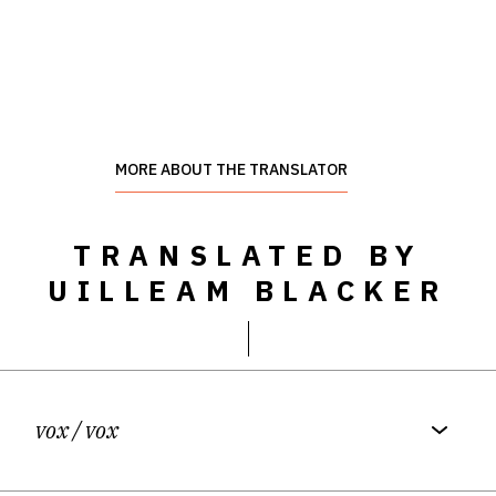
MORE ABOUT THE TRANSLATOR
TRANSLATED BY
UILLEAM BLACKER
vox
/ vox