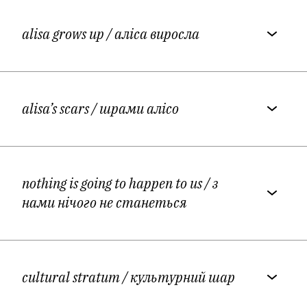
alisa grows up
/ аліса виросла
alisa’s scars
/ шрами алісо
nothing is going to happen to us
/ з
нами нічого не станеться
cultural stratum
/ культурний шар