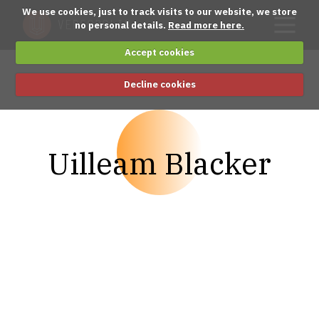
We use cookies, just to track visits to our website, we store
no personal details.
Read more here.
Accept cookies
Decline cookies
Uilleam Blacker