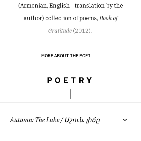
(Armenian, English - translation by the
author) collection of poems,
Book of
Gratitude
(2012).
Her first novel,
Khanna
(2020), which
MORE ABOUT THE POET
received a fellowship grant from the
POETRY
Armenian Ministry of Education and Culture,
is an offbeat detective story focusing on
women’s issues in present–day Armenia.
Autumn: The Lake
/ Աշուն. լիճը
Davtyan’s third book,
Bouquet
(2023) is a