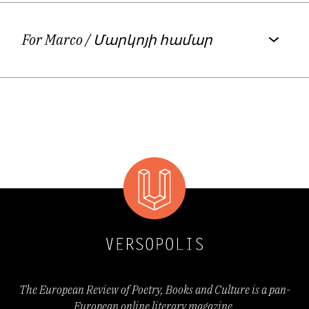
Generation – Allen Ginsberg, Jack Kerouac,
and other writers like Alice Munro, Doris
For Marco
/ Մարկոյի համար
Lessing, Carolyn Forché, William Carlos
Williams, Richard Brautigan, David
Kherdian, etc.
Davtyan’s dramaturgy piece
A Shipload of
Carnations for Hrant Dink
was staged by the
German theater Krefeld und
Munchengladbach in Germany, premiered in
September, 2016.
http://theater-kr-
The European Review of Poetry, Books and Culture is a pan-
mg.de/spielplan/inszenierung/eine-
European online literary magazine.