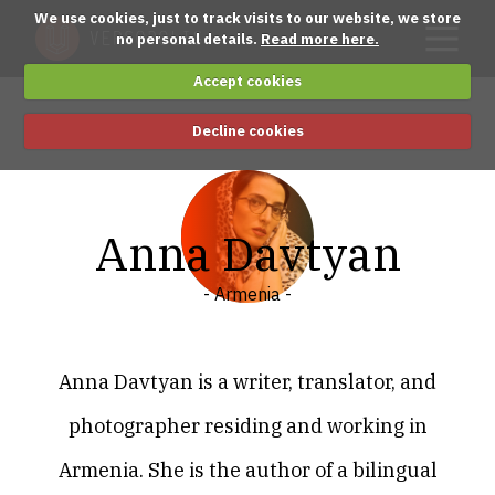
We use cookies, just to track visits to our website, we store
no personal details.
Read more here.
Accept cookies
Decline cookies
Anna Davtyan
- Armenia -
Anna Davtyan is a writer, translator, and
photographer residing and working in
Armenia. She is the author of a bilingual