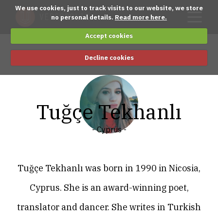
We use cookies, just to track visits to our website, we store
no personal details.
Read more here.
Accept cookies
Decline cookies
Tuğçe Tekhanlı
- Cyprus -
Tuğçe Tekhanlı was born in 1990 in Nicosia,
Cyprus. She is an award-winning poet,
translator and dancer. She writes in Turkish