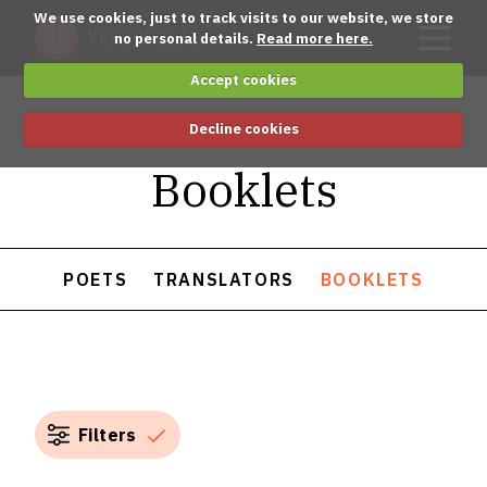
We use cookies, just to track visits to our website, we store
no personal details.
Read more here.
Accept cookies
Decline cookies
Booklets
POETS
TRANSLATORS
BOOKLETS
Filters