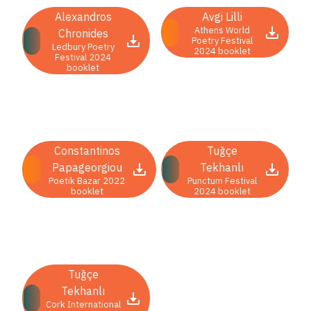
COUNTRY
Alexandros
Avgi Lilli
Athens World
Albania
Chronides
Mauritius
Poetry Festival
Ledbury Poetry
2024 booklet
Armenia
Montenegro
Festival 2024
booklet
Austria
North
Belarus
Macedonia
Belgium
Norway
Bosnia
Peru
Constantinos
Tuğçe
and
Poland
Papageorgiou
Tekhanlı
Herzegovina
Portugal
Poetik Bazar 2022
Punctum Festival
booklet
2024 booklet
Bulgaria
Romania
Croatia
Serbia
Cyprus
Slovakia
Czech
Slovenia
Tuğçe
Republic
South
Tekhanlı
Denmark
Africa
Cork International