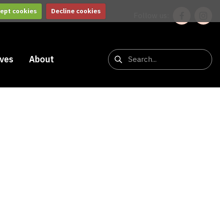
ept cookies
Decline cookies
Follow us:
ives
About