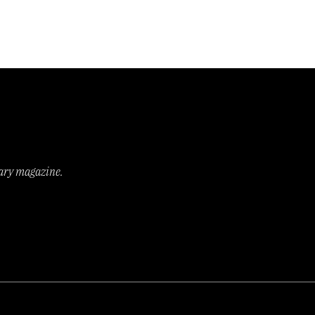
rary magazine.