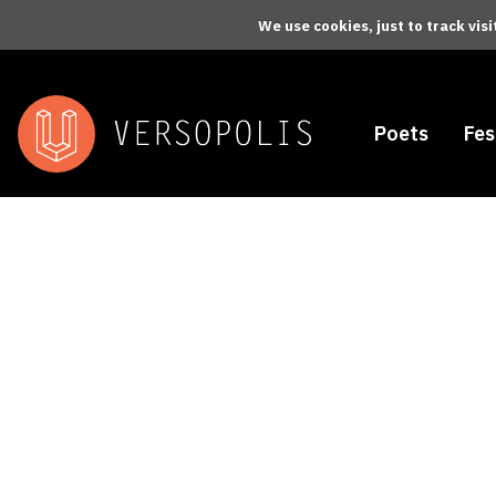
Skip to main content
We use cookies, just to track vis
Poets
Fes