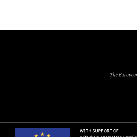
The European 
WITH SUPPORT OF