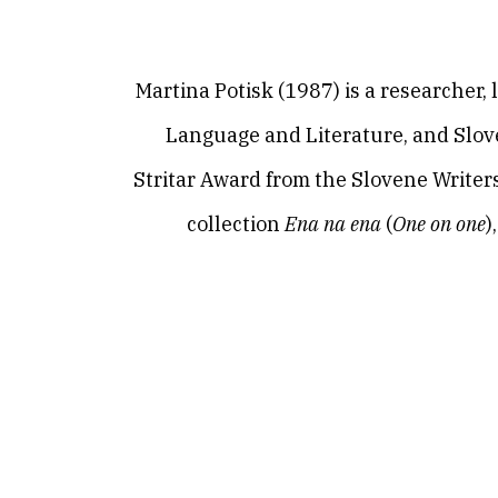
Martina Potisk (1987) is a researcher, 
Language and Literature, and Slove
Stritar Award from the Slovene Writers’
collection
Ena na ena
(
One on one
)