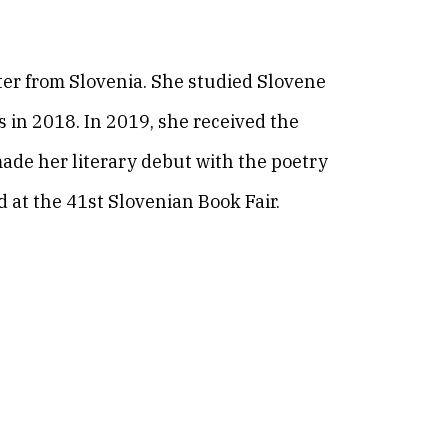
riter from Slovenia. She studied Slovene
 in 2018. In 2019, she received the
 made her literary debut with the poetry
 at the 41st Slovenian Book Fair.