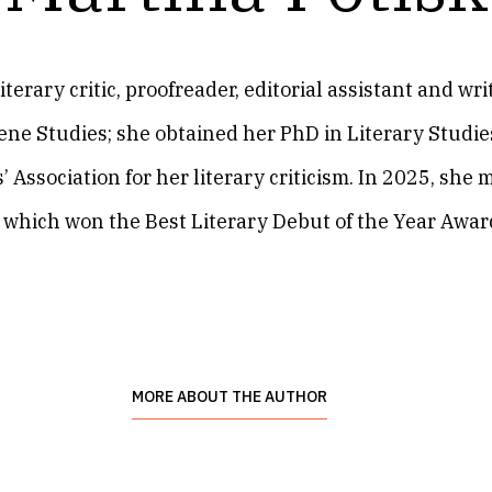
literary critic, proofreader, editorial assistant and w
ne Studies; she obtained her PhD in Literary Studies
 Association for her literary criticism. In 2025, she
, which won the Best Literary Debut of the Year Award
MORE ABOUT THE AUTHOR