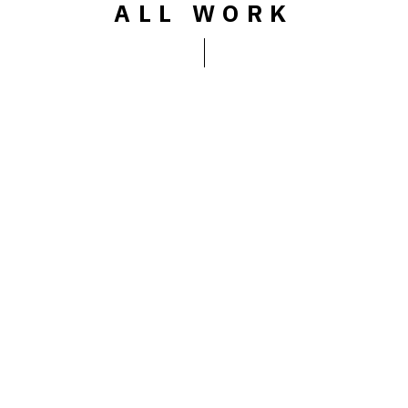
ALL WORK