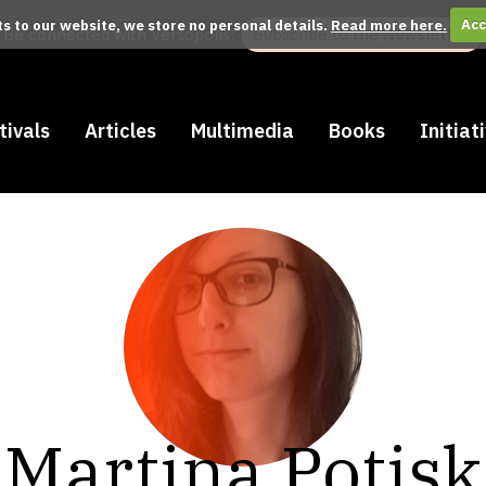
its to our website, we store no personal details.
Read more here.
Acc
Be connected with Versopolis:
Subscribe to the Newsletter
tivals
Articles
Multimedia
Books
Initiat
Martina Potisk