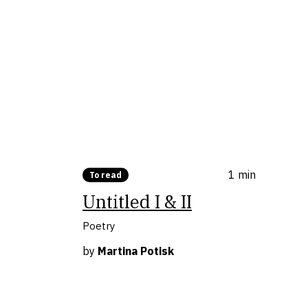
1 min
To read
Untitled I & II
Poetry
by
Martina Potisk