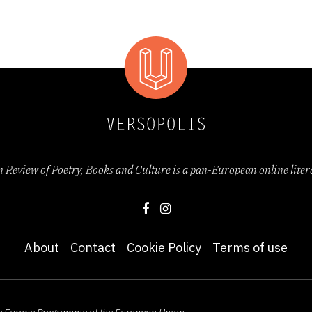
Review of Poetry, Books and Culture is a pan-European online lite
About
Contact
Cookie Policy
Terms of use